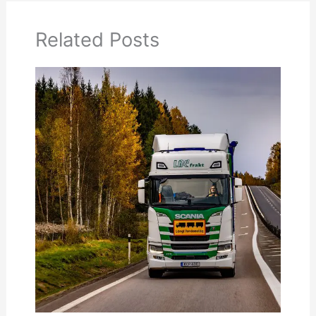
Related Posts