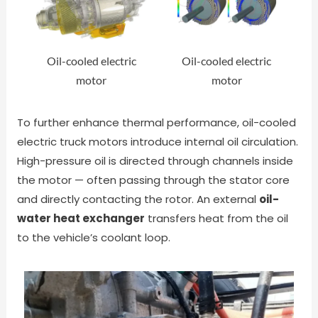
Oil-cooled electric
Oil-cooled electric
motor
motor
To further enhance thermal performance, oil-cooled
electric truck motors introduce internal oil circulation.
High-pressure oil is directed through channels inside
the motor — often passing through the stator core
and directly contacting the rotor. An external
oil-
water heat exchanger
transfers heat from the oil
to the vehicle’s coolant loop.