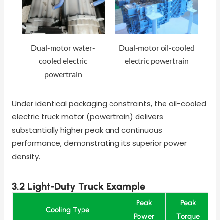
Dual-motor water-
Dual-motor oil-cooled
cooled electric
electric powertrain
powertrain
Under identical packaging constraints, the oil-cooled
electric truck motor (powertrain) delivers
substantially higher peak and continuous
performance, demonstrating its superior power
density.
3.2 Light-Duty Truck Example
Peak
Peak
Cooling Type
Power
Torque