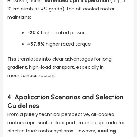
However, during
extended uphill operation
(e.g., a
10 km climb at 4% grade), the oil-cooled motor
maintains:
~
20%
higher rated power
~37.5%
higher rated torque
This translates into clear advantages for long-
gradient, high-load transport, especially in
mountainous regions.
4. Application Scenarios and Selection
Guidelines
From a purely technical perspective, oil-cooled
motors represent a clear performance upgrade for
electric truck motor systems. However,
cooling