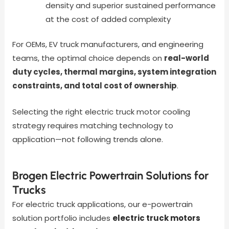
density and superior sustained performance
at the cost of added complexity
For OEMs, EV truck manufacturers, and engineering
teams, the optimal choice depends on
real-world
duty cycles, thermal margins, system integration
constraints, and total cost of ownership
.
Selecting the right electric truck motor cooling
strategy requires matching technology to
application—not following trends alone.
Brogen Electric Powertrain Solutions for
Trucks
For electric truck applications, our e-powertrain
solution portfolio includes
electric truck motors