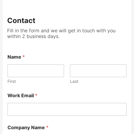
Contact
Fill in the form and we will get in touch with you
within 2 business days.
Name
*
First
Last
Work Email
*
Company Name
*