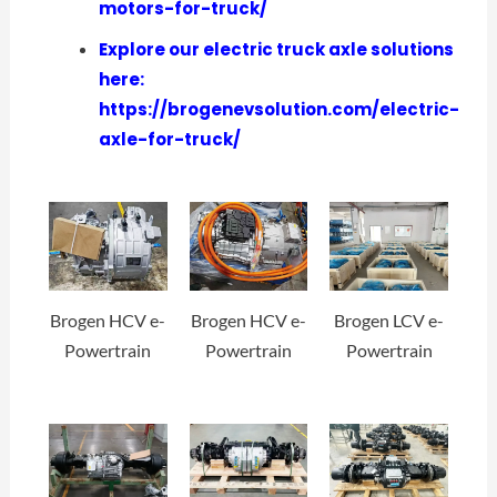
motors-for-truck/
Explore our electric truck axle solutions
here:
https://brogenevsolution.com/electric-
axle-for-truck/
Brogen HCV e-
Brogen HCV e-
Brogen LCV e-
Powertrain
Powertrain
Powertrain