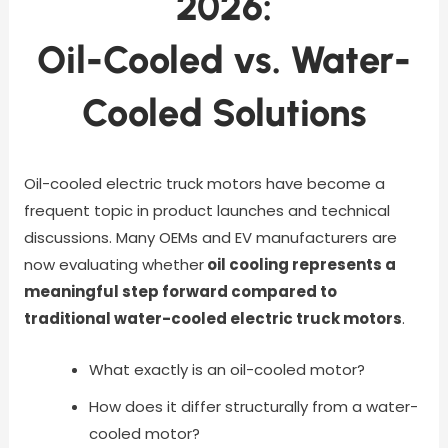
2026:
Oil-Cooled vs. Water-
Cooled Solutions
Oil-cooled electric truck motors have become a
frequent topic in product launches and technical
discussions. Many OEMs and EV manufacturers are
now evaluating whether
oil cooling represents a
meaningful step forward compared to
traditional water-cooled electric truck motors
.
What exactly is an oil-cooled motor?
How does it differ structurally from a water-
cooled motor?