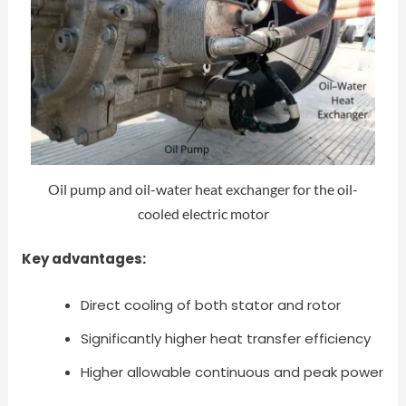
Oil pump and oil-water heat exchanger for the oil-
cooled electric motor
Key advantages:
Direct cooling of both stator and rotor
Significantly higher heat transfer efficiency
Higher allowable continuous and peak power