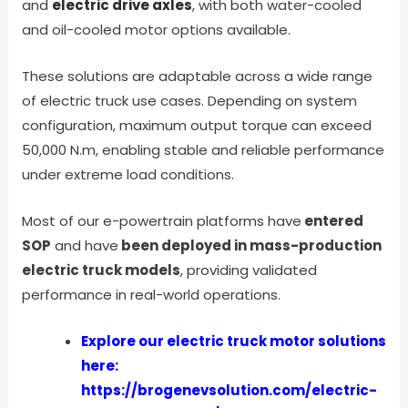
and
electric drive axles
, with both water-cooled
and oil-cooled motor options available.
These solutions are adaptable across a wide range
of electric truck use cases. Depending on system
configuration, maximum output torque can exceed
50,000 N.m, enabling stable and reliable performance
under extreme load conditions.
Most of our e-powertrain platforms have
entered
SOP
and have
been deployed in mass-production
electric truck models
, providing validated
performance in real-world operations.
Explore our electric truck motor solutions
here:
https://brogenevsolution.com/electric-