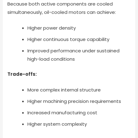
Because both active components are cooled
simultaneously, oil-cooled motors can achieve:
Higher power density
Higher continuous torque capability
Improved performance under sustained
high-load conditions
Trade-offs:
More complex internal structure
Higher machining precision requirements
Increased manufacturing cost
Higher system complexity