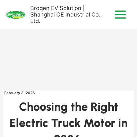
Skip
Brogen EV Solution |
to
Shanghai OE Industrial Co.,
content
Ltd.
February 3, 2026
Choosing the Right
Electric Truck Motor in