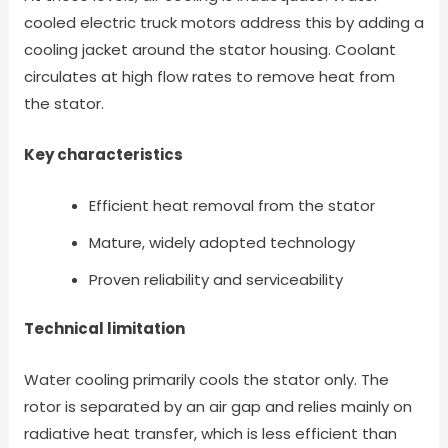
cooled electric truck motors address this by adding a
cooling jacket around the stator housing. Coolant
circulates at high flow rates to remove heat from
the stator.
Key characteristics
Efficient heat removal from the stator
Mature, widely adopted technology
Proven reliability and serviceability
Technical limitation
Water cooling primarily cools the stator only. The
rotor is separated by an air gap and relies mainly on
radiative heat transfer, which is less efficient than