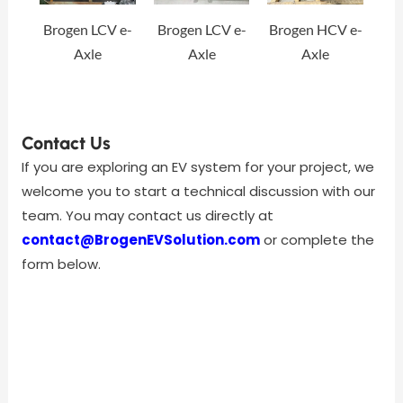
Brogen LCV e-
Brogen LCV e-
Brogen HCV e-
Axle
Axle
Axle
Contact Us
If you are exploring an EV system for your project, we
welcome you to start a technical discussion with our
team. You may contact us directly at
contact@BrogenEVSolution.com
or complete the
form below.