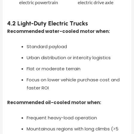
electric powertrain
electric drive axle
4.2 Light-Duty Electric Trucks
Recommended water-cooled motor when:
Standard payload
Urban distribution or intercity logistics
Flat or moderate terrain
Focus on lower vehicle purchase cost and
faster ROI
Recommended oil-cooled motor when:
Frequent heavy-load operation
Mountainous regions with long climbs (>5