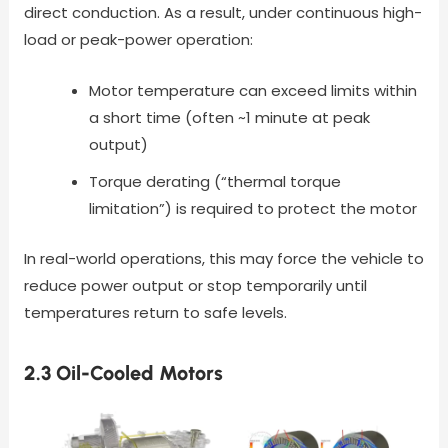
direct conduction. As a result, under continuous high-
load or peak-power operation:
Motor temperature can exceed limits within
a short time (often ~1 minute at peak
output)
Torque derating (“thermal torque
limitation”) is required to protect the motor
In real-world operations, this may force the vehicle to
reduce power output or stop temporarily until
temperatures return to safe levels.
2.3 Oil-Cooled Motors