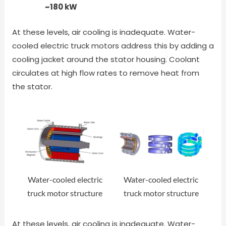
~180 kW
At these levels, air cooling is inadequate. Water-
cooled electric truck motors address this by adding a
cooling jacket around the stator housing. Coolant
circulates at high flow rates to remove heat from
the stator.
Water-cooled electric
Water-cooled electric
truck motor structure
truck motor structure
At these levels, air cooling is inadequate. Water-