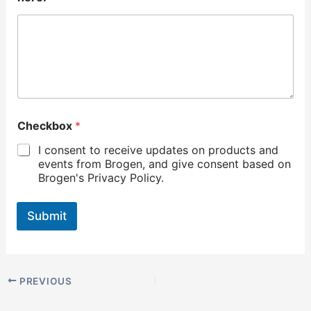
Checkbox
*
I consent to receive updates on products and
events from Brogen, and give consent based on
Brogen's Privacy Policy.
Submit
PREVIOUS