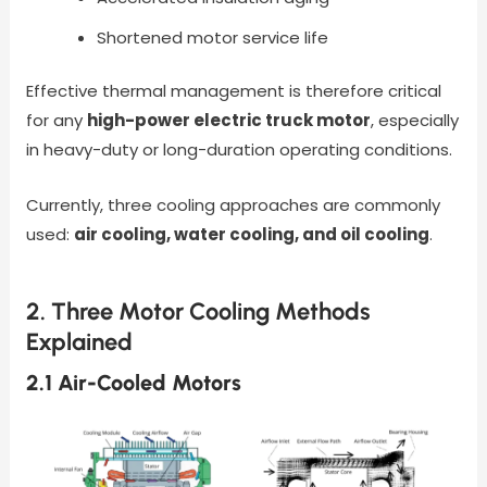
Shortened motor service life
Effective thermal management is therefore critical
for any
high-power electric truck motor
, especially
in heavy-duty or long-duration operating conditions.
Currently, three cooling approaches are commonly
used:
air cooling, water cooling, and oil cooling
.
2. Three Motor Cooling Methods
Explained
2.1 Air-Cooled Motors