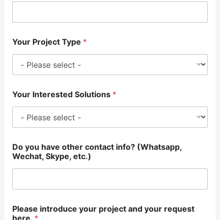
Your Project Type
*
Your Interested Solutions
*
Do you have other contact info? (Whatsapp,
Wechat, Skype, etc.)
Please introduce your project and your request
here.
*