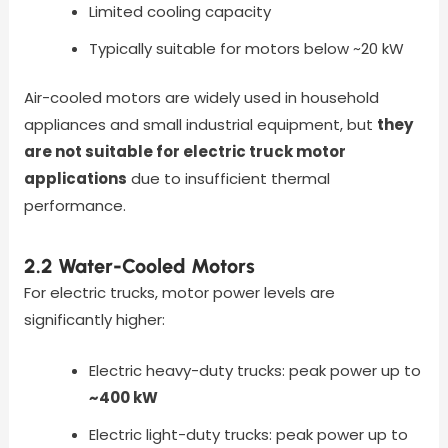
Limited cooling capacity
Typically suitable for motors below ~20 kW
Air-cooled motors are widely used in household
appliances and small industrial equipment, but
they
are not suitable for electric truck motor
applications
due to insufficient thermal
performance.
2.2 Water-Cooled Motors
For electric trucks, motor power levels are
significantly higher:
Electric heavy-duty trucks: peak power up to
~400 kW
Electric light-duty trucks: peak power up to