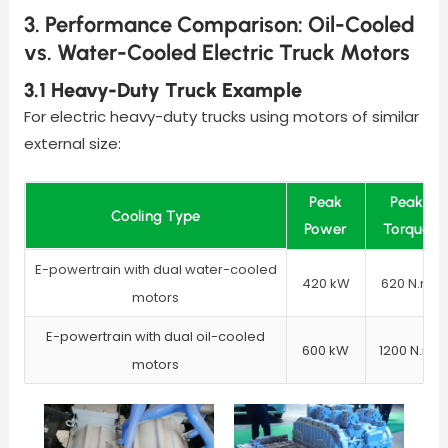
3. Performance Comparison: Oil-Cooled
vs. Water-Cooled Electric Truck Motors
3.1 Heavy-Duty Truck Example
For electric heavy-duty trucks using motors of similar
external size:
Peak
Peak
Cooling Type
Power
Torque
E-powertrain with dual water-cooled
420 kW
620 N.m
motors
E-powertrain with dual oil-cooled
600 kW
1200 N.m
motors