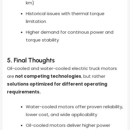
km)
Historical issues with thermal torque
limitation
Higher demand for continous power and
torque stability
5. Final Thoughts
Oil-cooled and water-cooled electric truck motors
are
not competing technologies
, but rather
solutions optimized for different operating
requirements.
Water-cooled motors offer proven reliability,
lower cost, and wide applicability
Oil-cooled motors deliver higher power