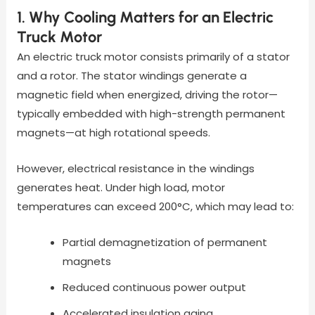
1. Why Cooling Matters for an Electric
Truck Motor
An electric truck motor consists primarily of a stator
and a rotor. The stator windings generate a
magnetic field when energized, driving the rotor—
typically embedded with high-strength permanent
magnets—at high rotational speeds.
However, electrical resistance in the windings
generates heat. Under high load, motor
temperatures can exceed 200°C, which may lead to:
Partial demagnetization of permanent
magnets
Reduced continuous power output
Accelerated insulation aging