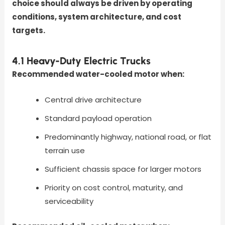
choice should always be driven by operating
conditions, system architecture, and cost
targets.
4.1 Heavy-Duty Electric Trucks
Recommended water-cooled motor when:
Central drive architecture
Standard payload operation
Predominantly highway, national road, or flat
terrain use
Sufficient chassis space for larger motors
Priority on cost control, maturity, and
serviceability