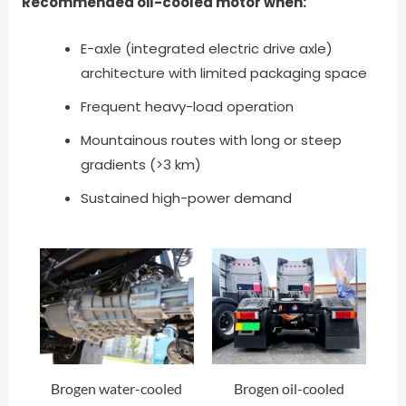
Recommended oil-cooled motor when:
E-axle (integrated electric drive axle)
architecture with limited packaging space
Frequent heavy-load operation
Mountainous routes with long or steep
gradients (>3 km)
Sustained high-power demand
Brogen water-cooled
Brogen oil-cooled