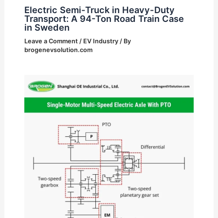
Electric Semi-Truck in Heavy-Duty
Transport: A 94-Ton Road Train Case
in Sweden
Leave a Comment
/
EV Industry
/ By
brogenevsolution.com