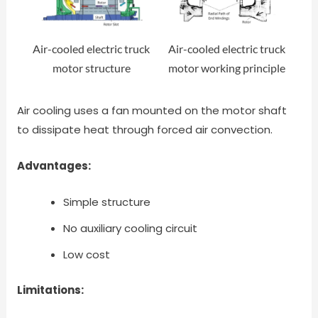
Air-cooled electric truck
Air-cooled electric truck
motor structure
motor working principle
Air cooling uses a fan mounted on the motor shaft
to dissipate heat through forced air convection.
Advantages:
Simple structure
No auxiliary cooling circuit
Low cost
Limitations: