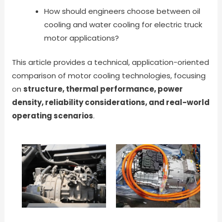
How should engineers choose between oil
cooling and water cooling for electric truck
motor applications?
This article provides a technical, application-oriented
comparison of motor cooling technologies, focusing
on
structure, thermal performance, power
density, reliability considerations, and real-world
operating scenarios
.