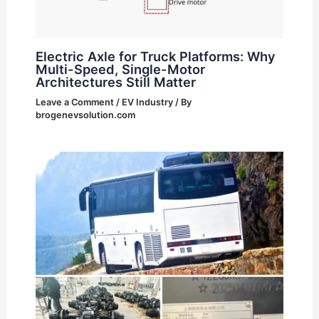
Electric Axle for Truck Platforms: Why
Multi-Speed, Single-Motor
Architectures Still Matter
Leave a Comment
/
EV Industry
/ By
brogenevsolution.com