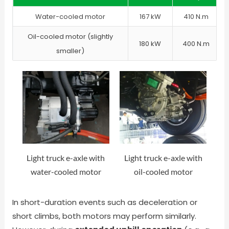
Water-cooled motor
167 kW
410 N.m
Oil-cooled motor (slightly
180 kW
400 N.m
smaller)
Light truck e-axle with
Light truck e-axle with
water-cooled motor
oil-cooled motor
In short-duration events such as deceleration or
short climbs, both motors may perform similarly.