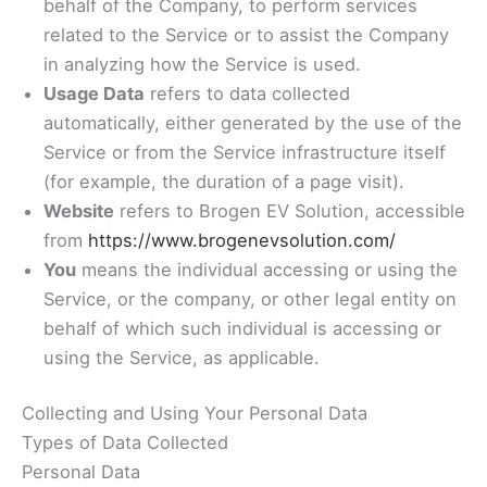
behalf of the Company, to perform services
related to the Service or to assist the Company
in analyzing how the Service is used.
Usage Data
refers to data collected
automatically, either generated by the use of the
Service or from the Service infrastructure itself
(for example, the duration of a page visit).
Website
refers to Brogen EV Solution, accessible
from
https://www.brogenevsolution.com/
You
means the individual accessing or using the
Service, or the company, or other legal entity on
behalf of which such individual is accessing or
using the Service, as applicable.
Collecting and Using Your Personal Data
Types of Data Collected
Personal Data