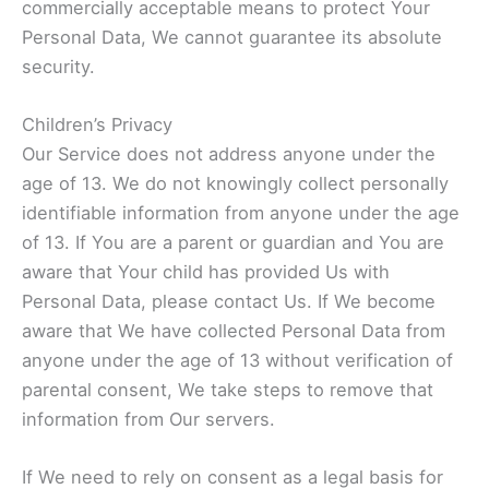
commercially acceptable means to protect Your
Personal Data, We cannot guarantee its absolute
security.
Children’s Privacy
Our Service does not address anyone under the
age of 13. We do not knowingly collect personally
identifiable information from anyone under the age
of 13. If You are a parent or guardian and You are
aware that Your child has provided Us with
Personal Data, please contact Us. If We become
aware that We have collected Personal Data from
anyone under the age of 13 without verification of
parental consent, We take steps to remove that
information from Our servers.
If We need to rely on consent as a legal basis for