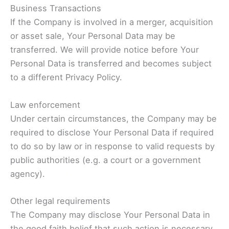
Business Transactions
If the Company is involved in a merger, acquisition
or asset sale, Your Personal Data may be
transferred. We will provide notice before Your
Personal Data is transferred and becomes subject
to a different Privacy Policy.
Law enforcement
Under certain circumstances, the Company may be
required to disclose Your Personal Data if required
to do so by law or in response to valid requests by
public authorities (e.g. a court or a government
agency).
Other legal requirements
The Company may disclose Your Personal Data in
the good faith belief that such action is necessary