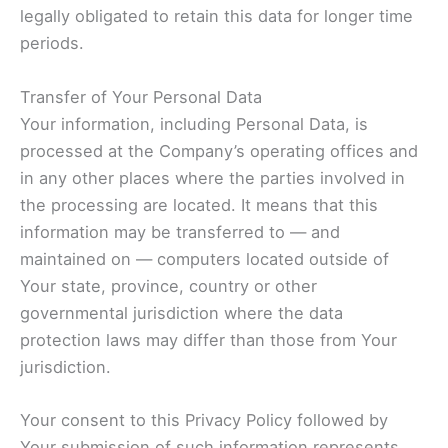
legally obligated to retain this data for longer time
periods.
Transfer of Your Personal Data
Your information, including Personal Data, is
processed at the Company’s operating offices and
in any other places where the parties involved in
the processing are located. It means that this
information may be transferred to — and
maintained on — computers located outside of
Your state, province, country or other
governmental jurisdiction where the data
protection laws may differ than those from Your
jurisdiction.
Your consent to this Privacy Policy followed by
Your submission of such information represents