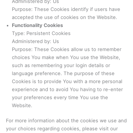
Administered by: Us
Purpose: These Cookies identify if users have
accepted the use of cookies on the Website.
Functionality Cookies
Type: Persistent Cookies
Administered by: Us
Purpose: These Cookies allow us to remember
choices You make when You use the Website,
such as remembering your login details or
language preference. The purpose of these
Cookies is to provide You with a more personal
experience and to avoid You having to re-enter
your preferences every time You use the
Website.
For more information about the cookies we use and
your choices regarding cookies, please visit our