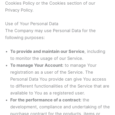
Cookies Policy or the Cookies section of our
Privacy Policy.
Use of Your Personal Data
The Company may use Personal Data for the
following purposes:
To provide and maintain our Service
, including
to monitor the usage of our Service.
To manage Your Account:
to manage Your
registration as a user of the Service. The
Personal Data You provide can give You access
to different functionalities of the Service that are
available to You as a registered user.
For the performance of a contract:
the
development, compliance and undertaking of the
purchase contract for the products, items or