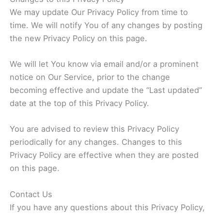
We may update Our Privacy Policy from time to
time. We will notify You of any changes by posting
the new Privacy Policy on this page.
We will let You know via email and/or a prominent
notice on Our Service, prior to the change
becoming effective and update the “Last updated”
date at the top of this Privacy Policy.
You are advised to review this Privacy Policy
periodically for any changes. Changes to this
Privacy Policy are effective when they are posted
on this page.
Contact Us
If you have any questions about this Privacy Policy,