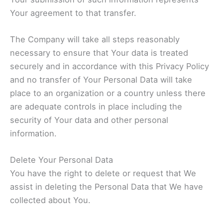
Your agreement to that transfer.
The Company will take all steps reasonably
necessary to ensure that Your data is treated
securely and in accordance with this Privacy Policy
and no transfer of Your Personal Data will take
place to an organization or a country unless there
are adequate controls in place including the
security of Your data and other personal
information.
Delete Your Personal Data
You have the right to delete or request that We
assist in deleting the Personal Data that We have
collected about You.