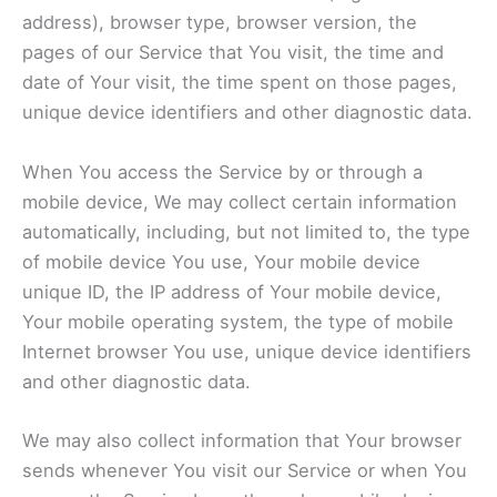
address), browser type, browser version, the
pages of our Service that You visit, the time and
date of Your visit, the time spent on those pages,
unique device identifiers and other diagnostic data.
When You access the Service by or through a
mobile device, We may collect certain information
automatically, including, but not limited to, the type
of mobile device You use, Your mobile device
unique ID, the IP address of Your mobile device,
Your mobile operating system, the type of mobile
Internet browser You use, unique device identifiers
and other diagnostic data.
We may also collect information that Your browser
sends whenever You visit our Service or when You