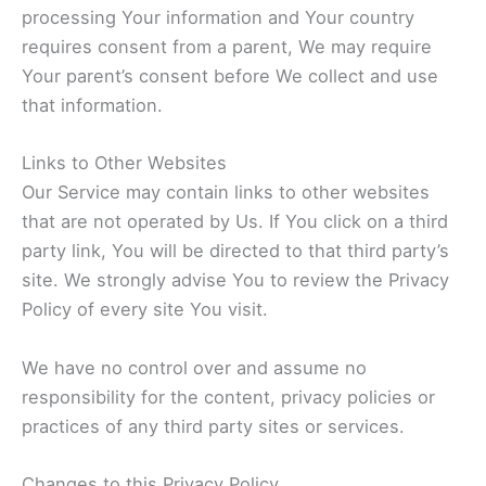
processing Your information and Your country
requires consent from a parent, We may require
Your parent’s consent before We collect and use
that information.
Links to Other Websites
Our Service may contain links to other websites
that are not operated by Us. If You click on a third
party link, You will be directed to that third party’s
site. We strongly advise You to review the Privacy
Policy of every site You visit.
We have no control over and assume no
responsibility for the content, privacy policies or
practices of any third party sites or services.
Changes to this Privacy Policy