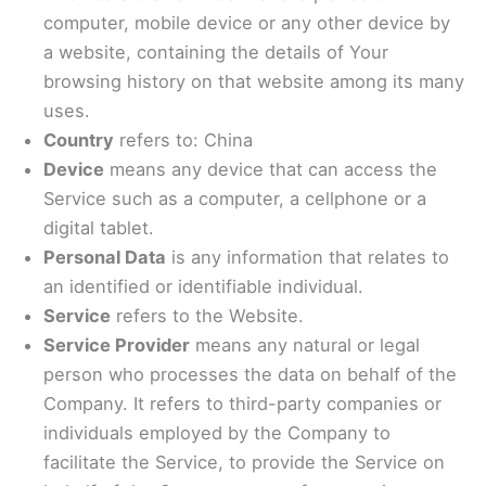
computer, mobile device or any other device by
a website, containing the details of Your
browsing history on that website among its many
uses.
Country
refers to: China
Device
means any device that can access the
Service such as a computer, a cellphone or a
digital tablet.
Personal Data
is any information that relates to
an identified or identifiable individual.
Service
refers to the Website.
Service Provider
means any natural or legal
person who processes the data on behalf of the
Company. It refers to third-party companies or
individuals employed by the Company to
facilitate the Service, to provide the Service on