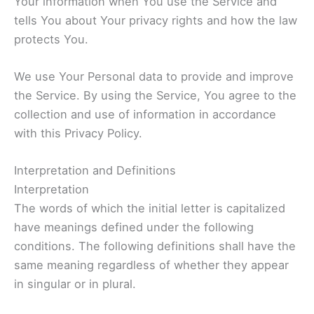
Your information when You use the Service and
tells You about Your privacy rights and how the law
protects You.
We use Your Personal data to provide and improve
the Service. By using the Service, You agree to the
collection and use of information in accordance
with this Privacy Policy.
Interpretation and Definitions
Interpretation
The words of which the initial letter is capitalized
have meanings defined under the following
conditions. The following definitions shall have the
same meaning regardless of whether they appear
in singular or in plural.