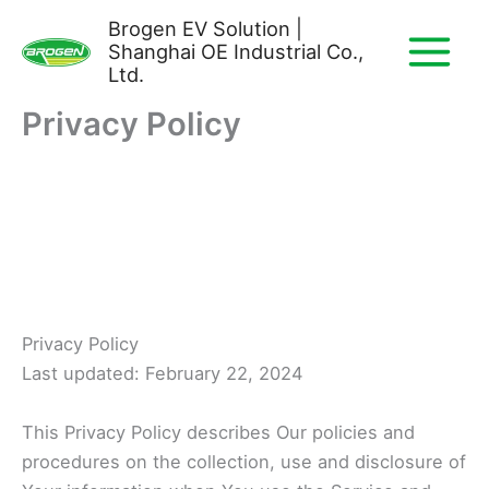
Skip
Brogen EV Solution |
to
Shanghai OE Industrial Co.,
content
Ltd.
Privacy Policy
Privacy Policy
Last updated: February 22, 2024
This Privacy Policy describes Our policies and
procedures on the collection, use and disclosure of