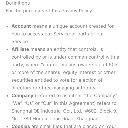
Definitions
For the purposes of this Privacy Policy:
Account
means a unique account created for
You to access our Service or parts of our
Service.
Affiliate
means an entity that controls, is
controlled by or is under common control with a
party, where “control” means ownership of 50%
or more of the shares, equity interest or other
securities entitled to vote for election of
directors or other managing authority.
Company
(referred to as either “the Company”,
“We”, “Us” or “Our” in this Agreement) refers to
Shanghai OE Industrial Co., Ltd., #602, Block 9,
No. 1789 Hongmeinan Road, Shanghai.
Cookies
are small files that are placed on Your