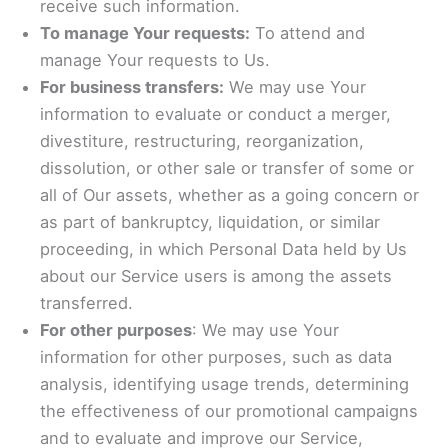
receive such information.
To manage Your requests:
To attend and
manage Your requests to Us.
For business transfers:
We may use Your
information to evaluate or conduct a merger,
divestiture, restructuring, reorganization,
dissolution, or other sale or transfer of some or
all of Our assets, whether as a going concern or
as part of bankruptcy, liquidation, or similar
proceeding, in which Personal Data held by Us
about our Service users is among the assets
transferred.
For other purposes
: We may use Your
information for other purposes, such as data
analysis, identifying usage trends, determining
the effectiveness of our promotional campaigns
and to evaluate and improve our Service,