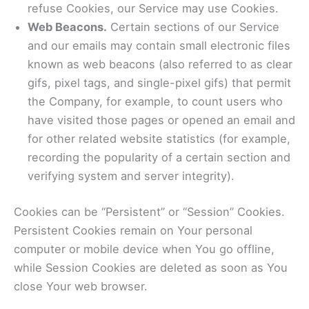
refuse Cookies, our Service may use Cookies.
Web Beacons.
Certain sections of our Service
and our emails may contain small electronic files
known as web beacons (also referred to as clear
gifs, pixel tags, and single-pixel gifs) that permit
the Company, for example, to count users who
have visited those pages or opened an email and
for other related website statistics (for example,
recording the popularity of a certain section and
verifying system and server integrity).
Cookies can be “Persistent” or “Session” Cookies.
Persistent Cookies remain on Your personal
computer or mobile device when You go offline,
while Session Cookies are deleted as soon as You
close Your web browser.