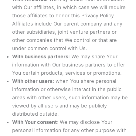
with Our affiliates, in which case we will require
those affiliates to honor this Privacy Policy.
Affiliates include Our parent company and any
other subsidiaries, joint venture partners or
other companies that We control or that are
under common control with Us.
With business partners:
We may share Your
information with Our business partners to offer
You certain products, services or promotions.
With other users:
when You share personal
information or otherwise interact in the public
areas with other users, such information may be
viewed by all users and may be publicly
distributed outside.
With Your consent
: We may disclose Your
personal information for any other purpose with