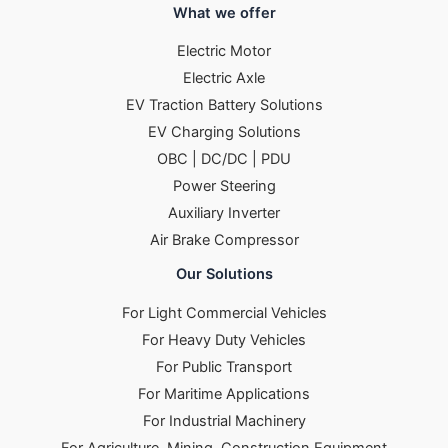
What we offer
Electric Motor
Electric Axle
EV Traction Battery Solutions
EV Charging Solutions
OBC | DC/DC | PDU
Power Steering
Auxiliary Inverter
Air Brake Compressor
Our Solutions
For Light Commercial Vehicles
For Heavy Duty Vehicles
For Public Transport
For Maritime Applications
For Industrial Machinery