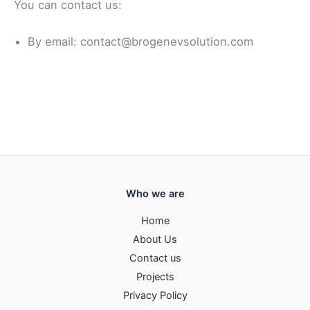
You can contact us:
By email: contact@brogenevsolution.com
Who we are
Home
About Us
Contact us
Projects
Privacy Policy