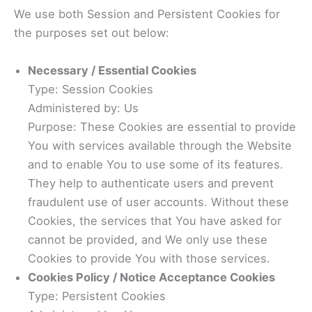
We use both Session and Persistent Cookies for
the purposes set out below:
Necessary / Essential Cookies
Type: Session Cookies
Administered by: Us
Purpose: These Cookies are essential to provide
You with services available through the Website
and to enable You to use some of its features.
They help to authenticate users and prevent
fraudulent use of user accounts. Without these
Cookies, the services that You have asked for
cannot be provided, and We only use these
Cookies to provide You with those services.
Cookies Policy / Notice Acceptance Cookies
Type: Persistent Cookies