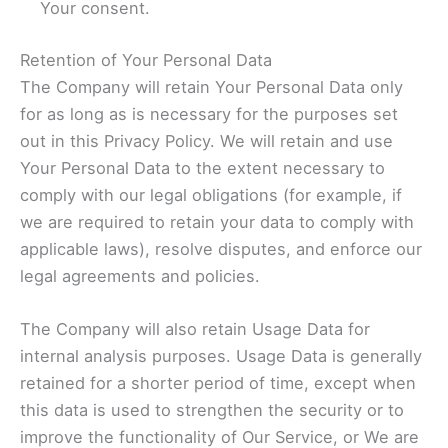
Your consent.
Retention of Your Personal Data
The Company will retain Your Personal Data only
for as long as is necessary for the purposes set
out in this Privacy Policy. We will retain and use
Your Personal Data to the extent necessary to
comply with our legal obligations (for example, if
we are required to retain your data to comply with
applicable laws), resolve disputes, and enforce our
legal agreements and policies.
The Company will also retain Usage Data for
internal analysis purposes. Usage Data is generally
retained for a shorter period of time, except when
this data is used to strengthen the security or to
improve the functionality of Our Service, or We are