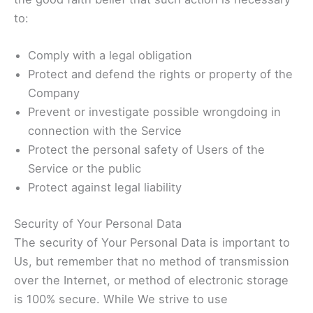
to:
Comply with a legal obligation
Protect and defend the rights or property of the
Company
Prevent or investigate possible wrongdoing in
connection with the Service
Protect the personal safety of Users of the
Service or the public
Protect against legal liability
Security of Your Personal Data
The security of Your Personal Data is important to
Us, but remember that no method of transmission
over the Internet, or method of electronic storage
is 100% secure. While We strive to use