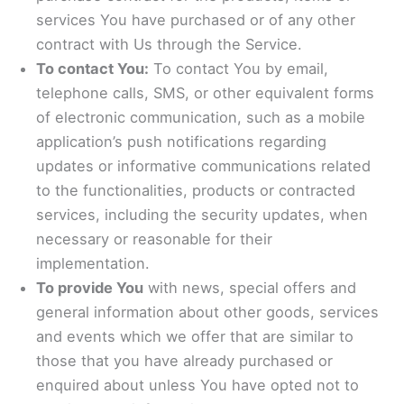
services You have purchased or of any other
contract with Us through the Service.
To contact You:
To contact You by email,
telephone calls, SMS, or other equivalent forms
of electronic communication, such as a mobile
application’s push notifications regarding
updates or informative communications related
to the functionalities, products or contracted
services, including the security updates, when
necessary or reasonable for their
implementation.
To provide You
with news, special offers and
general information about other goods, services
and events which we offer that are similar to
those that you have already purchased or
enquired about unless You have opted not to