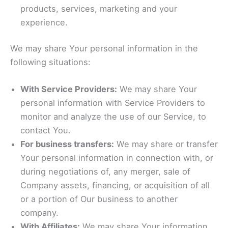
products, services, marketing and your
experience.
We may share Your personal information in the
following situations:
With Service Providers:
We may share Your
personal information with Service Providers to
monitor and analyze the use of our Service, to
contact You.
For business transfers:
We may share or transfer
Your personal information in connection with, or
during negotiations of, any merger, sale of
Company assets, financing, or acquisition of all
or a portion of Our business to another
company.
With Affiliates:
We may share Your information