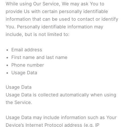
While using Our Service, We may ask You to
provide Us with certain personally identifiable
information that can be used to contact or identify
You. Personally identifiable information may
include, but is not limited to:
Email address
First name and last name
Phone number
Usage Data
Usage Data
Usage Data is collected automatically when using
the Service.
Usage Data may include information such as Your
Device’s Internet Protocol address (e.g. IP