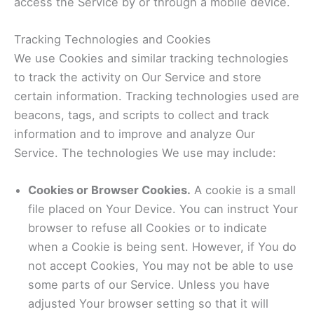
access the Service by or through a mobile device.
Tracking Technologies and Cookies
We use Cookies and similar tracking technologies
to track the activity on Our Service and store
certain information. Tracking technologies used are
beacons, tags, and scripts to collect and track
information and to improve and analyze Our
Service. The technologies We use may include:
Cookies or Browser Cookies.
A cookie is a small
file placed on Your Device. You can instruct Your
browser to refuse all Cookies or to indicate
when a Cookie is being sent. However, if You do
not accept Cookies, You may not be able to use
some parts of our Service. Unless you have
adjusted Your browser setting so that it will