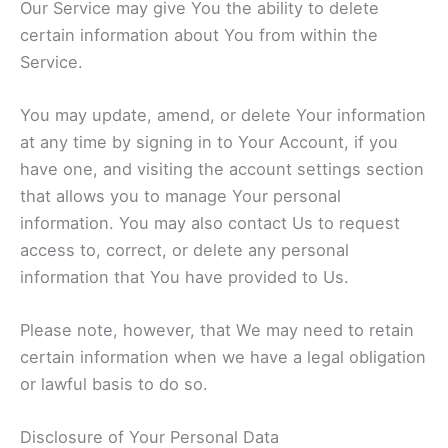
Our Service may give You the ability to delete
certain information about You from within the
Service.
You may update, amend, or delete Your information
at any time by signing in to Your Account, if you
have one, and visiting the account settings section
that allows you to manage Your personal
information. You may also contact Us to request
access to, correct, or delete any personal
information that You have provided to Us.
Please note, however, that We may need to retain
certain information when we have a legal obligation
or lawful basis to do so.
Disclosure of Your Personal Data