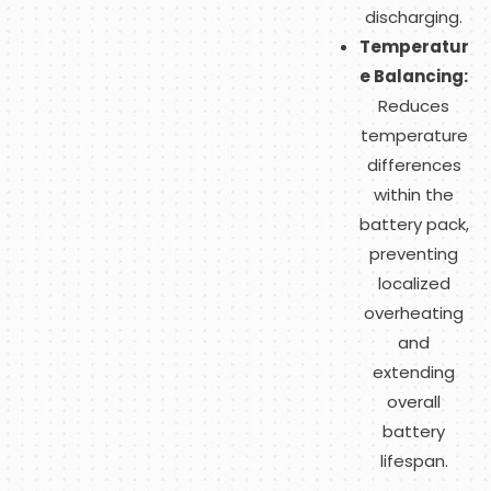
discharging.
Temperatur
e Balancing:
Reduces
temperature
differences
within the
battery pack,
preventing
localized
overheating
and
extending
overall
battery
lifespan.