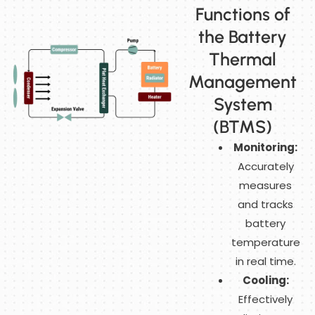
Functions of
the Battery
Thermal
Management
System
(BTMS)
Monitoring:
Accurately
measures
and tracks
battery
temperature
in real time.
Cooling:
Effectively