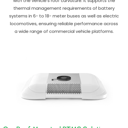
with the vehicle’s roof curvature. It supports the
thermal management requirements of battery
systems in 6- to 18- meter buses as well as electric
locomotives, ensuring reliable performance across
a wide range of commercial vehicle platforms.