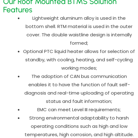
Our Roof Mounted BTMS Solution
Features
Lightweight aluminum alloy is used in the
bottom shell. RTM material is used in the outer
cover. The double waistline design is internally
formed;
Optional PTC liquid heater allows for selection of
standby, with cooling, heating, and self-cycling
working modes;
The adoption of CAN bus communication
enables it to have the function of fault self-
diagnosis and real-time uploading of operating
status and fault information;
EMC can meet Level III requirements;
Strong environmental adaptability to harsh
operating conditions such as high and low
temperatures, high corrosion, and high altitude.