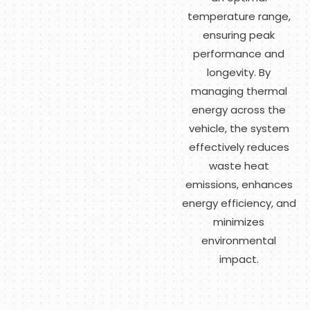
temperature range,
ensuring peak
performance and
longevity. By
managing thermal
energy across the
vehicle, the system
effectively reduces
waste heat
emissions, enhances
energy efficiency, and
minimizes
environmental
impact.