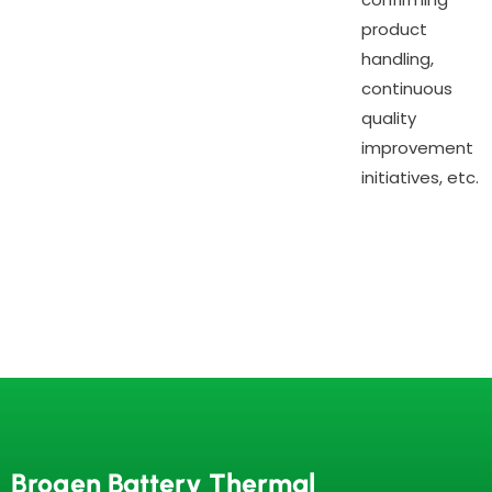
product
handling,
continuous
quality
improvement
initiatives, etc.
Brogen Battery Thermal