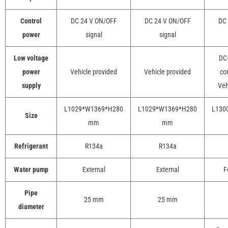
Control
DC 24 V ON/OFF
DC 24 V ON/OFF
DC 
power
signal
signal
Low voltage
DC-
power
Vehicle provided
Vehicle provided
con
supply
Veh
L1029*W1369*H280
L1029*W1369*H280
L130
Size
mm
mm
Refrigerant
R134a
R134a
Water pump
External
External
F
Pipe
25 mm
25 mm
diameter