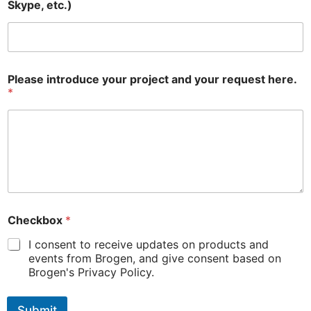
Skype, etc.)
Please introduce your project and your request here.
*
Checkbox
*
I consent to receive updates on products and
events from Brogen, and give consent based on
Brogen's Privacy Policy.
Submit