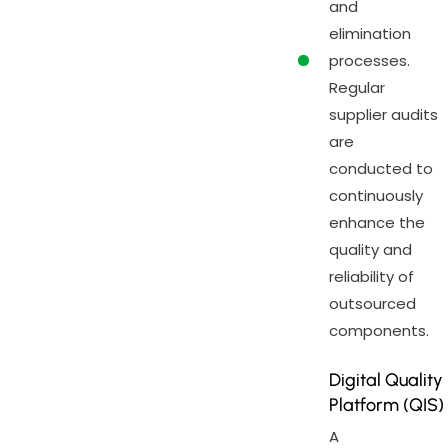
and
elimination
processes.
Regular
supplier audits
are
conducted to
continuously
enhance the
quality and
reliability of
outsourced
components.
Digital Quality
Platform (QIS)
A