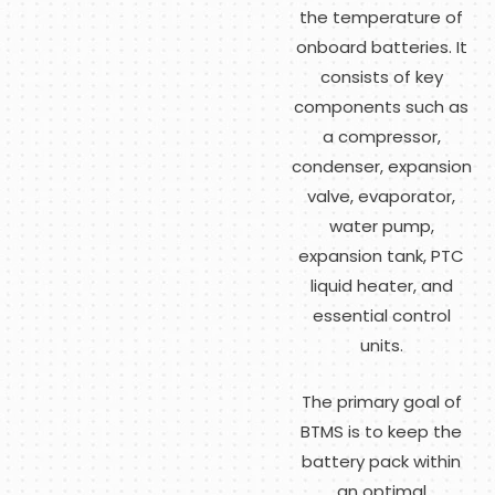
the temperature of
onboard batteries. It
consists of key
components such as
a compressor,
condenser, expansion
valve, evaporator,
water pump,
expansion tank, PTC
liquid heater, and
essential control
units.
The primary goal of
BTMS is to keep the
battery pack within
an optimal