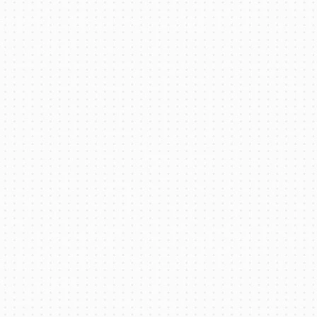
Battery Thermal Management System
(BTMS) for Electric Buses: Selection and
Integration Strategy
Read More