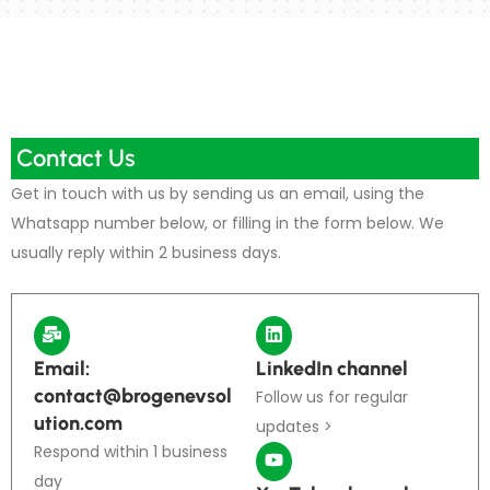
Contact Us
Get in touch with us by sending us an email, using the
Whatsapp number below, or filling in the form below. We
usually reply within 2 business days.
Email:
LinkedIn channel
contact@brogenevsol
Follow us for regular
ution.com
updates >
Respond within 1 business
day