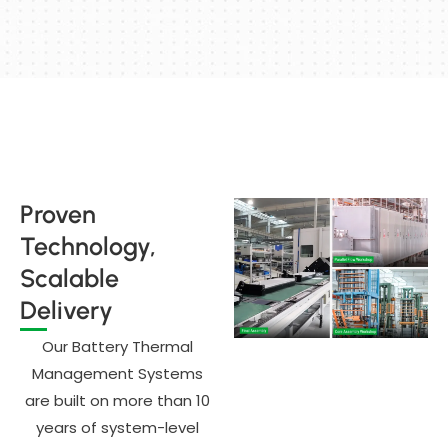
Proven
Technology,
Scalable
Delivery
Our Battery Thermal
Management Systems
are built on more than 10
years of system-level