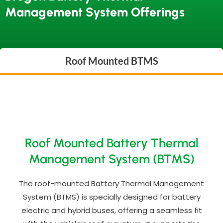
Management System Offerings
Roof Mounted BTMS
Roof Mounted Battery Thermal
Management System (BTMS)
The roof-mounted Battery Thermal Management
System (BTMS) is specially designed for battery
electric and hybrid buses, offering a seamless fit