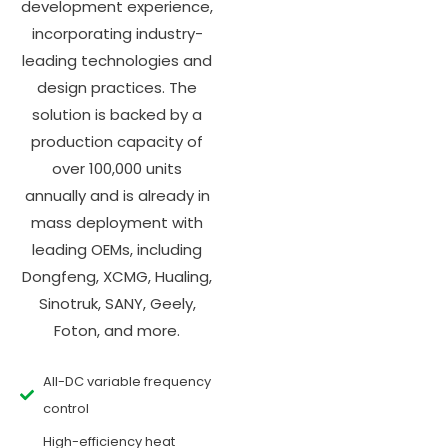
development experience,
incorporating industry-
leading technologies and
design practices. The
solution is backed by a
production capacity of
over 100,000 units
annually and is already in
mass deployment with
leading OEMs, including
Dongfeng, XCMG, Hualing,
Sinotruk, SANY, Geely,
Foton, and more.
All-DC variable frequency
control
High-efficiency heat