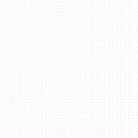
Battery Thermal Management for Electric
Bus: An Overview
Read More