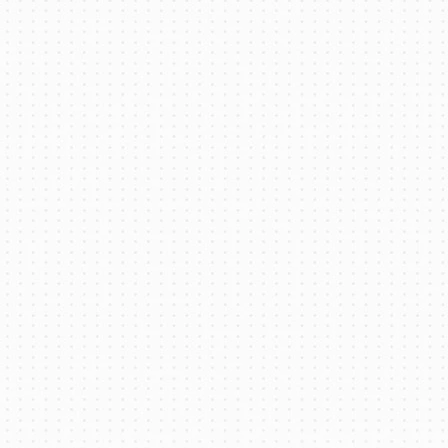
In-Depth Overview of Battery Thermal
Management Systems (BTMS) for Electric
Semi Trucks
Read More