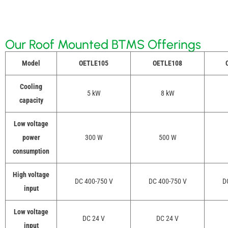
Our Roof Mounted BTMS Offerings
Model
OETLE105
OETLE108
O
Cooling
5 kW
8 kW
capacity
Low voltage
power
300 W
500 W
consumption
High voltage
DC 400-750 V
DC 400-750 V
D
input
Low voltage
DC 24 V
DC 24 V
input