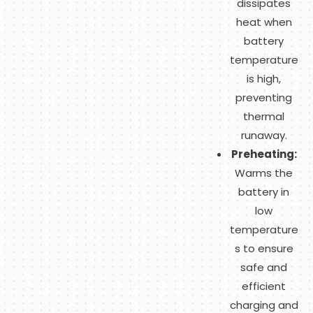
dissipates
heat when
battery
temperature
is high,
preventing
thermal
runaway.
Preheating:
Warms the
battery in
low
temperature
s to ensure
safe and
efficient
charging and