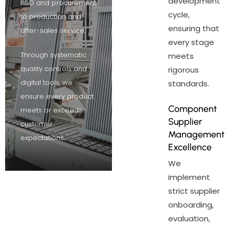
development
R&D and procurement
cycle,
to production and
ensuring that
after-sales service.
every stage
Through systematic
meets
quality controls and
rigorous
digital tools, we
standards.
ensure every product
Component
meets or exceeds
Supplier
customer
Management
expectations.
Excellence
We
implement
strict supplier
onboarding,
evaluation,