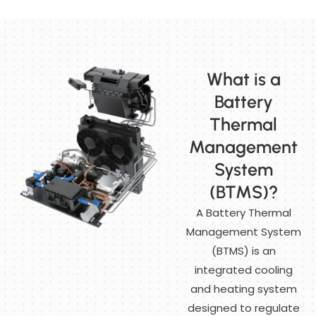
What is a
Battery
Thermal
Management
System
(BTMS)?
A Battery Thermal
Management System
(BTMS) is an
integrated cooling
and heating system
designed to regulate