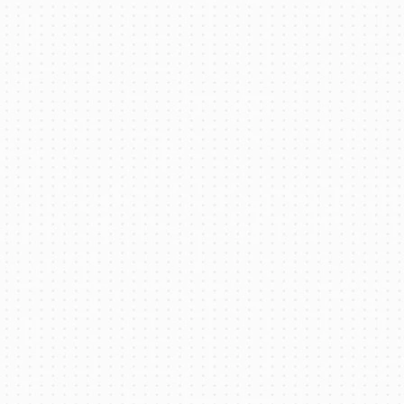
EV Thermal Management System for
Battery Electric Mining Trucks
Read More