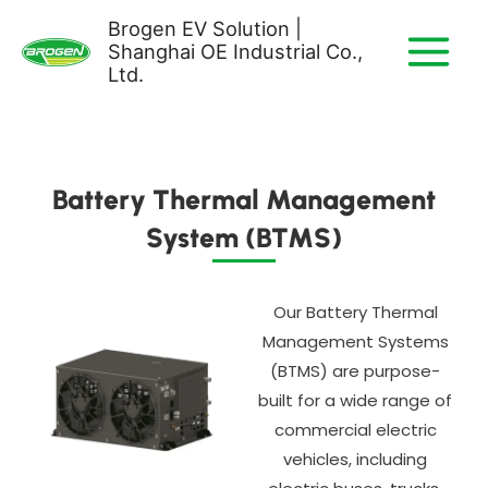
Skip
Brogen EV Solution |
to
Shanghai OE Industrial Co.,
content
Ltd.
Battery Thermal Management
System (BTMS)
Our Battery Thermal
Management Systems
(BTMS) are purpose-
built for a wide range of
commercial electric
vehicles, including