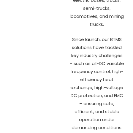
electric buses, trucks,
semi-trucks,
locomotives, and mining
trucks.
Since launch, our BTMS
solutions have tackled
key industry challenges
– such as all-DC variable
frequency control, high-
efficiency heat
exchange, high-voltage
DC protection, and EMC
– ensuring safe,
efficient, and stable
operation under
demanding conditions.