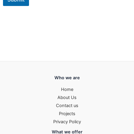
Who we are
Home
About Us
Contact us
Projects
Privacy Policy
What we offer