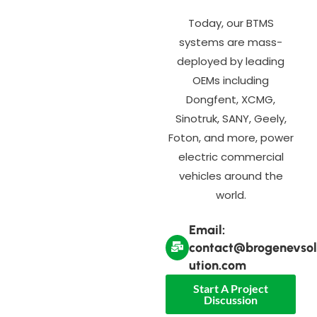
Today, our BTMS
systems are mass-
deployed by leading
OEMs including
Dongfent, XCMG,
Sinotruk, SANY, Geely,
Foton, and more, power
electric commercial
vehicles around the
world.
Email:
contact@brogenevsol
ution.com
Start A Project
Discussion