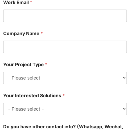
Work Email
*
Company Name
*
Your Project Type
*
Your Interested Solutions
*
Do you have other contact info? (Whatsapp, Wechat,