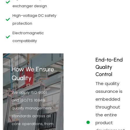
exchanger design
High-voltage DC safety
protection
Electromagnetic
compatibility
End-to-End
Quality
How We Ensure
Control
Quality
The quality
assurance is
We apply ISO 9001
embedded
and ISO/TS 16949
throughout
quality management
the entire
standards across all
product
core operations, from