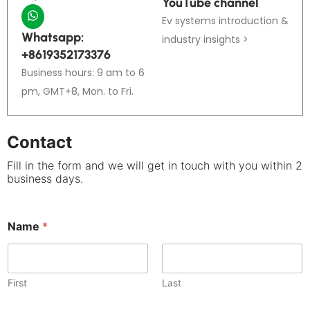
YouTube channel
Ev systems introduction &
Whatsapp:
industry insights >
+8619352173376
Business hours: 9 am to 6
pm, GMT+8, Mon. to Fri.
Contact
Fill in the form and we will get in touch with you within 2
business days.
Name
*
First
Last