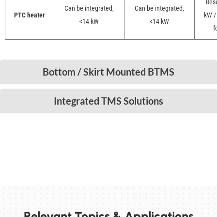
Rese
Can be integrated,
Can be integrated,
PTC heater
kW /
<14 kW
<14 kW
f
Bottom / Skirt Mounted BTMS
Integrated TMS Solutions
Relevant Topics & Applications