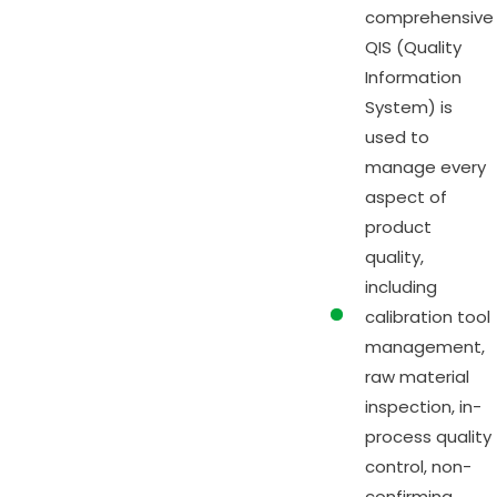
comprehensive
QIS (Quality
Information
System) is
used to
manage every
aspect of
product
quality,
including
calibration tool
management,
raw material
inspection, in-
process quality
control, non-
confirming