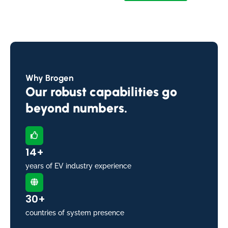
Why Brogen
Our robust capabilities go
beyond numbers.
14+
years of EV industry experience
30+
countries of system presence