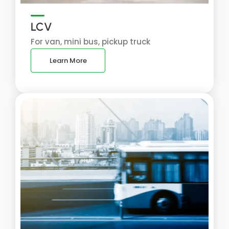
LCV
For van, mini bus, pickup truck
Learn More