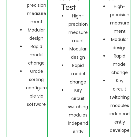
precision
Test
High-
measure
precision
High-
ment
measure
precision
Modular
ment
measure
design
Modular
ment
Rapid
design
Modular
model
Rapid
design
change
model
Rapid
Grade
change
model
sorting
Key
change
configura
circuit
Key
ble via
switching
circuit
software
modules
switching
independ
modules
ently
independ
develope
ently