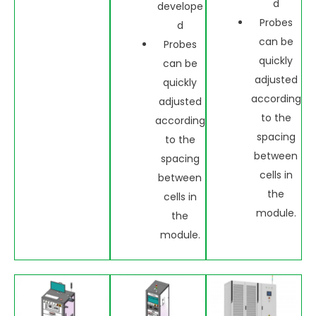
d
develope
Probes
d
can be
Probes
quickly
can be
adjusted
quickly
according
adjusted
to the
according
spacing
to the
between
spacing
cells in
between
the
cells in
module.
the
module.