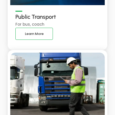
Public Transport
For bus, coach
Learn More