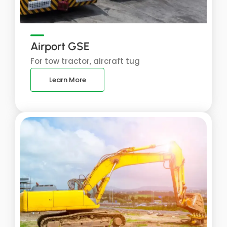
Airport GSE
For tow tractor, aircraft tug
Learn More