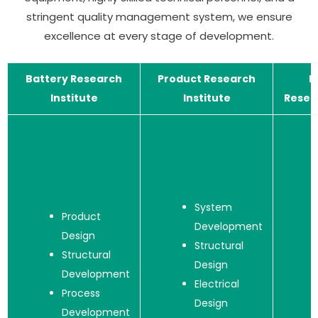
stringent quality management system, we ensure
excellence at every stage of development.
Battery Research
Product Research
M
Institute
Institute
Resear
System
Product
Development
Design
Structural
Structural
Design
Development
Electrical
Process
Design
Development