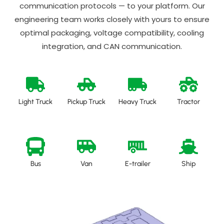
communication protocols — to your platform. Our
engineering team works closely with yours to ensure
optimal packaging, voltage compatibility, cooling
integration, and CAN communication.
Light Truck
Pickup Truck
Heavy Truck
Tractor
Bus
Van
E-trailer
Ship