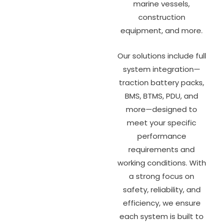
marine vessels,
construction
equipment, and more.
Our solutions include full
system integration—
traction battery packs,
BMS, BTMS, PDU, and
more—designed to
meet your specific
performance
requirements and
working conditions. With
a strong focus on
safety, reliability, and
efficiency, we ensure
each system is built to