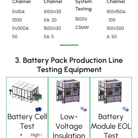
Channel
Channel
System
Channel
Testing
5V10A:
1000V30
100V150A
1500V
1000
0A: 20
: 100
2.5MW
5V300A:
1500V30
100V300
50
0A: 5
A: 50
3. Battery Pack Production Line
Testing Equipment
Battery Cell
Low-
Battery
Test
Voltage
Module EOL
Insulation
Test
High-