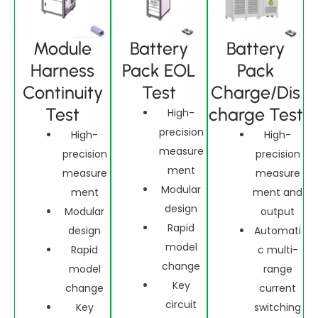
Module
Battery
Battery
Harness
Pack EOL
Pack
Continuity
Test
Charge/Dis
Test
charge Test
High-
precision
High-
High-
measure
precision
precision
ment
measure
measure
Modular
ment
ment and
design
Modular
output
Rapid
design
Automati
model
Rapid
c multi-
change
model
range
Key
change
current
circuit
Key
switching