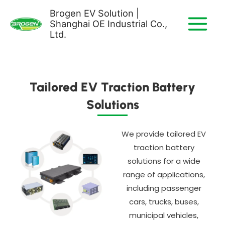
Skip
Brogen EV Solution |
to
Shanghai OE Industrial Co.,
content
Ltd.
Tailored EV Traction Battery
Solutions
We provide tailored EV
traction battery
solutions for a wide
range of applications,
including passenger
cars, trucks, buses,
municipal vehicles,