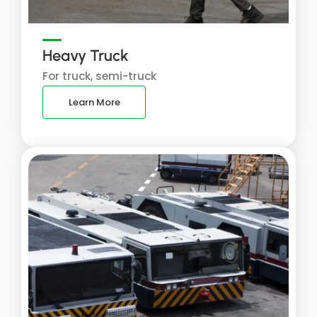
Heavy Truck
For truck, semi-truck
Learn More