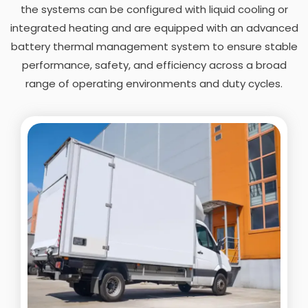
the systems can be configured with liquid cooling or
integrated heating and are equipped with an advanced
battery thermal management system to ensure stable
performance, safety, and efficiency across a broad
range of operating environments and duty cycles.