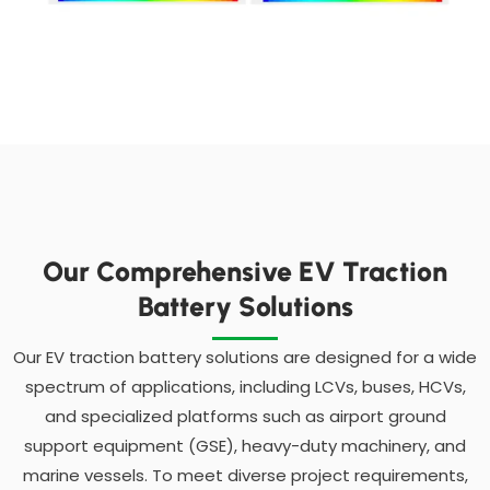
Our Comprehensive EV Traction
Battery Solutions
Our EV traction battery solutions are designed for a wide
spectrum of applications, including LCVs, buses, HCVs,
and specialized platforms such as airport ground
support equipment (GSE), heavy-duty machinery, and
marine vessels. To meet diverse project requirements,