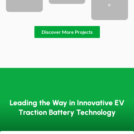
e.
Discover More Projects
Leading the Way in Innovative EV
Traction Battery Technology