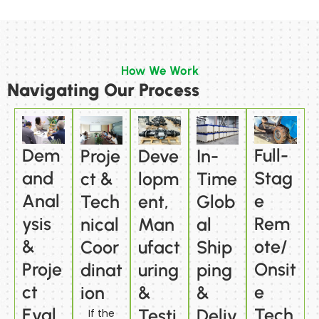
How We Work
Navigating Our Process
Dem
Full-
Proje
Deve
In-
and
Stag
ct &
lopm
Time
Anal
e
Tech
ent,
Glob
ysis
Rem
nical
Man
al
&
ote/
Coor
ufact
Ship
Proje
Onsit
dinat
uring
ping
ct
e
ion
&
&
Eval
Tech
Testi
Deliv
If the