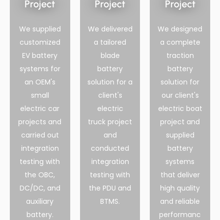
Project
Project
Project
We supplied
We delivered
We designed
customized
a tailored
a complete
EV battery
blade
traction
systems for
battery
battery
an OEM's
solution for a
solution for
small
client's
our client's
electric car
electric
electric boat
projects and
truck project
project and
carried out
and
supplied
integration
conducted
battery
testing with
integration
systems
the OBC,
testing with
that deliver
DC/DC, and
the PDU and
high quality
auxiliary
BTMS.
and reliable
battery.
performanc