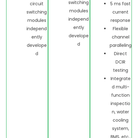
switching
circuit
5 ms fast
modules
switching
current
independ
modules
response
ently
independ
Flexible
develope
ently
channel
d
develope
paralleling
d
Direct
DCIR
testing
Integrate
d multi-
function
inspectio
n, water
cooling
system,
BMS, etc.,