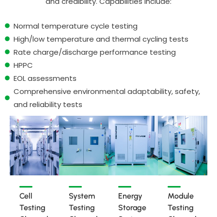
and credibility. Capabilities include:
Normal temperature cycle testing
High/low temperature and thermal cycling tests
Rate charge/discharge performance testing
HPPC
EOL assessments
Comprehensive environmental adaptability, safety,
and reliability tests
Cell
System
Energy
Module
Testing
Testing
Storage
Testing