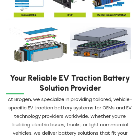
Your Reliable EV Traction Battery
Solution Provider
At Brogen, we specialize in providing tailored, vehicle-
specific EV traction battery systems for OEMs and EV
technology providers worldwide. Whether you’re
building electric buses, trucks, or light commercial
vehicles, we deliver battery solutions that fit your