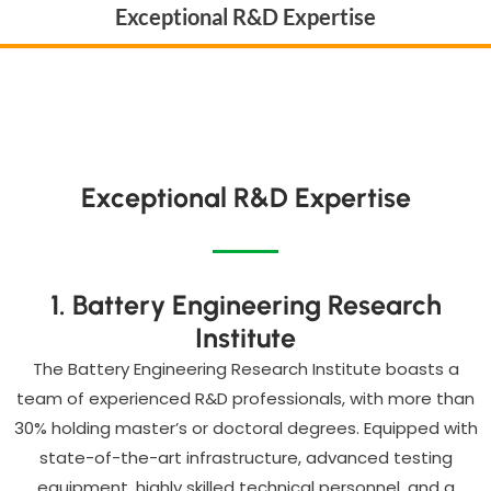
Exceptional R&D Expertise
Exceptional R&D Expertise
1. Battery Engineering Research
Institute
The Battery Engineering Research Institute boasts a
team of experienced R&D professionals, with more than
30% holding master’s or doctoral degrees. Equipped with
state-of-the-art infrastructure, advanced testing
equipment, highly skilled technical personnel, and a