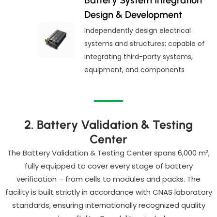
Design & Development
Independently design electrical
systems and structures; capable of
integrating third-party systems,
equipment, and components
2. Battery Validation & Testing
Center
The Battery Validation & Testing Center spans 6,000 m²,
fully equipped to cover every stage of battery
verification – from cells to modules and packs. The
facility is built strictly in accordance with CNAS laboratory
standards, ensuring internationally recognized quality