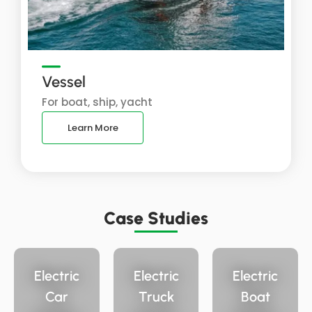
Vessel
For boat, ship, yacht
Learn More
Case Studies
Electric
Electric
Electric
Car
Truck
Boat