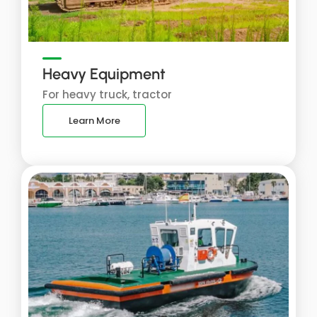
Heavy Equipment
For heavy truck, tractor
Learn More