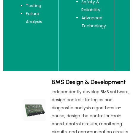
Safety &
Testing
Reliability
Failure
Advanced
Analysis
Technology
BMS Design & Development
Independently develop BMS software;
design control strategies and
diagnostic analysis algorithms in-
house; design the controller main
board, control circuits, monitoring
circuits, and communication circuits