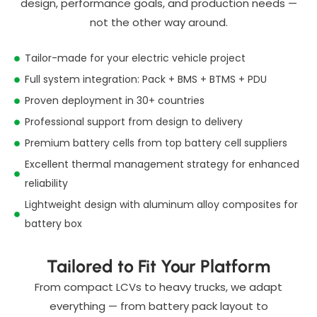
design, performance goals, and production needs —
not the other way around.
Tailor-made for your electric vehicle project
Full system integration: Pack + BMS + BTMS + PDU
Proven deployment in 30+ countries
Professional support from design to delivery
Premium battery cells from top battery cell suppliers
Excellent thermal management strategy for enhanced
reliability
Lightweight design with aluminum alloy composites for
battery box
Tailored to Fit Your Platform
From compact LCVs to heavy trucks, we adapt
everything — from battery pack layout to