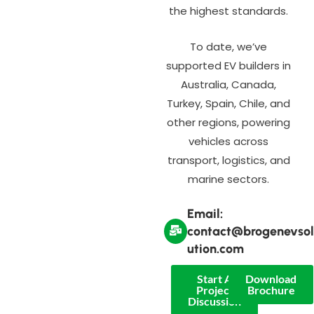
the highest standards.
To date, we’ve
supported EV builders in
Australia, Canada,
Turkey, Spain, Chile, and
other regions, powering
vehicles across
transport, logistics, and
marine sectors.
Email:
contact@brogenevsol
ution.com
Start A
Download
Project
Brochure
Discussion