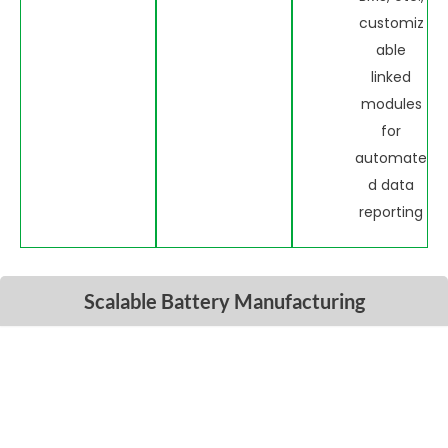
customiz
able
linked
modules
for
automate
d data
reporting
Scalable Battery Manufacturing