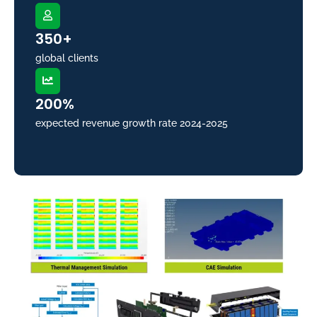
350+
global clients
200%
expected revenue growth rate 2024-2025