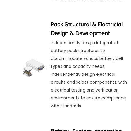
Pack Structural & Electricial
Design & Development
Independently design integrated
battery pack structures to
accommodate various battery cell
types and capacity needs;
independently design electrical
circuits and select components, with
electrical testing and verification
environments to ensure compliance
with standards
Battery System Integration