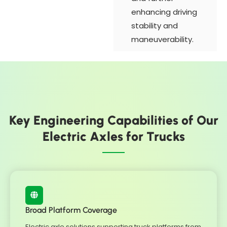
enhancing driving
stability and
maneuverability.
Key Engineering Capabilities of Our
Electric Axles for Trucks
Broad Platform Coverage
Electric axle solutions supporting truck platforms from