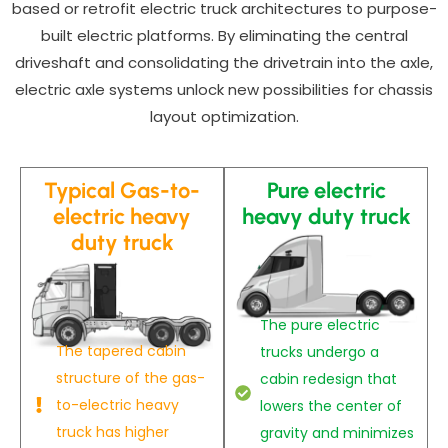
based or retrofit electric truck architectures to purpose-
built electric platforms. By eliminating the central
driveshaft and consolidating the drivetrain into the axle,
electric axle systems unlock new possibilities for chassis
layout optimization.
Typical Gas-to-
Pure electric
electric heavy
heavy duty truck
duty truck
The pure electric
The tapered cabin
trucks undergo a
structure of the gas-
cabin redesign that
to-electric heavy
lowers the center of
truck has higher
gravity and minimizes