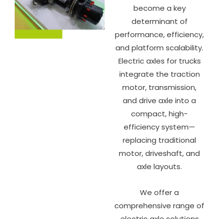
become a key
determinant of
performance, efficiency,
and platform scalability.
Electric axles for trucks
integrate the traction
motor, transmission,
and drive axle into a
compact, high-
efficiency system—
replacing traditional
motor, driveshaft, and
axle layouts.
We offer a
comprehensive range of
electric axle solutions