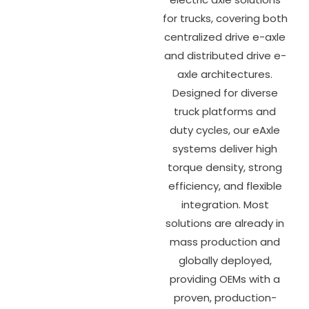
for trucks, covering both
centralized drive e-axle
and distributed drive e-
axle architectures.
Designed for diverse
truck platforms and
duty cycles, our eAxle
systems deliver high
torque density, strong
efficiency, and flexible
integration. Most
solutions are already in
mass production and
globally deployed,
providing OEMs with a
proven, production-