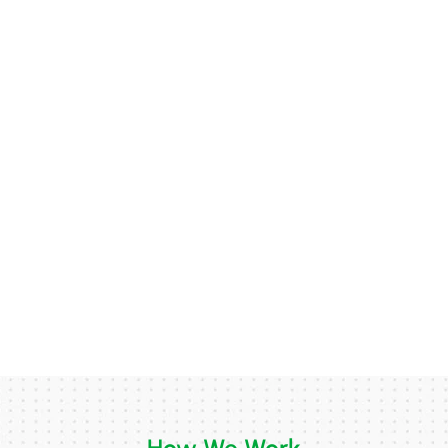
How We Work