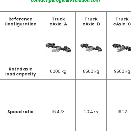
contact@BrogenEVSolution.com
Reference
Truck
Truck
Truck
Configuration
eAxle-A
eAxle-B
eAxle-C
Rated axle
6000 kg
8500 kg
9500 kg
load capacity
Speed ratio
16.473
20.475
19.22