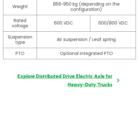
856~950 kg (depending on the
Weight
configuration)
Rated
600 VDC
600/800 VDC
voltage
Suspension
Air suspension / Leaf spring
type
PTO
Optional integrated PTO
Explore Distributed Drive Electric Axle for
Heavy-Duty Trucks