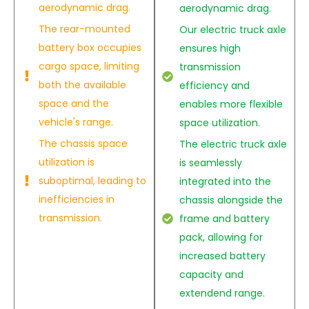
aerodynamic drag.
aerodynamic drag.
The rear-mounted
Our electric truck axle
battery box occupies
ensures high
cargo space, limiting
transmission
both the available
efficiency and
space and the
enables more flexible
vehicle's range.
space utilization.
The chassis space
The electric truck axle
utilization is
is seamlessly
suboptimal, leading to
integrated into the
inefficiencies in
chassis alongside the
transmission.
frame and battery
pack, allowing for
increased battery
capacity and
extendend range.