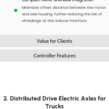
Minimizes offset distance between the motor
and axle housing, further reducing the risk of
oil leakage at the reducer interface.
Value for Clients
Controller Features
2. Distributed Drive Electric Axles for
Trucks