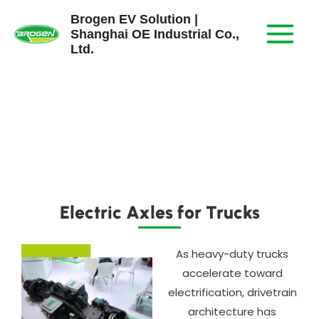
Skip
Brogen EV Solution |
to
Shanghai OE Industrial Co.,
content
Ltd.
Electric Axles for Trucks
As heavy-duty trucks
accelerate toward
electrification, drivetrain
architecture has