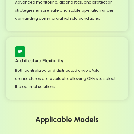
Advanced monitoring, diagnostics, and protection
strategies ensure safe and stable operation under
demanding commercial vehicle conditions.
Architecture Flexibility
Both centralized and distributed drive eAxle
architectures are available, allowing OEMs to select
the optimal solutions.
Applicable Models