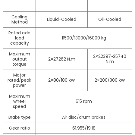
Cooling
Liquid-Cooled
Oil-Cooled
Method
Rated axle
load
11500/13000/16000 kg
capacity
Maximum
2×22397~25740
output
2×27262 N.m
N.m
torque
Motor
rated/peak
2×80/180 kW
2×200/300 kW
power
Maximum
wheel
615 rpm
speed
Brake type
Air disc/drum brakes
Gear ratio
61.955/19.18