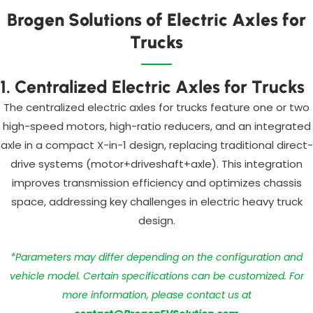
Brogen Solutions of Electric Axles for
Trucks
1. Centralized Electric Axles for Trucks
The centralized electric axles for trucks feature one or two
high-speed motors, high-ratio reducers, and an integrated
axle in a compact X-in-1 design, replacing traditional direct-
drive systems (motor+driveshaft+axle). This integration
improves transmission efficiency and optimizes chassis
space, addressing key challenges in electric heavy truck
design.
*Parameters may differ depending on the configuration and
vehicle model. Certain specifications can be customized. For
more information, please contact us at