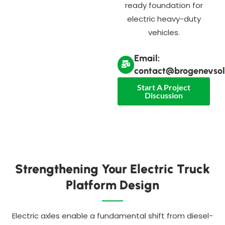
ready foundation for
electric heavy-duty
vehicles.
Email:
contact@brogenevsol
Start A Project
Discussion
Strengthening Your Electric Truck
Platform Design
Electric axles enable a fundamental shift from diesel-