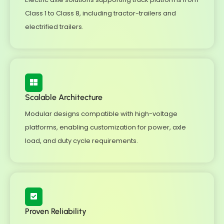
Class 1 to Class 8, including tractor-trailers and
electrified trailers.
Scalable Architecture
Modular designs compatible with high-voltage
platforms, enabling customization for power, axle
load, and duty cycle requirements.
Proven Reliability