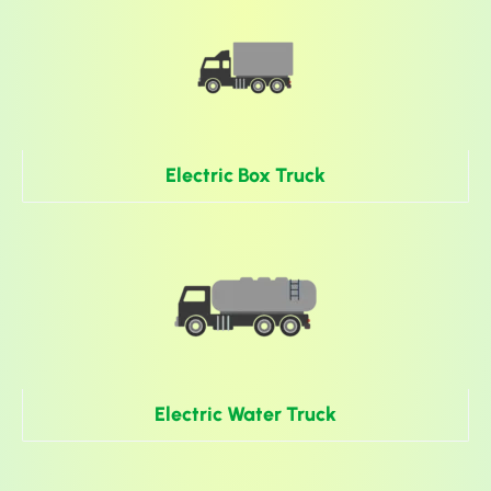
Electric Box Truck
Electric Water Truck