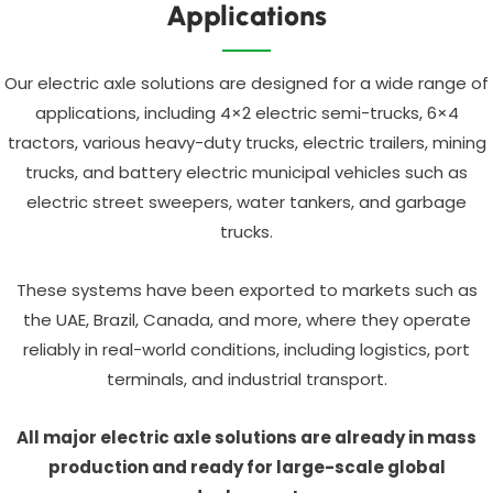
Applications
Our electric axle solutions are designed for a wide range of
applications, including 4×2 electric semi-trucks, 6×4
tractors, various heavy-duty trucks, electric trailers, mining
trucks, and battery electric municipal vehicles such as
electric street sweepers, water tankers, and garbage
trucks.
These systems have been exported to markets such as
the UAE, Brazil, Canada, and more, where they operate
reliably in real-world conditions, including logistics, port
terminals, and industrial transport.
All major electric axle solutions are already in mass
production and ready for large-scale global