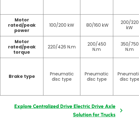
Motor
200/320
rated/peak
100/200 kW
80/160 kW
kW
power
Motor
200/450
350/750
rated/peak
220/426 N.m
N.m
N.m
torque
Pneumatic
Pneumatic
Pneumati
Brake type
disc type
disc type
disc typ
Explore Centralized Drive Electric Drive Axle
Solution for Trucks