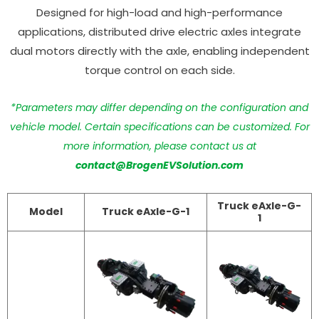
Designed for high-load and high-performance
applications, distributed drive electric axles integrate
dual motors directly with the axle, enabling independent
torque control on each side.
*Parameters may differ depending on the configuration and
vehicle model. Certain specifications can be customized. For
more information, please contact us at
contact@BrogenEVSolution.com
Truck eAxle-G-
Model
Truck eAxle-G-1
1