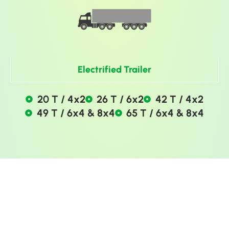
Electrified Trailer
20 T / 4x2
26 T / 6x2
42 T / 4x2
49 T / 6x4 & 8x4
65 T / 6x4 & 8x4