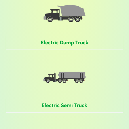
Electric Dump Truck
Electric Semi Truck