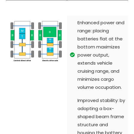
Enhanced power and
range: placing
batteries flat at the
bottom maximizes
power output,
extends vehicle
cruising range, and
minimizes cargo
volume occupation.
Improved stability: by
adopting a box-
shaped beam frame
structure and
housing the battery