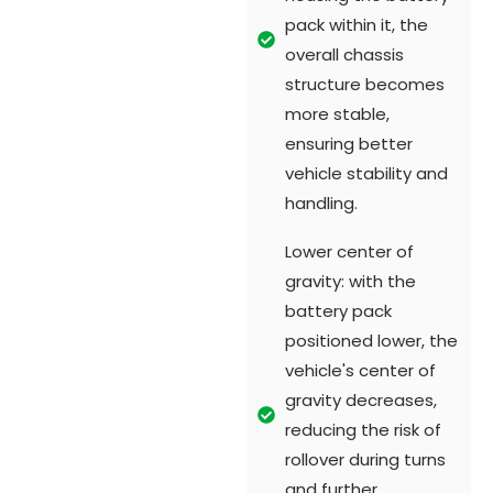
pack within it, the
overall chassis
structure becomes
more stable,
ensuring better
vehicle stability and
handling.
Lower center of
gravity: with the
battery pack
positioned lower, the
vehicle's center of
gravity decreases,
reducing the risk of
rollover during turns
and further