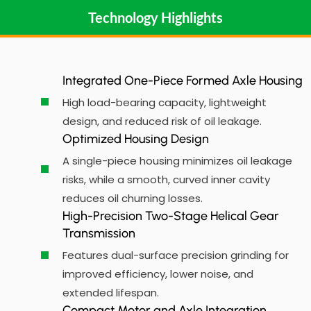
Technology Highlights
Integrated One-Piece Formed Axle Housing
High load-bearing capacity, lightweight
design, and reduced risk of oil leakage.
Optimized Housing Design
A single-piece housing minimizes oil leakage
risks, while a smooth, curved inner cavity
reduces oil churning losses.
High-Precision Two-Stage Helical Gear
Transmission
Features dual-surface precision grinding for
improved efficiency, lower noise, and
extended lifespan.
Compact Motor and Axle Integration