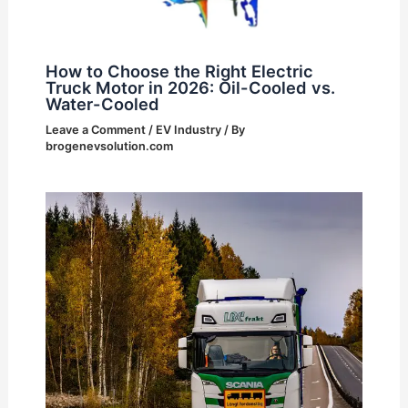
How to Choose the Right Electric
Truck Motor in 2026: Oil-Cooled vs.
Water-Cooled
Leave a Comment
/
EV Industry
/ By
brogenevsolution.com