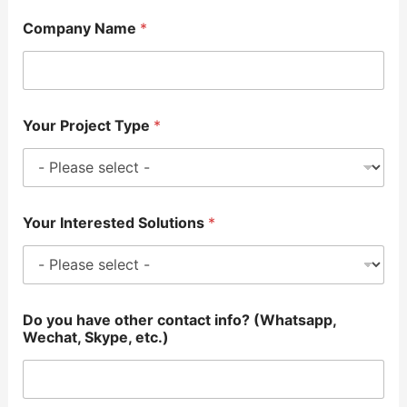
Company Name
*
Your Project Type
*
Your Interested Solutions
*
Do you have other contact info? (Whatsapp,
Wechat, Skype, etc.)