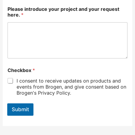
Please introduce your project and your request
here.
*
Checkbox
*
I consent to receive updates on products and
events from Brogen, and give consent based on
Brogen's Privacy Policy.
Submit