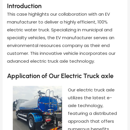
Introduction
This case highlights our collaboration with an EV
manufacturer to deliver a highly efficient, 100%
electric water truck. Specializing in municipal and
specialty vehicles, the EV manufacturer serves an
environmental resources company as their end
customer. This innovative vehicle incorporates our
advanced electric truck axle technology.
Application of Our Electric Truck axle
Our electric truck axle
utilizes the latest e-
axle technology,
featuring a distributed
approach that offers
numerous benefits,