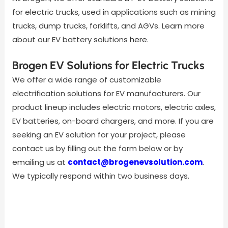
for electric trucks, used in applications such as mining
trucks, dump trucks, forklifts, and AGVs. Learn more
about our EV battery solutions
here
.
Brogen EV Solutions for Electric Trucks
We offer a wide range of customizable
electrification solutions for EV manufacturers. Our
product lineup includes electric motors, electric axles,
EV batteries, on-board chargers, and more. If you are
seeking an EV solution for your project, please
contact us by filling out the form below or by
emailing us at
contact@brogenevsolution.com
.
We typically respond within two business days.