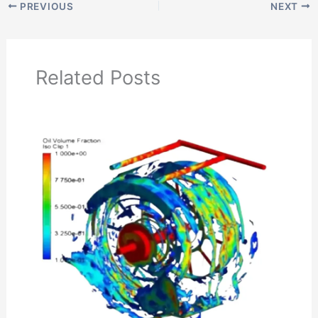
PREVIOUS
NEXT
Related Posts