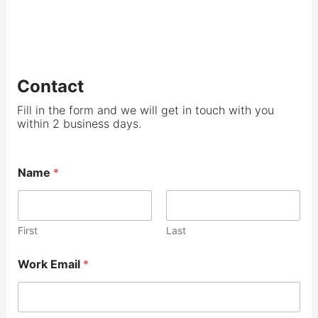
Contact
Fill in the form and we will get in touch with you
within 2 business days.
Name
*
First
Last
Work Email
*