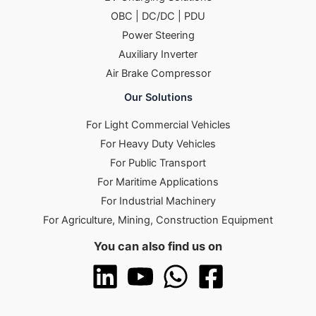
OBC | DC/DC | PDU
Power Steering
Auxiliary Inverter
Air Brake Compressor
Our Solutions
For Light Commercial Vehicles
For Heavy Duty Vehicles
For Public Transport
For Maritime Applications
For Industrial Machinery
For Agriculture, Mining, Construction Equipment
You can also find us on