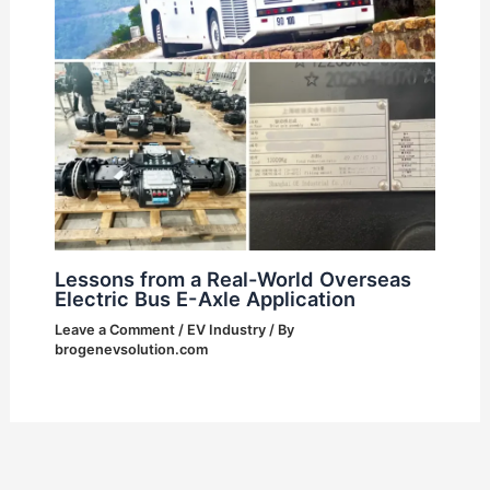
Lessons from a Real-World Overseas
Electric Bus E-Axle Application
Leave a Comment
/
EV Industry
/ By
brogenevsolution.com