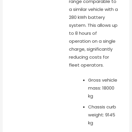
range comparable to
a similar vehicle with a
280 kWh battery
system. This allows up
to 8 hours of
operation on a single
charge, significantly
reducing costs for
fleet operators.
Gross vehicle
mass: 18000
kg
Chassis curb
weight: 9145
kg