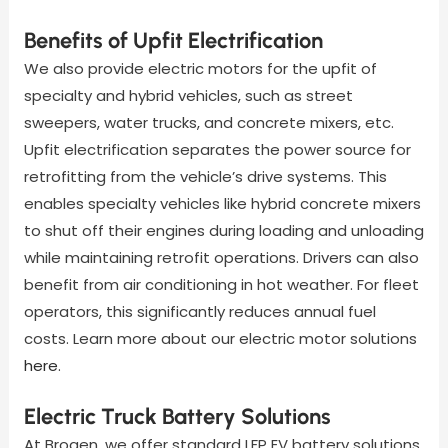
Benefits of Upfit Electrification
We also provide electric motors for the upfit of
specialty and hybrid vehicles, such as street
sweepers, water trucks, and concrete mixers, etc.
Upfit electrification separates the power source for
retrofitting from the vehicle’s drive systems. This
enables specialty vehicles like hybrid concrete mixers
to shut off their engines during loading and unloading
while maintaining retrofit operations. Drivers can also
benefit from air conditioning in hot weather. For fleet
operators, this significantly reduces annual fuel
costs. Learn more about our electric motor solutions
here
.
Electric Truck Battery Solutions
At Brogen, we offer standard LFP EV battery solutions