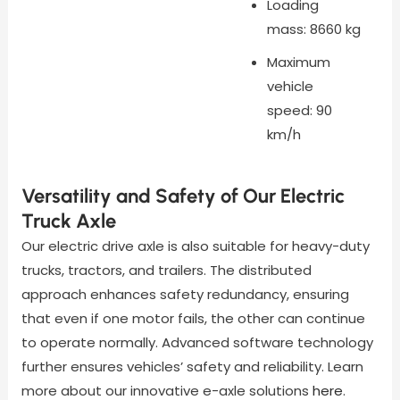
Loading
mass: 8660 kg
Maximum
vehicle
speed: 90
km/h
Versatility and Safety of Our Electric
Truck Axle
Our electric drive axle is also suitable for heavy-duty
trucks, tractors, and trailers. The distributed
approach enhances safety redundancy, ensuring
that even if one motor fails, the other can continue
to operate normally. Advanced software technology
further ensures vehicles’ safety and reliability. Learn
more about our innovative e-axle solutions
here
.