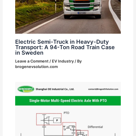
Electric Semi-Truck in Heavy-Duty
Transport: A 94-Ton Road Train Case
in Sweden
Leave a Comment
/
EV Industry
/ By
brogenevsolution.com