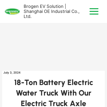
Skip
Brogen EV Solution |
to
Shanghai OE Industrial Co.,
content
Ltd.
July 3, 2024
18-Ton Battery Electric
Water Truck With Our
Electric Truck Axle