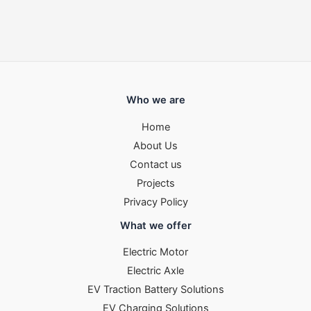
Who we are
Home
About Us
Contact us
Projects
Privacy Policy
What we offer
Electric Motor
Electric Axle
EV Traction Battery Solutions
EV Charging Solutions