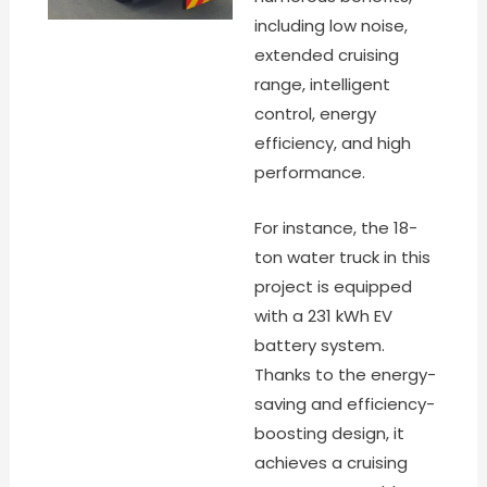
including low noise,
extended cruising
range, intelligent
control, energy
efficiency, and high
performance.
For instance, the 18-
ton water truck in this
project is equipped
with a 231 kWh EV
battery system.
Thanks to the energy-
saving and efficiency-
boosting design, it
achieves a cruising