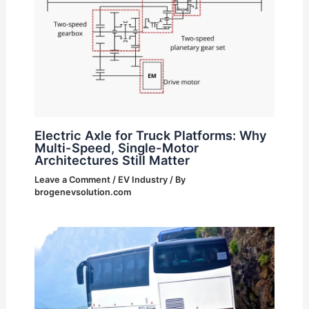
Electric Axle for Truck Platforms: Why
Multi-Speed, Single-Motor
Architectures Still Matter
Leave a Comment
/
EV Industry
/ By
brogenevsolution.com