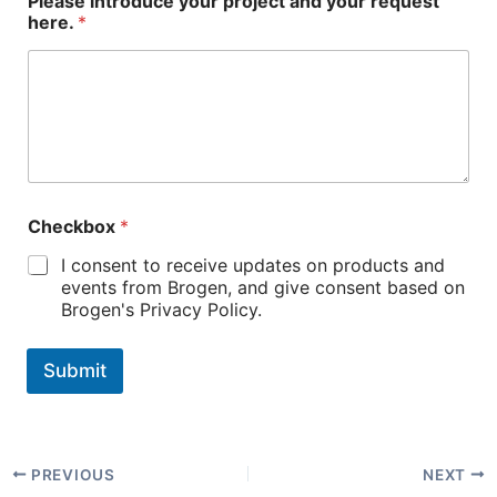
Please introduce your project and your request
here.
*
Checkbox
*
I consent to receive updates on products and
events from Brogen, and give consent based on
Brogen's Privacy Policy.
Submit
PREVIOUS
NEXT