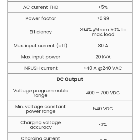
AC current THD
<5%
Power factor
>0.99
>94% @from 50% to
Efficiency
max. load
Max. input current (eff)
80 A
Max. input power
20 kVA
INRUSH current
<40 A @240 VAC
DC Output
Voltage programmable
400 – 700 VDC
range
Min. voltage constant
540 VDC
power range
Charging voltage
≤1%
accuracy
Charging current