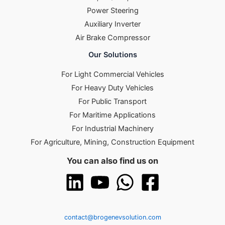
Power Steering
Auxiliary Inverter
Air Brake Compressor
Our Solutions
For Light Commercial Vehicles
For Heavy Duty Vehicles
For Public Transport
For Maritime Applications
For Industrial Machinery
For Agriculture, Mining, Construction Equipment
You can also find us on
contact@brogenevsolution.com