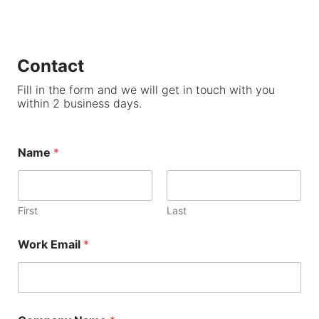
Contact
Fill in the form and we will get in touch with you
within 2 business days.
Name
*
First
Last
Work Email
*