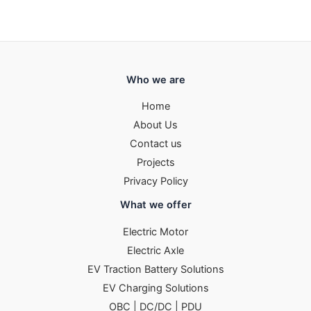
Who we are
Home
About Us
Contact us
Projects
Privacy Policy
What we offer
Electric Motor
Electric Axle
EV Traction Battery Solutions
EV Charging Solutions
OBC | DC/DC | PDU