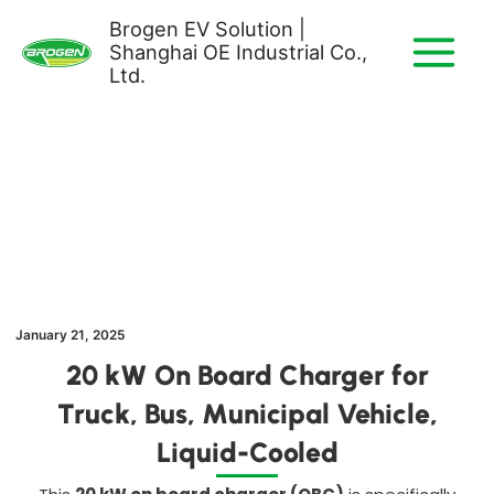
Skip
Brogen EV Solution |
to
Shanghai OE Industrial Co.,
content
Ltd.
January 21, 2025
20 kW On Board Charger for
Truck, Bus, Municipal Vehicle
,
Liquid-Cooled