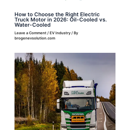
How to Choose the Right Electric
Truck Motor in 2026: Oil-Cooled vs.
Water-Cooled
Leave a Comment
/
EV Industry
/ By
brogenevsolution.com