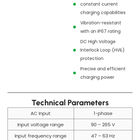
constant current
charging capabilities
Vibration-resistant
with an IP67 rating
DC High Voltage
Interlock Loop (HVIL)
protection
Precise and efficient
charging power
Technical Parameters
AC Input
1-phase
Input voltage range
90 – 265 V
Input frequency range
47 – 63 Hz