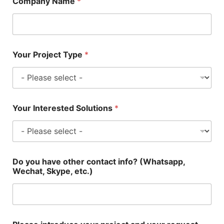
Company Name
*
Your Project Type
*
Your Interested Solutions
*
Do you have other contact info? (Whatsapp,
Wechat, Skype, etc.)