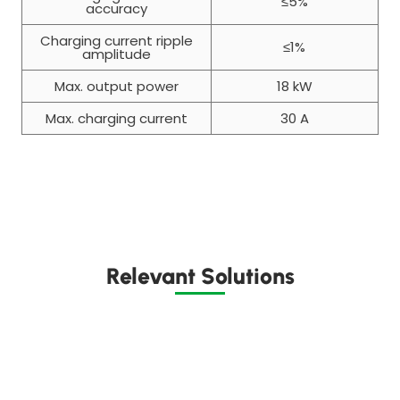
≤5%
accuracy
Charging current ripple
≤1%
amplitude
Max. output power
18 kW
Max. charging current
30 A
Relevant Solutions