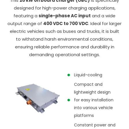
This
20 kW on board charger (OBC)
is specifically
designed for high-power charging applications,
featuring a
single-phase AC input
and a wide
output range of
400 VDC to 700 VDC
. Ideal for larger
electric vehicles such as buses and trucks, it is built
to withstand harsh environmental conditions,
ensuring reliable performance and durability in
demanding operational settings.
Liquid-cooling
Compact and
lightweight design
for easy installation
into various vehicle
platforms
Constant power and