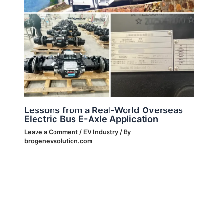
Lessons from a Real-World Overseas
Electric Bus E-Axle Application
Leave a Comment
/
EV Industry
/ By
brogenevsolution.com