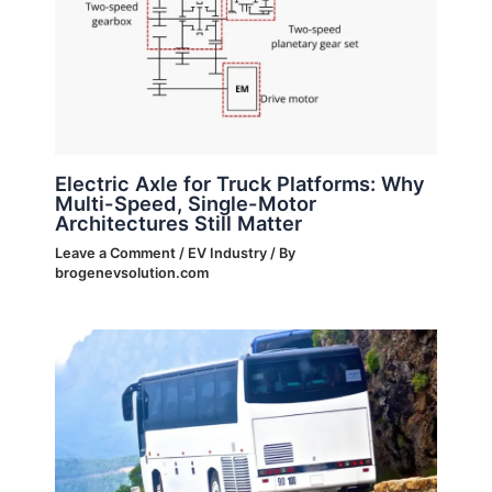
Electric Axle for Truck Platforms: Why
Multi-Speed, Single-Motor
Architectures Still Matter
Leave a Comment
/
EV Industry
/ By
brogenevsolution.com