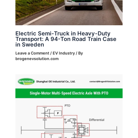
Electric Semi-Truck in Heavy-Duty
Transport: A 94-Ton Road Train Case
in Sweden
Leave a Comment
/
EV Industry
/ By
brogenevsolution.com