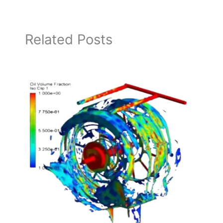
Related Posts