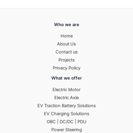
Who we are
Home
About Us
Contact us
Projects
Privacy Policy
What we offer
Electric Motor
Electric Axle
EV Traction Battery Solutions
EV Charging Solutions
OBC | DC/DC | PDU
Power Steering