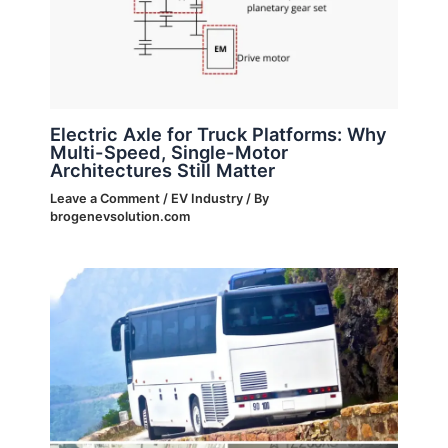
Electric Axle for Truck Platforms: Why
Multi-Speed, Single-Motor
Architectures Still Matter
Leave a Comment
/
EV Industry
/ By
brogenevsolution.com