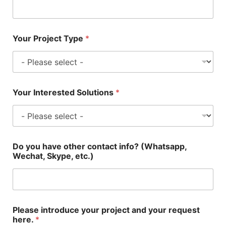
Your Project Type
*
Your Interested Solutions
*
Do you have other contact info? (Whatsapp,
Wechat, Skype, etc.)
Please introduce your project and your request
here.
*