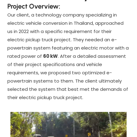
Project Overview:
Our client, a technology company specializing in
electric vehicle conversion in Thailand, approached
us in 2022 with a specific requirement for their
electric pickup truck project. They needed an e-
powertrain system featuring an electric motor with a
rated power of
60 kW
. After a detailed assessment
of their project specifications and vehicle
requirements, we proposed two optimized e-
powertrain systems to them. The client ultimately
selected the system that best met the demands of
their electric pickup truck project.