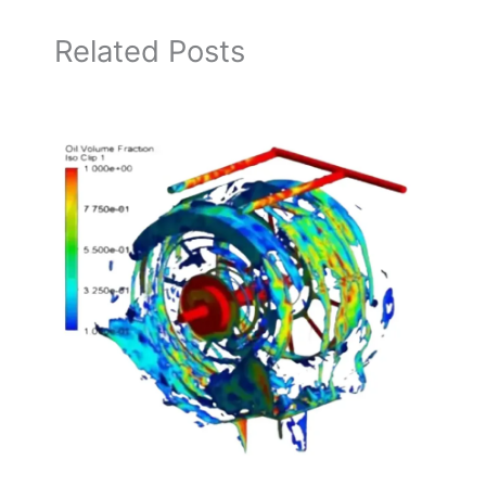
Related Posts