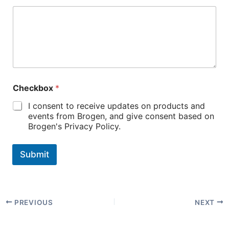
Checkbox
*
I consent to receive updates on products and
events from Brogen, and give consent based on
Brogen's Privacy Policy.
Submit
PREVIOUS
NEXT