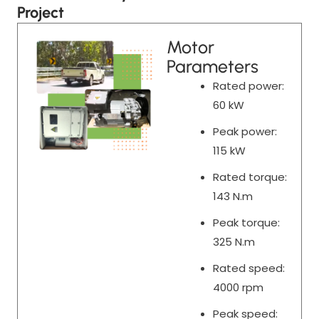
Project
Motor
Parameters
Rated power:
60 kW
Peak power:
115 kW
Rated torque:
143 N.m
Peak torque:
325 N.m
Rated speed:
4000 rpm
Peak speed: