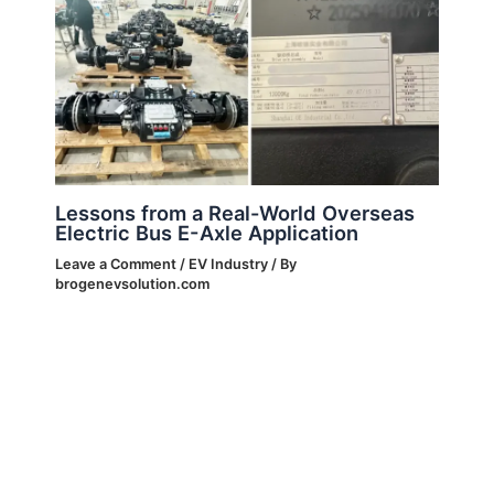
Lessons from a Real-World Overseas
Electric Bus E-Axle Application
Leave a Comment
/
EV Industry
/ By
brogenevsolution.com