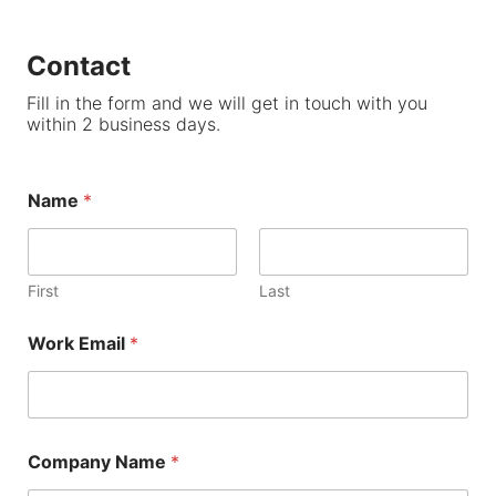
Contact
Fill in the form and we will get in touch with you
within 2 business days.
Name
*
First
Last
Work Email
*
Company Name
*