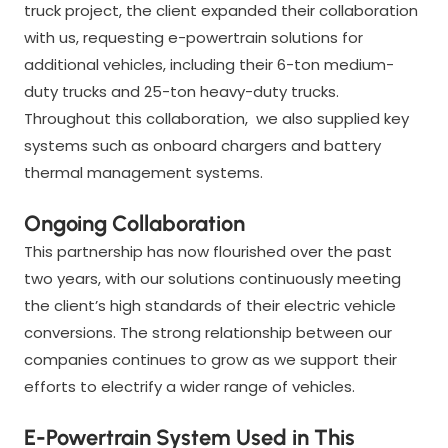
truck project, the client expanded their collaboration
with us, requesting e-powertrain solutions for
additional vehicles, including their 6-ton medium-
duty trucks and 25-ton heavy-duty trucks.
Throughout this collaboration, we also supplied key
systems such as onboard chargers and battery
thermal management systems.
Ongoing Collaboration
This partnership has now flourished over the past
two years, with our solutions continuously meeting
the client’s high standards of their electric vehicle
conversions. The strong relationship between our
companies continues to grow as we support their
efforts to electrify a wider range of vehicles.
E-Powertrain System Used in This