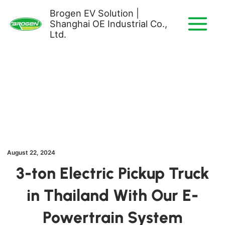
Skip
Brogen EV Solution |
to
Shanghai OE Industrial Co.,
content
Ltd.
August 22, 2024
3-ton Electric Pickup Truck
in Thailand With Our E-
Powertrain System