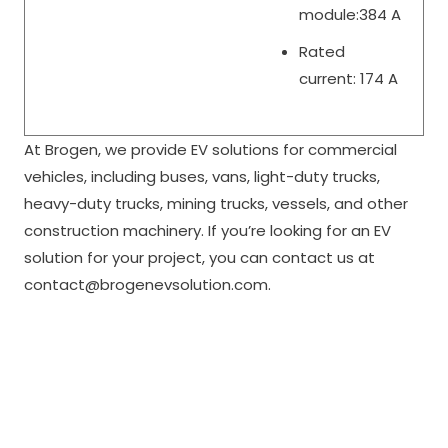
module:384 A
Rated
current: 174 A
At Brogen, we provide EV solutions for commercial
vehicles, including buses, vans, light-duty trucks,
heavy-duty trucks, mining trucks, vessels, and other
construction machinery. If you’re looking for an EV
solution for your project, you can contact us at
contact@brogenevsolution.com.