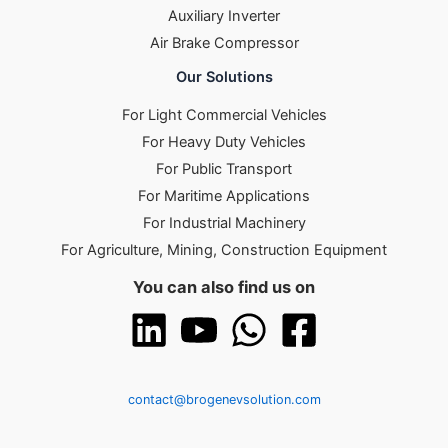
Auxiliary Inverter
Air Brake Compressor
Our Solutions
For Light Commercial Vehicles
For Heavy Duty Vehicles
For Public Transport
For Maritime Applications
For Industrial Machinery
For Agriculture, Mining, Construction Equipment
You can also find us on
contact@brogenevsolution.com