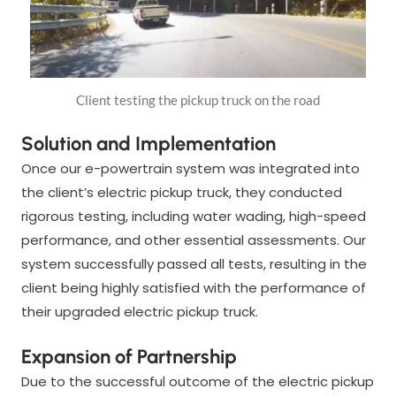
Client testing the pickup truck on the road
Solution and Implementation
Once our e-powertrain system was integrated into
the client’s electric pickup truck, they conducted
rigorous testing, including water wading, high-speed
performance, and other essential assessments. Our
system successfully passed all tests, resulting in the
client being highly satisfied with the performance of
their upgraded electric pickup truck.
Expansion of Partnership
Due to the successful outcome of the electric pickup