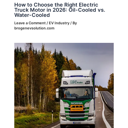
How to Choose the Right Electric
Truck Motor in 2026: Oil-Cooled vs.
Water-Cooled
Leave a Comment
/
EV Industry
/ By
brogenevsolution.com