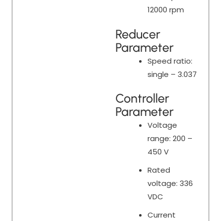
12000 rpm
Reducer
Parameter
Speed ratio:
single – 3.037
Controller
Parameter
Voltage
range: 200 –
450 V
Rated
voltage: 336
VDC
Current