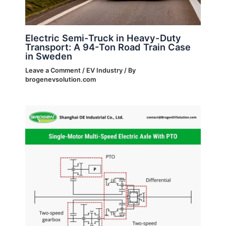
Electric Semi-Truck in Heavy-Duty
Transport: A 94-Ton Road Train Case
in Sweden
Leave a Comment
/
EV Industry
/ By
brogenevsolution.com