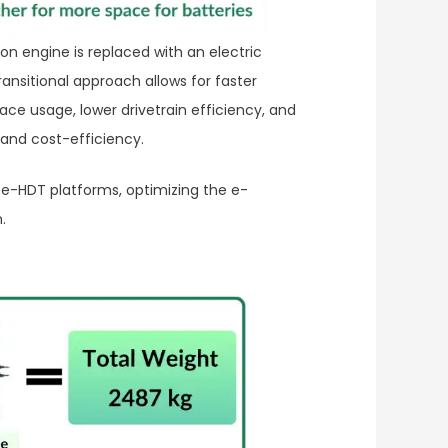
on engine is replaced with an electric
ansitional approach allows for faster
ace usage, lower drivetrain efficiency, and
 and cost-efficiency.
e-HDT platforms, optimizing the e-
.