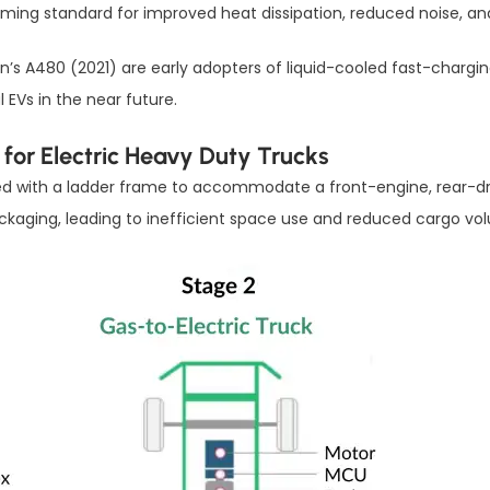
ing standard for improved heat dissipation, reduced noise, a
n’s A480 (2021) are early adopters of liquid-cooled fast-chargi
EVs in the near future.
 for Electric Heavy Duty Trucks
gned with a ladder frame to accommodate a front-engine, rear-dri
ackaging, leading to inefficient space use and reduced cargo vo