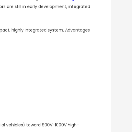
s are still in early development, integrated
mpact, highly integrated system. Advantages
al vehicles) toward 800V-1000V high-