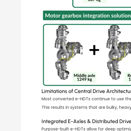
Limitations of Central Drive Architectu
Most converted e-HDTs continue to use the c
This results in systems that are bulky, heavy,
Integrated E-Axles & Distributed Driv
Purpose-built e-HDTs allow for deep optimi