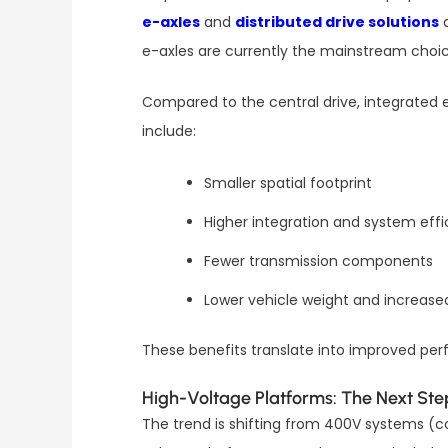
e-axles
and
distributed drive solutions
a
e-axles are currently the mainstream choic
Compared to the central drive, integrated 
include:
Smaller spatial footprint
Higher integration and system effi
Fewer transmission components
Lower vehicle weight and increase
These benefits translate into improved perf
High-Voltage Platforms: The Next Ste
The trend is shifting from 400V systems 