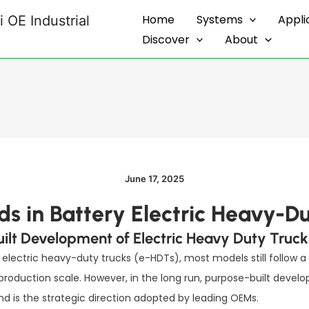
Home
Systems
Appli
 OE Industrial
Discover
About
June 17, 2025
s in Battery Electric Heavy-Du
uilt Development of Electric Heavy Duty Truck
electric heavy-duty trucks (e-HDTs), most models still follow a
roduction scale. However, in the long run, purpose-built devel
 is the strategic direction adopted by leading OEMs.