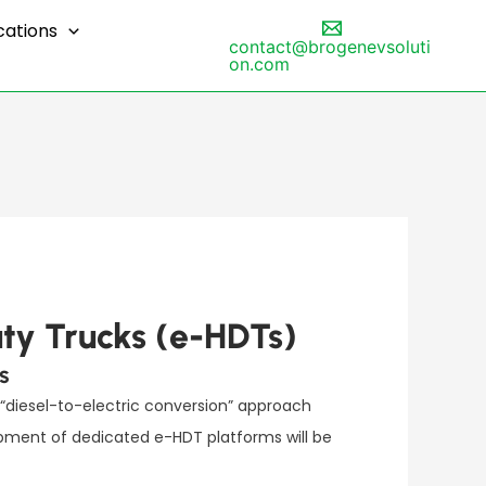
cations
contact@brogenevsoluti
on.com
ty Trucks (e-HDTs)
s
 “diesel-to-electric conversion” approach
opment of dedicated e-HDT platforms will be