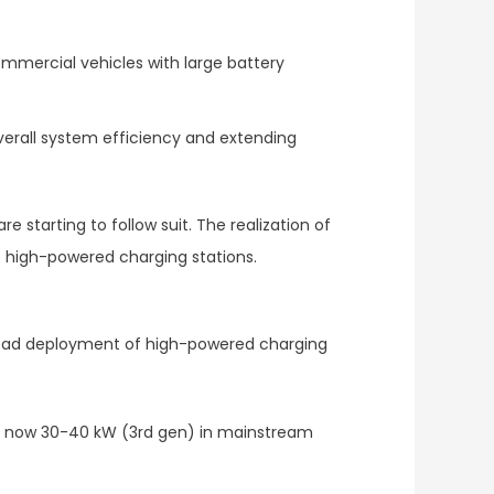
 commercial vehicles with large battery
overall system efficiency and extending
starting to follow suit. The realization of
f high-powered charging stations.
spread deployment of high-powered charging
and now 30-40 kW (3rd gen) in mainstream