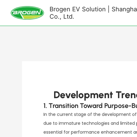
Skip
Brogen EV Solution | Shanghai
to
Co., Ltd.
content
Development Trend
1. Transition Toward Purpose-B
In the current stage of the development of 
due to immature technologies and limited p
essential for performance enhancement and