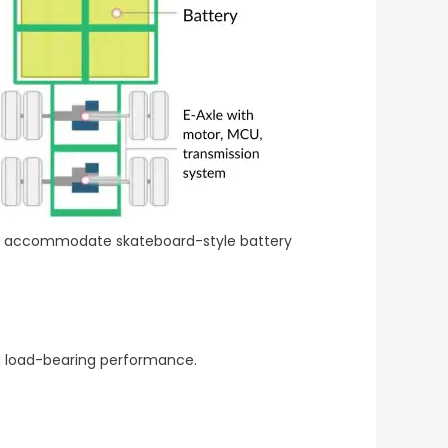
 to accommodate skateboard-style battery
nd load-bearing performance.