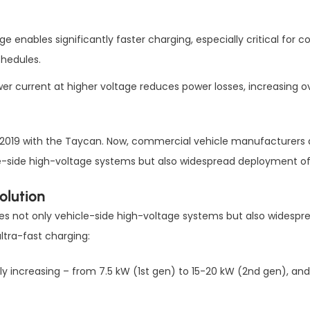
age enables significantly faster charging, especially critical for
chedules.
wer current at higher voltage reduces power losses, increasing 
2019 with the Taycan. Now, commercial vehicle manufacturers are 
icle-side high-voltage systems but also widespread deployment o
olution
uires not only vehicle-side high-voltage systems but also wide
ltra-fast charging:
ily increasing – from 7.5 kW (1st gen) to 15-20 kW (2nd gen), 