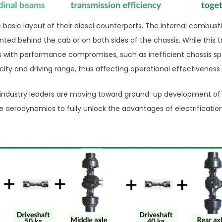
basic layout of their diesel counterparts. The internal combusti
ted behind the cab or on both sides of the chassis. While this tr
es with performance compromises, such as inefficient chassis sp
ity and driving range, thus affecting operational effectiveness
 industry leaders are moving toward ground-up development of 
le aerodynamics to fully unlock the advantages of electrification