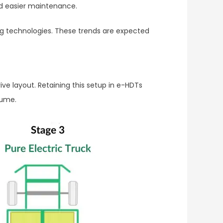
nd easier maintenance.
ng technologies. These trends are expected
ve layout. Retaining this setup in e-HDTs
lume.