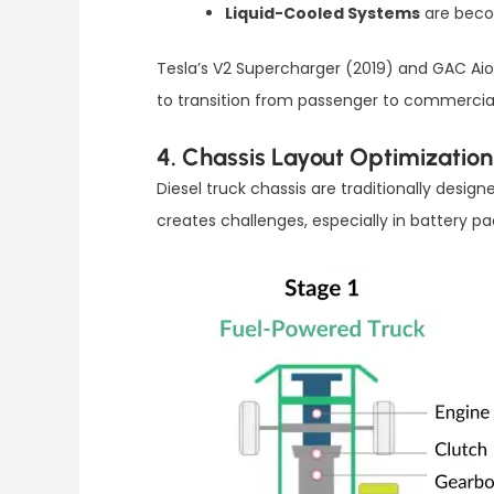
Liquid-Cooled Systems
are becom
Tesla’s V2 Supercharger (2019) and GAC Aio
to transition from passenger to commercial 
4. Chassis Layout Optimization
Diesel truck chassis are traditionally desi
creates challenges, especially in battery p