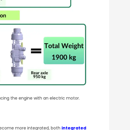
acing the engine with an electric motor.
s become more integrated, both
integrated