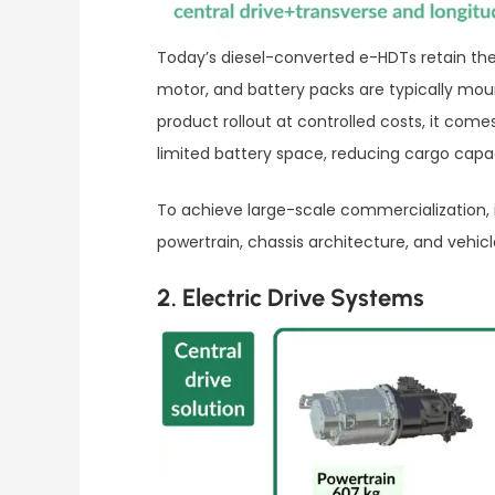
Today’s diesel-converted e-HDTs retain the 
motor, and battery packs are typically moun
product rollout at controlled costs, it com
limited battery space, reducing cargo capac
To achieve large-scale commercialization,
powertrain, chassis architecture, and vehic
2. Electric Drive Systems