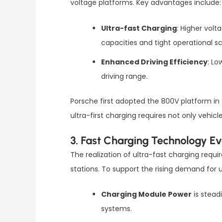
voltage platforms. Key advantages include:
Ultra-fast Charging
: Higher volt
capacities and tight operational s
Enhanced Driving Efficiency
: Lo
driving range.
Porsche first adopted the 800V platform in 
ultra-first charging requires not only veh
3. Fast Charging Technology Ev
The realization of ultra-fast charging req
stations. To support the rising demand for u
Charging Module Power
is stead
systems.