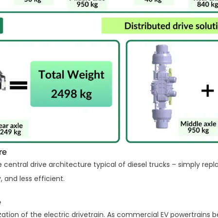
re
entral drive architecture typical of diesel trucks – simply repl
 and less efficient.
e
zation of the electric drivetrain. As commercial EV powertrain