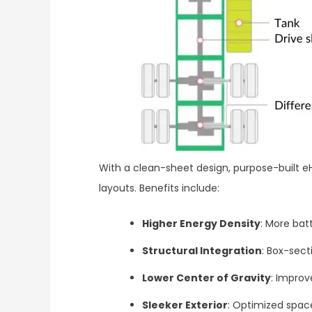
With a clean-sheet design, purpose-built 
layouts. Benefits include:
Higher Energy Density
: More ba
Structural Integration
: Box-sec
Lower Center of Gravity
: Improv
Sleeker Exterior
: Optimized space 