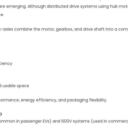
re emerging. Although distributed drive systems using hub motor
e.
e-axles combine the motor, gearbox, and drive shaft into a co
ciency
d usable space
ormance, energy efficiency, and packaging flexibility.
p
(common in passenger EVs) and 600V systems (used in commerci