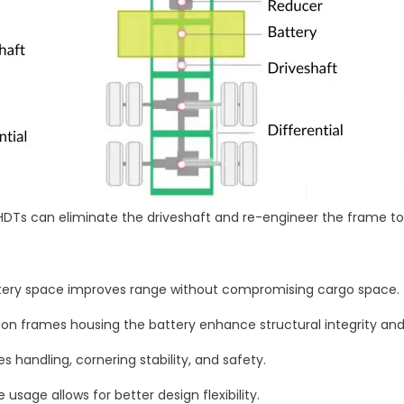
eHDTs can eliminate the driveshaft and re-engineer the frame
ttery space improves range without compromising cargo space.
tion frames housing the battery enhance structural integrity a
es handling, cornering stability, and safety.
usage allows for better design flexibility.