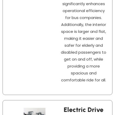
significantly enhances
operational efficiency
for bus companies.
Additionally, the interior
space is larger and flat,
making it easier and
safer for elderly and
disabled passengers to
get on and off, while
providing a more
spacious and
comfortable ride for all.
Electric Drive