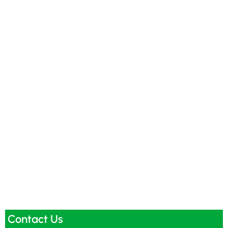
Contact Us