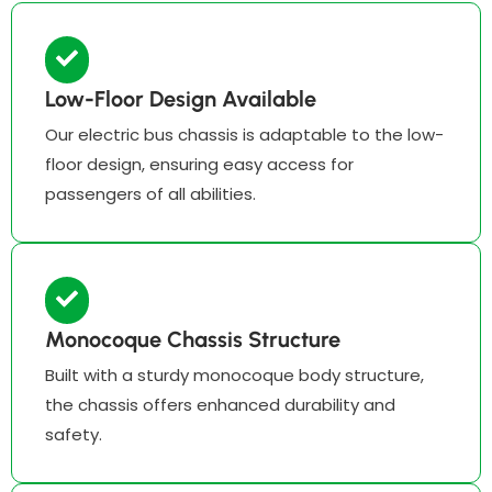
Low-Floor Design Available
Our electric bus chassis is adaptable to the low-
floor design, ensuring easy access for
passengers of all abilities.
Monocoque Chassis Structure
Built with a sturdy monocoque body structure,
the chassis offers enhanced durability and
safety.