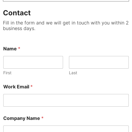
Contact
Fill in the form and we will get in touch with you within 2
business days.
Name
*
First
Last
Work Email
*
Company Name
*