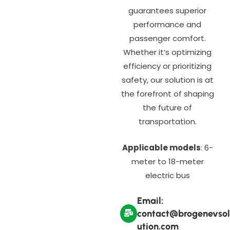
guarantees superior
performance and
passenger comfort.
Whether it’s optimizing
efficiency or prioritizing
safety, our solution is at
the forefront of shaping
the future of
transportation.
Applicable models
: 6-
meter to 18-meter
electric bus
Email:
contact@brogenevsol
ution.com