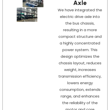
Axle
We have integrated the
electric drive axle into
the bus chassis,
resulting in a more
compact structure and
a highly concentrated
power system. This
design optimizes the
chassis layout, reduces
weight, increases
transmission efficiency,
lowers energy
consumption, extends
range, and enhances
the reliability of the
motor and core