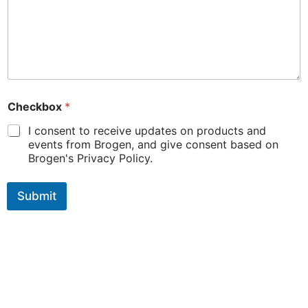
Checkbox
*
I consent to receive updates on products and
events from Brogen, and give consent based on
Brogen's Privacy Policy.
Submit