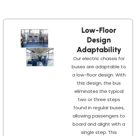
Low-Floor
Design
Adaptability
Our electric chassis for
buses are adaptable to
a low-floor design. With
this design, the bus
eliminates the typical
two or three steps
found in regular buses,
allowing passengers to
board and alight with a
single step. This