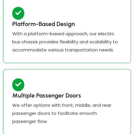
Platform-Based Design
With a platform-based approach, our electirc
bus chassis provides flexibility and scalability to
accommodate various transportation needs.
Multiple Passenger Doors
We offer options with front, middle, and rear
passenger doors to facilitate smooth
passenger flow.