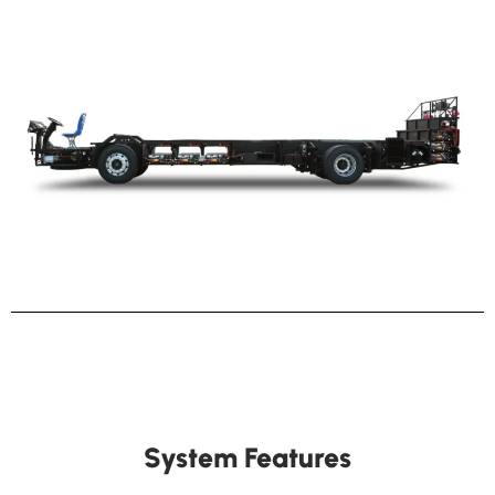
System Features