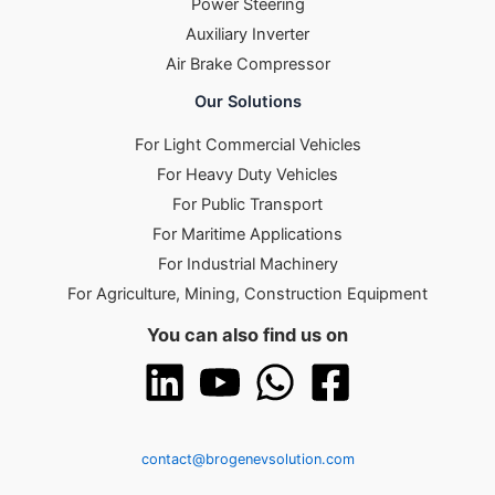
Power Steering
Auxiliary Inverter
Air Brake Compressor
Our Solutions
For Light Commercial Vehicles
For Heavy Duty Vehicles
For Public Transport
For Maritime Applications
For Industrial Machinery
For Agriculture, Mining, Construction Equipment
You can also find us on
contact@brogenevsolution.com