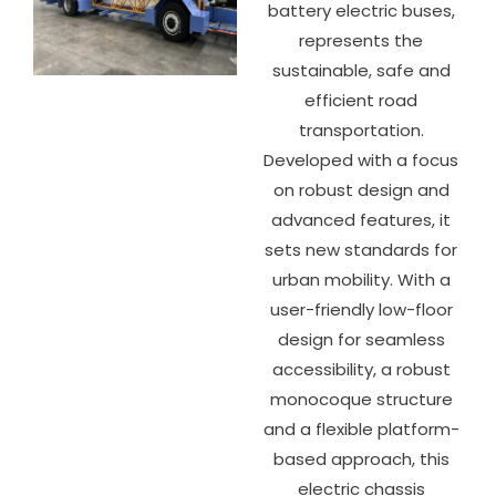
battery electric buses,
represents the
sustainable, safe and
efficient road
transportation.
Developed with a focus
on robust design and
advanced features, it
sets new standards for
urban mobility. With a
user-friendly low-floor
design for seamless
accessibility, a robust
monocoque structure
and a flexible platform-
based approach, this
electric chassis