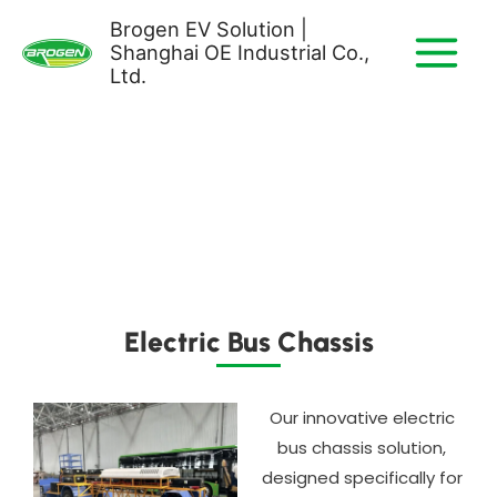
Skip
Brogen EV Solution |
to
Shanghai OE Industrial Co.,
content
Ltd.
Electric Bus Chassis​
Our innovative electric
bus chassis solution,
designed specifically for