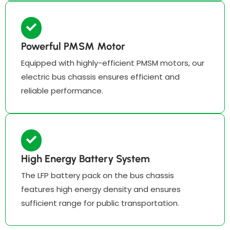
Powerful PMSM Motor
Equipped with highly-efficient PMSM motors, our
electric bus chassis ensures efficient and
reliable performance.
High Energy Battery System
The LFP battery pack on the bus chassis
features high energy density and ensures
sufficient range for public transportation.