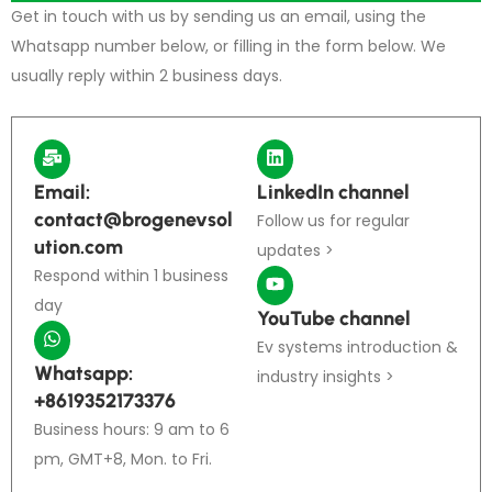
Get in touch with us by sending us an email, using the
Whatsapp number below, or filling in the form below. We
usually reply within 2 business days.
Email:
LinkedIn channel
contact@brogenevsol
Follow us for regular
ution.com
updates >
Respond within 1 business
day
YouTube channel
Ev systems introduction &
Whatsapp:
industry insights >
+8619352173376
Business hours: 9 am to 6
pm, GMT+8, Mon. to Fri.