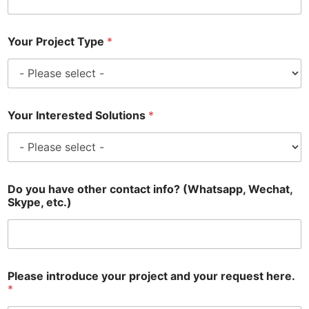
Your Project Type
*
Your Interested Solutions
*
Do you have other contact info? (Whatsapp, Wechat,
Skype, etc.)
Please introduce your project and your request here.
*