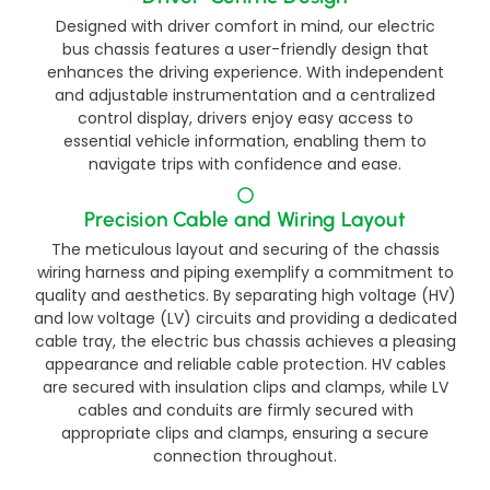
Designed with driver comfort in mind, our electric
bus chassis features a user-friendly design that
enhances the driving experience. With independent
and adjustable instrumentation and a centralized
control display, drivers enjoy easy access to
essential vehicle information, enabling them to
navigate trips with confidence and ease.​
Precision Cable and Wiring Layout​​
The meticulous layout and securing of the chassis
wiring harness and piping exemplify a commitment to
quality and aesthetics. By separating high voltage (HV)
and low voltage (LV) circuits and providing a dedicated
cable tray, the electric bus chassis achieves a pleasing
appearance and reliable cable protection. HV cables
are secured with insulation clips and clamps, while LV
cables and conduits are firmly secured with
appropriate clips and clamps, ensuring a secure
connection throughout.