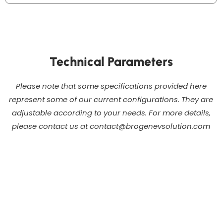
Technical Parameters
Please note that some specifications provided here
represent some of our current configurations. They are
adjustable according to your needs. For more details,
please contact us at contact@brogenevsolution.com