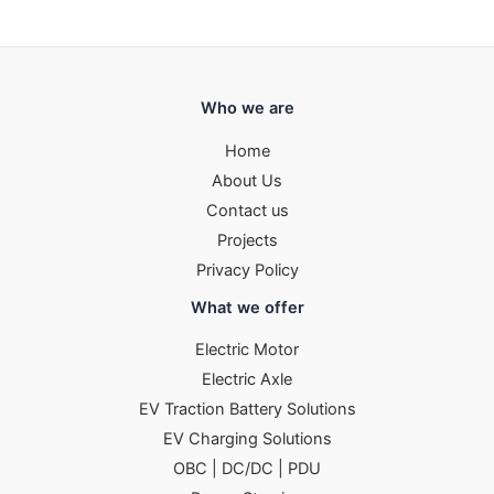
Who we are
Home
About Us
Contact us
Projects
Privacy Policy
What we offer
Electric Motor
Electric Axle
EV Traction Battery Solutions
EV Charging Solutions
OBC | DC/DC | PDU