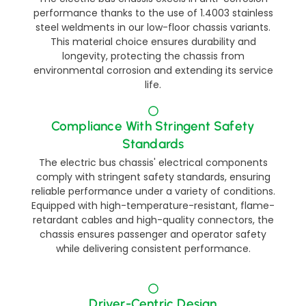
performance thanks to the use of 1.4003 stainless
steel weldments in our low-floor chassis variants.
This material choice ensures durability and
longevity, protecting the chassis from
environmental corrosion and extending its service
life.
Compliance With Stringent Safety
Standards​​
The electric bus chassis' electrical components
comply with stringent safety standards, ensuring
reliable performance under a variety of conditions.
Equipped with high-temperature-resistant, flame-
retardant cables and high-quality connectors, the
chassis ensures passenger and operator safety
while delivering consistent performance.​
Driver-Centric Design