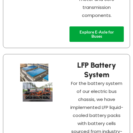
transmission
components.
Explore E-Axle for
Buses
LFP Battery
System
For the battery system
of our electric bus
chassis, we have
implemented LFP liquid-
cooled battery packs
with battery cells
sourced from industry-