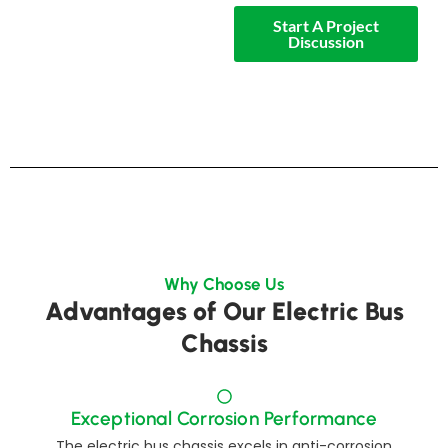
Start A Project
Discussion
Why Choose Us
Advantages of Our Electric Bus
Chassis
Exceptional Corrosion Performance​
The electric bus chassis excels in anti-corrosion