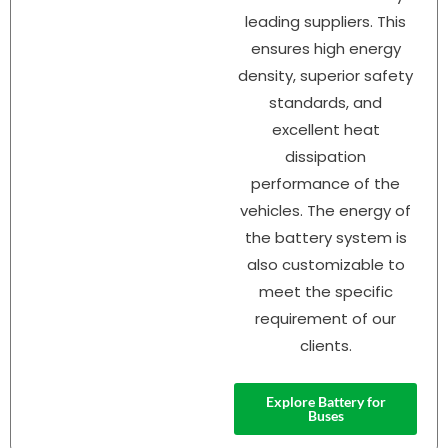
leading suppliers. This
ensures high energy
density, superior safety
standards, and
excellent heat
dissipation
performance of the
vehicles. The energy of
the battery system is
also customizable to
meet the specific
requirement of our
clients.
Explore Battery for
Buses