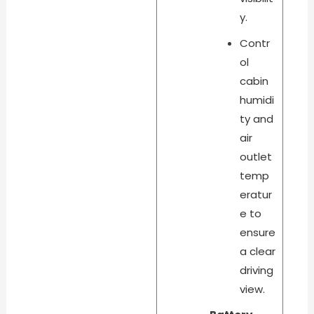
y.
Contr
ol
cabin
humidi
ty and
air
outlet
temp
eratur
e to
ensure
a clear
driving
view.