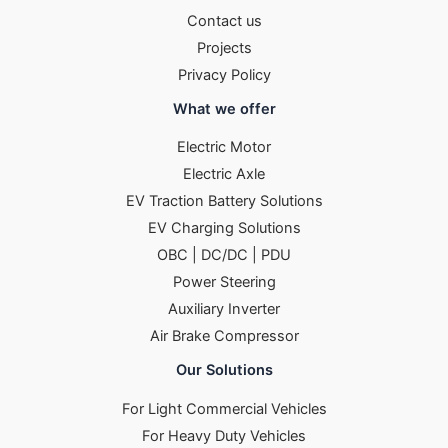
Contact us
Projects
Privacy Policy
What we offer
Electric Motor
Electric Axle
EV Traction Battery Solutions
EV Charging Solutions
OBC | DC/DC | PDU
Power Steering
Auxiliary Inverter
Air Brake Compressor
Our Solutions
For Light Commercial Vehicles
For Heavy Duty Vehicles