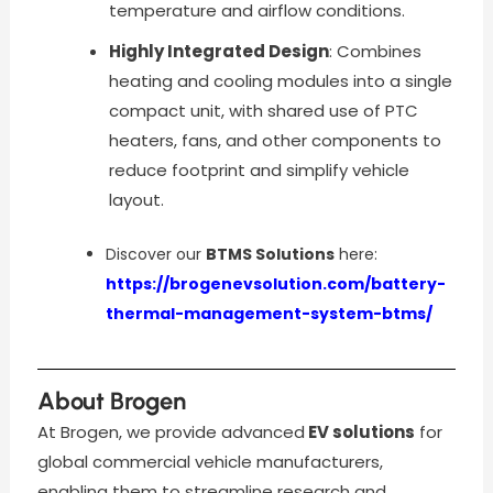
temperature and airflow conditions.
Highly Integrated Design
: Combines
heating and cooling modules into a single
compact unit, with shared use of PTC
heaters, fans, and other components to
reduce footprint and simplify vehicle
layout.
Discover our
BTMS Solutions
here:
https://brogenevsolution.com/battery-
thermal-management-system-btms/
About Brogen
At Brogen, we provide advanced
EV solutions
for
global commercial vehicle manufacturers,
enabling them to streamline research and