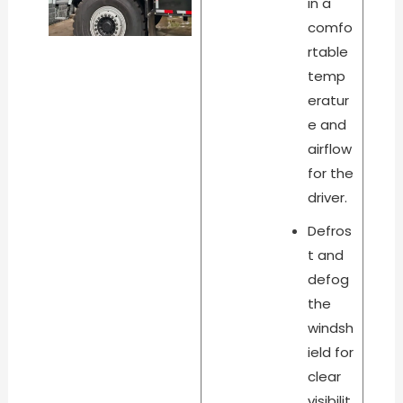
in a
comfo
rtable
temp
eratur
e and
airflow
for the
driver.
Defros
t and
defog
the
windsh
ield for
clear
visibilit