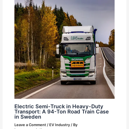
Electric Semi-Truck in Heavy-Duty
Transport: A 94-Ton Road Train Case
in Sweden
Leave a Comment
/
EV Industry
/ By