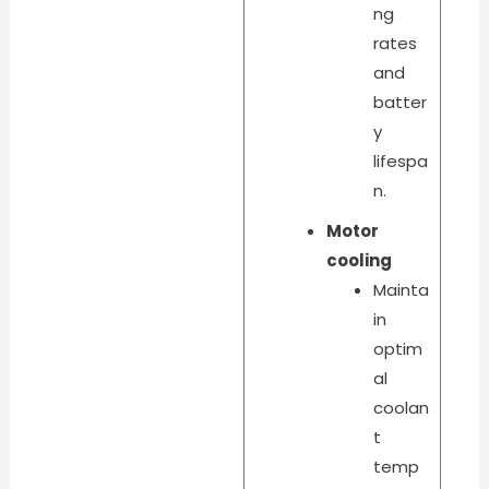
ng
rates
and
batter
y
lifespa
n.
Motor
cooling
Mainta
in
optim
al
coolan
t
temp