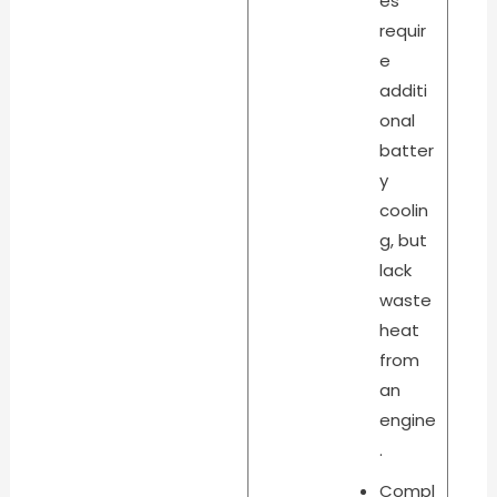
es
requir
e
additi
onal
batter
y
coolin
g, but
lack
waste
heat
from
an
engine
.
Compl