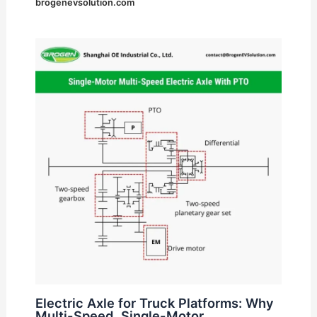
brogenevsolution.com
Electric Axle for Truck Platforms: Why
Multi-Speed, Single-Motor