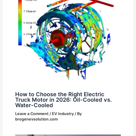
How to Choose the Right Electric
Truck Motor in 2026: Oil-Cooled vs.
Water-Cooled
Leave a Comment
/
EV Industry
/ By
brogenevsolution.com