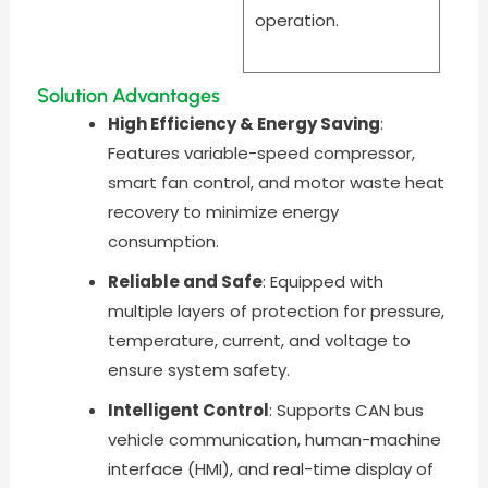
operation.
Solution Advantages
High Efficiency & Energy Saving
:
Features variable-speed compressor,
smart fan control, and motor waste heat
recovery to minimize energy
consumption.
Reliable and Safe
: Equipped with
multiple layers of protection for pressure,
temperature, current, and voltage to
ensure system safety.
Intelligent Control
: Supports CAN bus
vehicle communication, human-machine
interface (HMI), and real-time display of