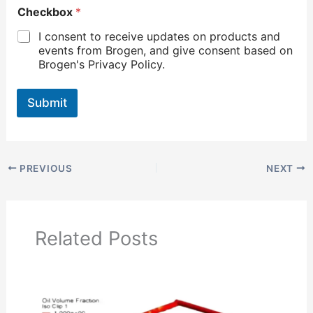
Checkbox
*
I consent to receive updates on products and
events from Brogen, and give consent based on
Brogen's Privacy Policy.
Submit
PREVIOUS
NEXT
Related Posts