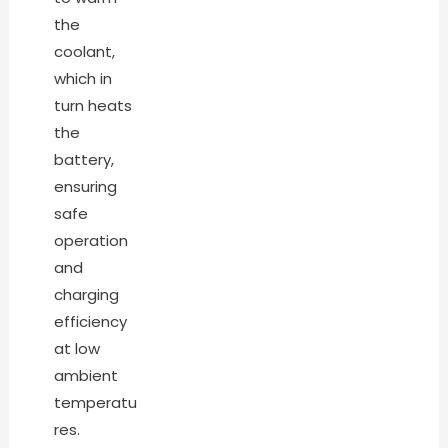
the
coolant,
which in
turn heats
the
battery,
ensuring
safe
operation
and
charging
efficiency
at low
ambient
temperatu
res.