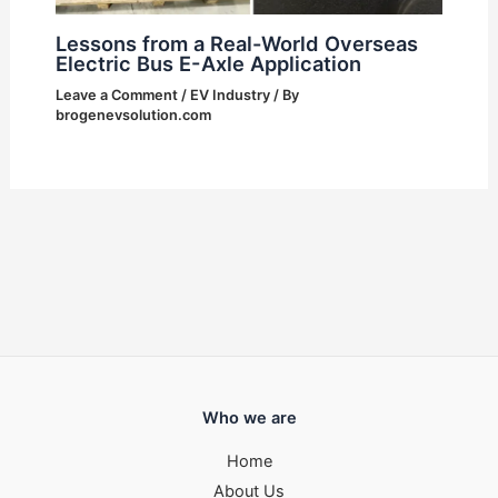
Lessons from a Real-World Overseas
Electric Bus E-Axle Application
Leave a Comment
/
EV Industry
/ By
brogenevsolution.com
Who we are
Home
About Us