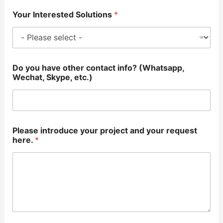
Your Interested Solutions
*
Do you have other contact info? (Whatsapp,
Wechat, Skype, etc.)
Please introduce your project and your request
here.
*