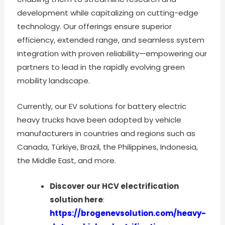
development while capitalizing on cutting-edge
technology. Our offerings ensure superior
efficiency, extended range, and seamless system
integration with proven reliability—empowering our
partners to lead in the rapidly evolving green
mobility landscape.
Currently, our EV solutions for battery electric
heavy trucks have been adopted by vehicle
manufacturers in countries and regions such as
Canada, Türkiye, Brazil, the Philippines, Indonesia,
the Middle East, and more.
Discover our HCV electrification
solution here
:
https://brogenevsolution.com/heavy-