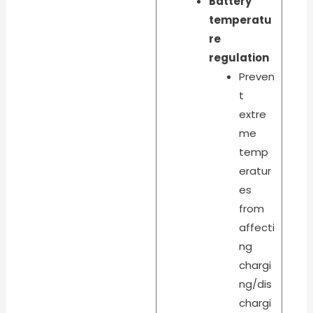
Battery
temperatu
re
regulation
Preven
t
extre
me
temp
eratur
es
from
affecti
ng
chargi
ng/dis
chargi