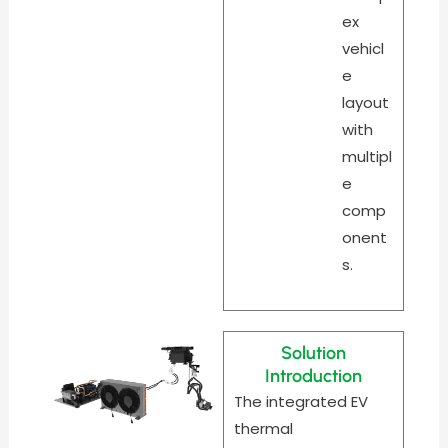
ex
vehicl
e
layout
with
multipl
e
comp
onent
s.
Solution
Introduction
The integrated EV
thermal