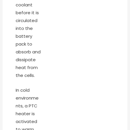
coolant
before it is
circulated
into the
battery
pack to
absorb and
dissipate
heat from
the cells.
In cold
environme
nts, a PTC
heater is
activated
to warm