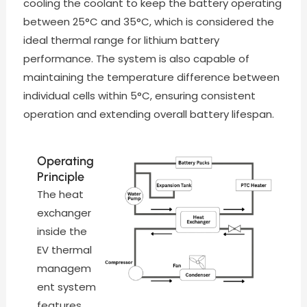
cooling the coolant to keep the battery operating
between 25°C and 35°C, which is considered the
ideal thermal range for lithium battery
performance. The system is also capable of
maintaining the temperature difference between
individual cells within 5°C, ensuring consistent
operation and extending overall battery lifespan.
Operating
Principle
The heat
exchanger
inside the
EV thermal
managem
ent system
features