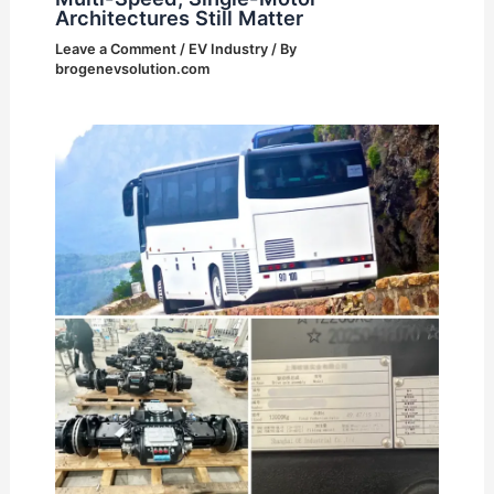
Architectures Still Matter
Leave a Comment
/
EV Industry
/ By
brogenevsolution.com