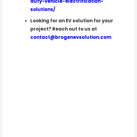
duty-vehicle-electrification-
solutions/
Looking for an EV solution for your
project? Reach out to us at
contact@brogenevsolution.com