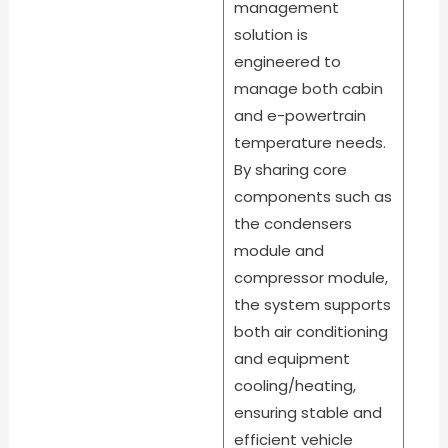
management
solution is
engineered to
manage both cabin
and e-powertrain
temperature needs.
By sharing core
components such as
the condensers
module and
compressor module,
the system supports
both air conditioning
and equipment
cooling/heating,
ensuring stable and
efficient vehicle