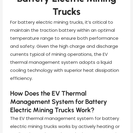
Trucks
For battery electric mining trucks, it’s critical to
maintain the traction battery within an optimal
temperature range to ensure both performance
and safety. Given the high charge and discharge
currents typical of mining operations, the EV
thermal management system adopts a liquid
cooling technology with superior heat dissipation
efficiency.
How Does the EV Thermal
Management System for Battery
Electric Mining Trucks Work?
The EV thermal management system for battery
electric mining trucks works by actively heating or