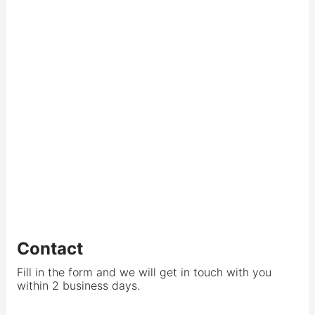
Contact
Fill in the form and we will get in touch with you
within 2 business days.