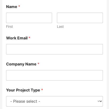
Name
*
First
Last
Work Email
*
Company Name
*
Your Project Type
*