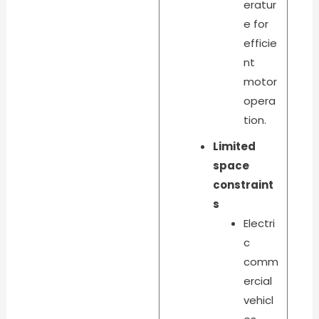
eratur
e for
efficie
nt
motor
opera
tion.
Limited
space
constraint
s
Electri
c
comm
ercial
vehicl