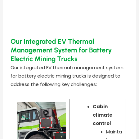
Our Integrated EV Thermal
Management System for Battery
Electric Mining Trucks
Our integrated EV thermal management system
for battery electric mining trucks is designed to
address the following key challenges:
Cabin
climate
control
Mainta