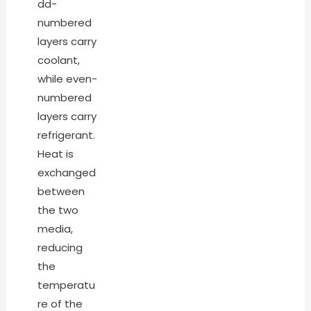
dd-
numbered
layers carry
coolant,
while even-
numbered
layers carry
refrigerant.
Heat is
exchanged
between
the two
media,
reducing
the
temperatu
re of the