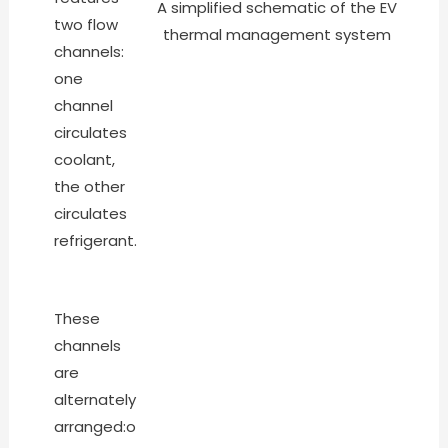
A simplified schematic of the EV
two flow
thermal management system
channels:
one
channel
circulates
coolant,
the other
circulates
refrigerant.
These
channels
are
alternately
arranged:o