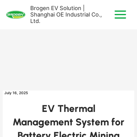
Skip
Brogen EV Solution |
to
Shanghai OE Industrial Co.,
content
Ltd.
July 16, 2025
EV Thermal
Management System for
Battery Electric Mining