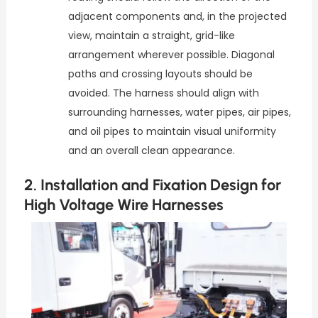
adjacent components and, in the projected
view, maintain a straight, grid-like
arrangement wherever possible. Diagonal
paths and crossing layouts should be
avoided. The harness should align with
surrounding harnesses, water pipes, air pipes,
and oil pipes to maintain visual uniformity
and an overall clean appearance.
2. Installation and Fixation Design for
High Voltage Wire Harnesses