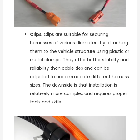
Clips
: Clips are suitable for securing
harnesses of various diameters by attaching
them to the vehicle structure using plastic or
metal clamps. They offer better stability and
reliability than cable ties and can be
adjusted to accommodate different harness
sizes. The downside is that installation is
relatively more complex and requires proper
tools and skills.