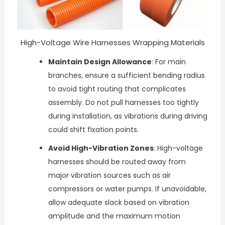
High-Voltage Wire Harnesses Wrapping Materials
Maintain Design Allowance
: For main
branches, ensure a sufficient bending radius
to avoid tight routing that complicates
assembly. Do not pull harnesses too tightly
during installation, as vibrations during driving
could shift fixation points.
Avoid High-Vibration Zones
: High-voltage
harnesses should be routed away from
major vibration sources such as air
compressors or water pumps. If unavoidable,
allow adequate slack based on vibration
amplitude and the maximum motion