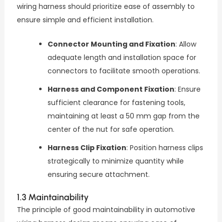
wiring harness should prioritize ease of assembly to
ensure simple and efficient installation.
Connector Mounting and Fixation
: Allow
adequate length and installation space for
connectors to facilitate smooth operations.
Harness and Component Fixation
: Ensure
sufficient clearance for fastening tools,
maintaining at least a 50 mm gap from the
center of the nut for safe operation.
Harness Clip Fixation
: Position harness clips
strategically to minimize quantity while
ensuring secure attachment.
1.3 Maintainability
The principle of good maintainability in automotive