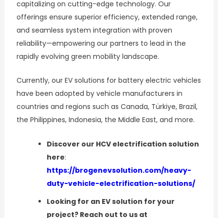
capitalizing on cutting-edge technology. Our
offerings ensure superior efficiency, extended range,
and seamless system integration with proven
reliability—empowering our partners to lead in the
rapidly evolving green mobility landscape.
Currently, our EV solutions for battery electric vehicles
have been adopted by vehicle manufacturers in
countries and regions such as Canada, Türkiye, Brazil,
the Philippines, Indonesia, the Middle East, and more.
Discover our HCV electrification solution
here
:
https://brogenevsolution.com/heavy-
duty-vehicle-electrification-solutions/
Looking for an EV solution for your
project? Reach out to us at