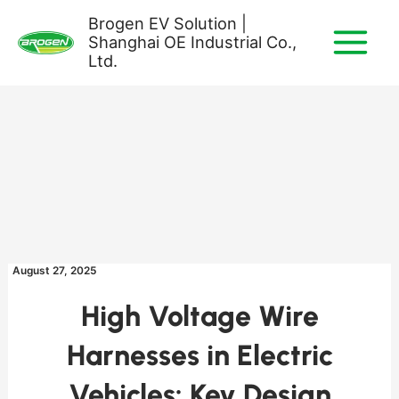
Skip
Brogen EV Solution |
to
Shanghai OE Industrial Co.,
content
Ltd.
August 27, 2025
High Voltage Wire
Harnesses in Electric
Vehicles: Key Design