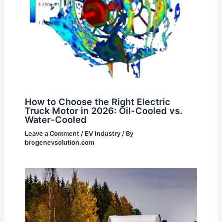
How to Choose the Right Electric
Truck Motor in 2026: Oil-Cooled vs.
Water-Cooled
Leave a Comment
/
EV Industry
/ By
brogenevsolution.com