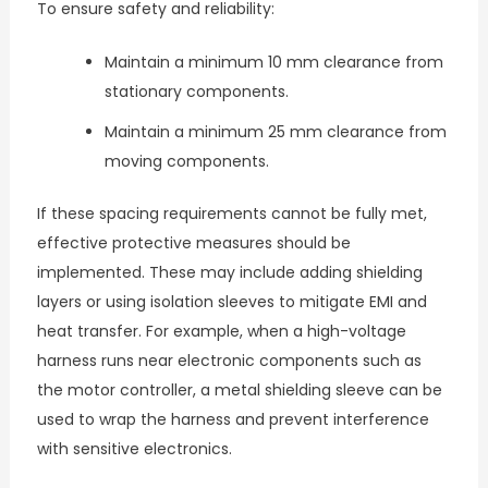
To ensure safety and reliability:
Maintain a minimum 10 mm clearance from
stationary components.
Maintain a minimum 25 mm clearance from
moving components.
If these spacing requirements cannot be fully met,
effective protective measures should be
implemented. These may include adding shielding
layers or using isolation sleeves to mitigate EMI and
heat transfer. For example, when a high-voltage
harness runs near electronic components such as
the motor controller, a metal shielding sleeve can be
used to wrap the harness and prevent interference
with sensitive electronics.