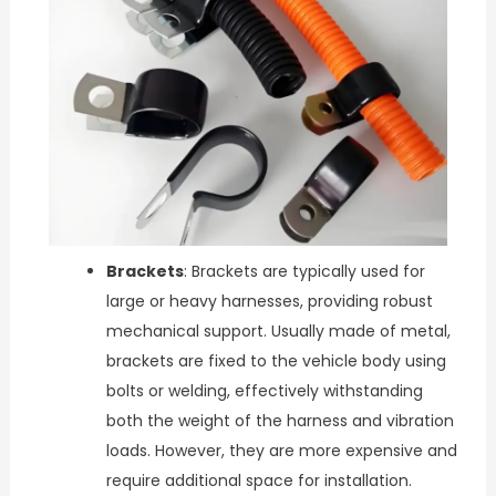
Brackets
: Brackets are typically used for
large or heavy harnesses, providing robust
mechanical support. Usually made of metal,
brackets are fixed to the vehicle body using
bolts or welding, effectively withstanding
both the weight of the harness and vibration
loads. However, they are more expensive and
require additional space for installation.