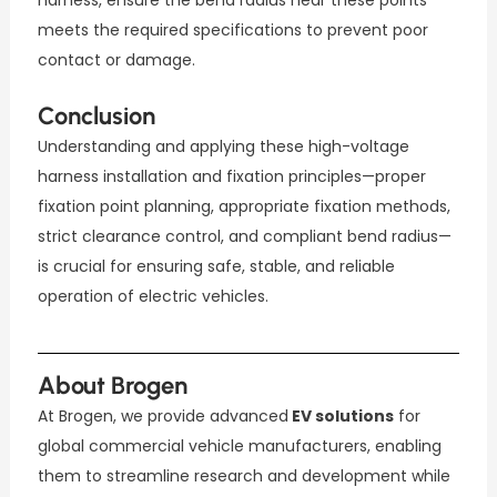
harness, ensure the bend radius near these points
meets the required specifications to prevent poor
contact or damage.
Conclusion
Understanding and applying these high-voltage
harness installation and fixation principles—proper
fixation point planning, appropriate fixation methods,
strict clearance control, and compliant bend radius—
is crucial for ensuring safe, stable, and reliable
operation of electric vehicles.
About Brogen
At Brogen, we provide advanced
EV solutions
for
global commercial vehicle manufacturers, enabling
them to streamline research and development while