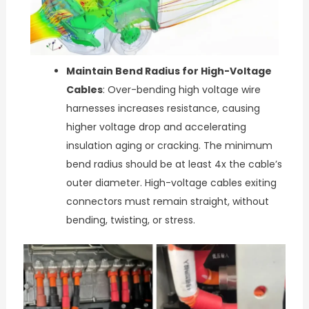
Maintain Bend Radius for High-Voltage
Cables
: Over-bending high voltage wire
harnesses increases resistance, causing
higher voltage drop and accelerating
insulation aging or cracking. The minimum
bend radius should be at least 4x the cable’s
outer diameter. High-voltage cables exiting
connectors must remain straight, without
bending, twisting, or stress.