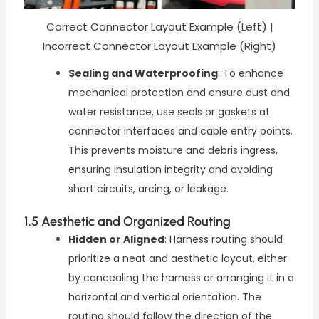
Correct Connector Layout Example (Left) |
Incorrect Connector Layout Example (Right)
Sealing and Waterproofing
: To enhance
mechanical protection and ensure dust and
water resistance, use seals or gaskets at
connector interfaces and cable entry points.
This prevents moisture and debris ingress,
ensuring insulation integrity and avoiding
short circuits, arcing, or leakage.
1.5 Aesthetic and Organized Routing
Hidden or Aligned
: Harness routing should
prioritize a neat and aesthetic layout, either
by concealing the harness or arranging it in a
horizontal and vertical orientation. The
routing should follow the direction of the