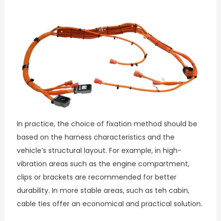
In practice, the choice of fixation method should be
based on the harness characteristics and the
vehicle’s structural layout. For example, in high-
vibration areas such as the engine compartment,
clips or brackets are recommended for better
durability. In more stable areas, such as teh cabin,
cable ties offer an economical and practical solution.