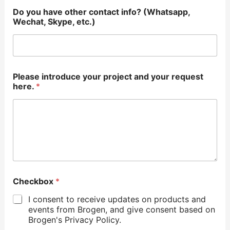
Do you have other contact info? (Whatsapp,
Wechat, Skype, etc.)
Please introduce your project and your request
here.
*
Checkbox
*
I consent to receive updates on products and
events from Brogen, and give consent based on
Brogen's Privacy Policy.