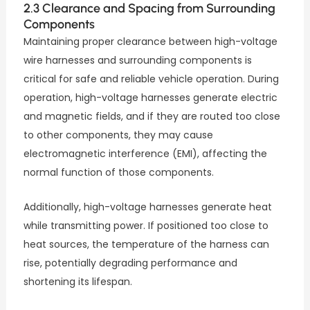
2.3 Clearance and Spacing from Surrounding
Components
Maintaining proper clearance between high-voltage
wire harnesses and surrounding components is
critical for safe and reliable vehicle operation. During
operation, high-voltage harnesses generate electric
and magnetic fields, and if they are routed too close
to other components, they may cause
electromagnetic interference (EMI), affecting the
normal function of those components.
Additionally, high-voltage harnesses generate heat
while transmitting power. If positioned too close to
heat sources, the temperature of the harness can
rise, potentially degrading performance and
shortening its lifespan.