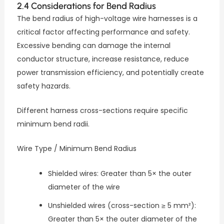
2.4 Considerations for Bend Radius
The bend radius of high-voltage wire harnesses is a
critical factor affecting performance and safety.
Excessive bending can damage the internal
conductor structure, increase resistance, reduce
power transmission efficiency, and potentially create
safety hazards.
Different harness cross-sections require specific
minimum bend radii.
Wire Type / Minimum Bend Radius
Shielded wires: Greater than 5× the outer
diameter of the wire
Unshielded wires (cross-section ≥ 5 mm²):
Greater than 5× the outer diameter of the