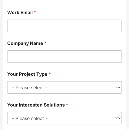
Work Email
*
Company Name
*
Your Project Type
*
Your Interested Solutions
*