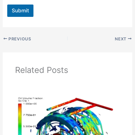
Submit
PREVIOUS
NEXT
Related Posts