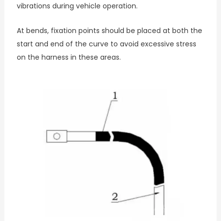
vibrations during vehicle operation.
At bends, fixation points should be placed at both the
start and end of the curve to avoid excessive stress
on the harness in these areas.