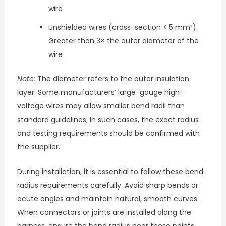
wire
Unshielded wires (cross-section < 5 mm²):
Greater than 3× the outer diameter of the
wire
Note:
The diameter refers to the outer insulation
layer. Some manufacturers’ large-gauge high-
voltage wires may allow smaller bend radii than
standard guidelines; in such cases, the exact radius
and testing requirements should be confirmed with
the supplier.
During installation, it is essential to follow these bend
radius requirements carefully. Avoid sharp bends or
acute angles and maintain natural, smooth curves.
When connectors or joints are installed along the