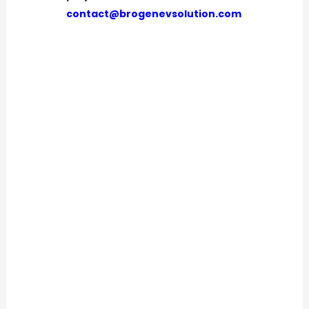
contact@brogenevsolution.com