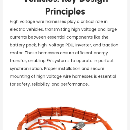
Principles
High voltage wire harnesses play a critical role in
electric vehicles, transmitting high voltage and large
currents between essential components like the
battery pack, high-voltage PDU, inverter, and traction
motor. These harnesses ensure efficient energy
transfer, enabling EV systems to operate in perfect
synchronization. Proper installation and secure
mounting of high voltage wire harnesses is essential
for safety, reliability, and performance..