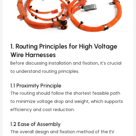
1. Routing Principles for High Voltage
Wire Harnesses
Before discussing installation and fixation, it’s crucial
to understand routing principles.
1.1 Proximity Principle
The routing should follow the shortest feasible path
to minimize voltage drop and weight, which supports
efficiency and cost reduction.
1.2 Ease of Assembly
The overall design and fixation method of the EV