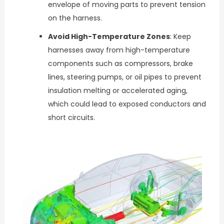
envelope of moving parts to prevent tension
on the harness.
Avoid High-Temperature Zones
: Keep
harnesses away from high-temperature
components such as compressors, brake
lines, steering pumps, or oil pipes to prevent
insulation melting or accelerated aging,
which could lead to exposed conductors and
short circuits.