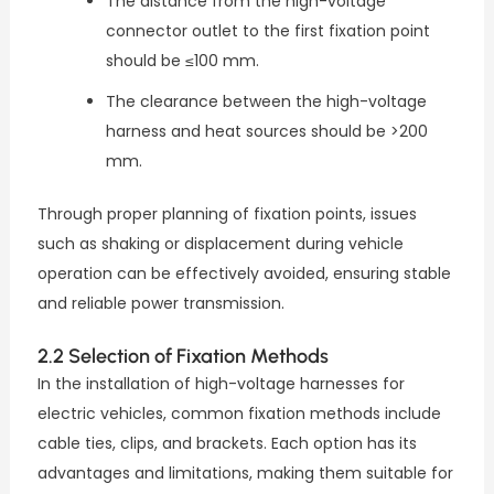
The distance from the high-voltage
connector outlet to the first fixation point
should be ≤100 mm.
The clearance between the high-voltage
harness and heat sources should be >200
mm.
Through proper planning of fixation points, issues
such as shaking or displacement during vehicle
operation can be effectively avoided, ensuring stable
and reliable power transmission.
2.2 Selection of Fixation Methods
In the installation of high-voltage harnesses for
electric vehicles, common fixation methods include
cable ties, clips, and brackets. Each option has its
advantages and limitations, making them suitable for