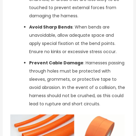
touched to prevent external forces from
damaging the harness.
Avoid Sharp Bends
: When bends are
unavoidable, allow adequate space and
apply special fixation at the bend points.
Ensure no kinks or excessive stress occur.
Prevent Cable Damage
: Harnesses passing
through holes must be protected with
sleeves, grommets, or protective tape to
avoid abrasion. In the event of a collision, the
harness should not be crushed, as this could
lead to rupture and short circuits.