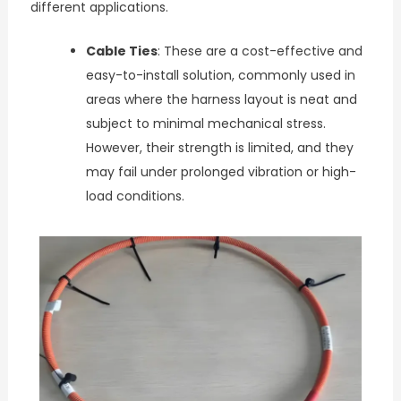
different applications.
Cable Ties
: These are a cost-effective and
easy-to-install solution, commonly used in
areas where the harness layout is neat and
subject to minimal mechanical stress.
However, their strength is limited, and they
may fail under prolonged vibration or high-
load conditions.