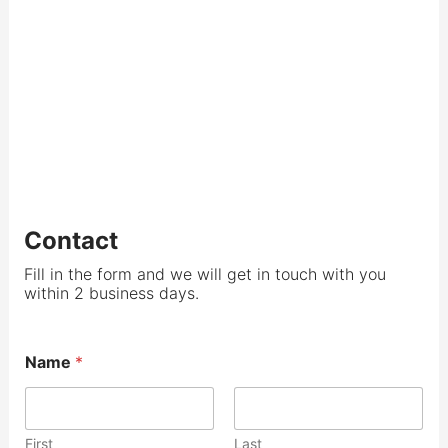
Contact
Fill in the form and we will get in touch with you
within 2 business days.
Name
*
First
Last