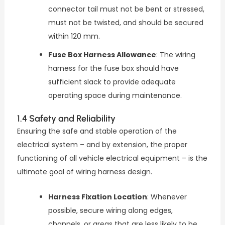
connector tail must not be bent or stressed,
must not be twisted, and should be secured
within 120 mm.
Fuse Box Harness Allowance
: The wiring
harness for the fuse box should have
sufficient slack to provide adequate
operating space during maintenance.
1.4 Safety and Reliability
Ensuring the safe and stable operation of the
electrical system – and by extension, the proper
functioning of all vehicle electrical equipment – is the
ultimate goal of wiring harness design.
Harness Fixation Location
: Whenever
possible, secure wiring along edges,
channels, or areas that are less likely to be