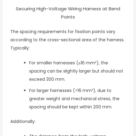
Securing High-Voltage Wiring Harness at Bend
Points
The spacing requirements for fixation points vary
according to the cross-sectional area of the harness.
Typically:
For smaller harnesses (≤16 mm²), the
spacing can be slightly larger but should not
exceed 300 mm.
For larger harnesses (>16 mm²), due to
greater weight and mechanical stress, the
spacing should be kept within 200 mm.
Additionally: