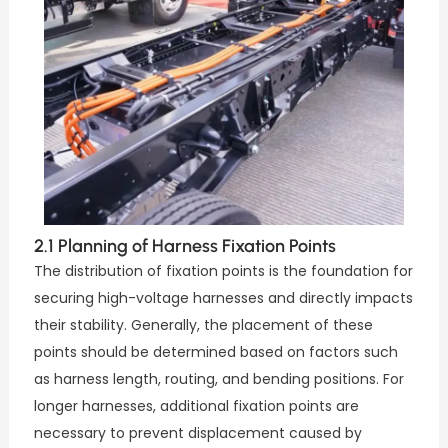
2.1 Planning of Harness Fixation Points
The distribution of fixation points is the foundation for
securing high-voltage harnesses and directly impacts
their stability. Generally, the placement of these
points should be determined based on factors such
as harness length, routing, and bending positions. For
longer harnesses, additional fixation points are
necessary to prevent displacement caused by