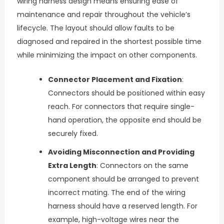
wiring harness design means ensuring ease of
maintenance and repair throughout the vehicle’s
lifecycle. The layout should allow faults to be
diagnosed and repaired in the shortest possible time
while minimizing the impact on other components.
Connector Placement and Fixation
:
Connectors should be positioned within easy
reach. For connectors that require single-
hand operation, the opposite end should be
securely fixed.
Avoiding Misconnection and Providing
Extra Length
: Connectors on the same
component should be arranged to prevent
incorrect mating. The end of the wiring
harness should have a reserved length. For
example, high-voltage wires near the