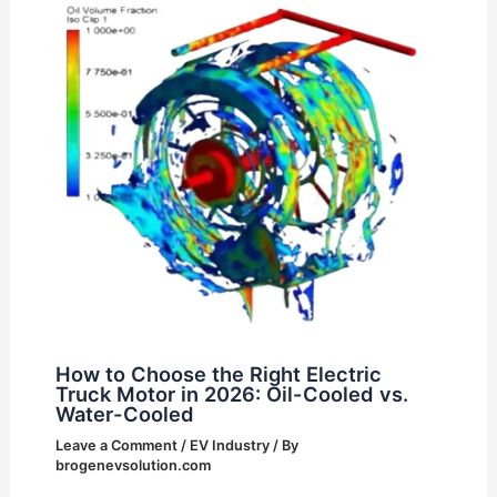
How to Choose the Right Electric
Truck Motor in 2026: Oil-Cooled vs.
Water-Cooled
Leave a Comment
/
EV Industry
/ By
brogenevsolution.com