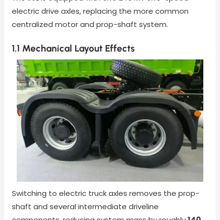
electric drive axles, replacing the more common
centralized motor and prop-shaft system.
1.1 Mechanical Layout Effects
Switching to electric truck axles removes the prop-
shaft and several intermediate driveline
components, reducing system mass by roughly
140