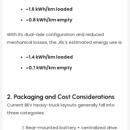
~1.6 kWh/km loaded
~0.8 kWh/km empty
With its dual-axle configuration and reduced
mechanical losses, the J6L’s estimated energy use is:
~1.4 kWh/km loaded
~0.7 kWh/km empty
2. Packaging and Cost Considerations
Current BEV heavy-truck layouts generally fall into
three categories:
Rear-mounted battery + centralized drive