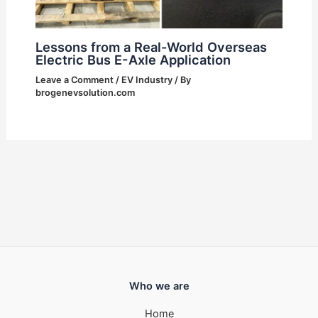
Lessons from a Real-World Overseas
Electric Bus E-Axle Application
Leave a Comment
/
EV Industry
/ By
brogenevsolution.com
Who we are
Home