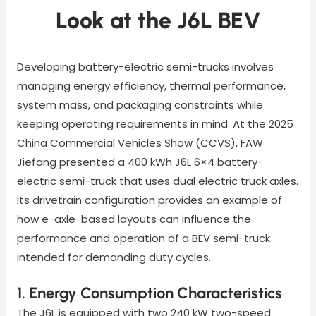
Look at the J6L BEV
Developing battery-electric semi-trucks involves
managing energy efficiency, thermal performance,
system mass, and packaging constraints while
keeping operating requirements in mind. At the 2025
China Commercial Vehicles Show (CCVS), FAW
Jiefang presented a 400 kWh J6L 6×4 battery-
electric semi-truck that uses dual electric truck axles.
Its drivetrain configuration provides an example of
how e-axle-based layouts can influence the
performance and operation of a BEV semi-truck
intended for demanding duty cycles.
1. Energy Consumption Characteristics
The J6L is equipped with two 240 kW two-speed