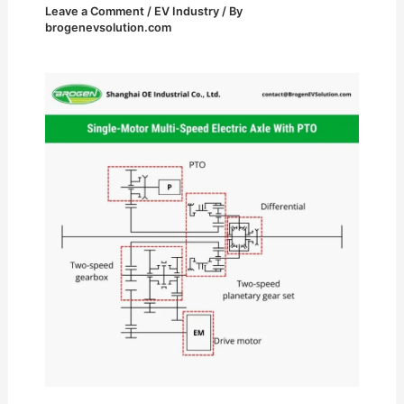
Leave a Comment
/
EV Industry
/ By
brogenevsolution.com