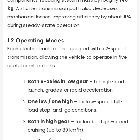
kg
. A shorter transmission path also decreases
mechanical losses, improving efficiency by about
5%
during steady-state operation.
1.2 Operating Modes
Each electric truck axle is equipped with a 2-speed
transmission, allowing the vehicle to operate in five
useful combinations:
Both e-axles in low gear
– for high-load
launch, grades, or rapid acceleration.
One low / one high
– for low-speed, full-
load stop-and-go conditions.
Both in high gear
– for loaded high-speed
cruising (up to 89 km/h).