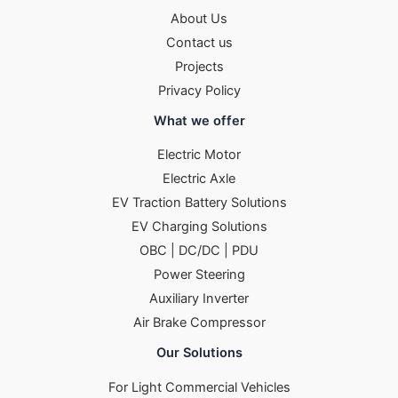
About Us
Contact us
Projects
Privacy Policy
What we offer
Electric Motor
Electric Axle
EV Traction Battery Solutions
EV Charging Solutions
OBC | DC/DC | PDU
Power Steering
Auxiliary Inverter
Air Brake Compressor
Our Solutions
For Light Commercial Vehicles