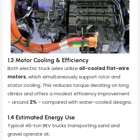
1.3 Motor Cooling & Efficiency
Both electric truck axles
utilize
oil-cooled flat-wire
motors
, which simultaneously support rotor and
stator cooling
. This reduces torque derating on long
climbs and offers a modest efficiency improvement
– around
2%
– compared with water-cooled designs.
1.4 Estimated Energy Use
Typical 49-ton BEV trucks transporting sand and
gravel operate at: