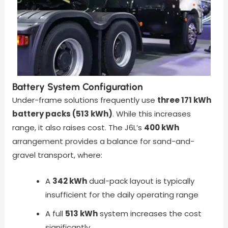
Battery System Configuration
Under-frame solutions frequently use
three 171 kWh
battery packs (513 kWh)
. While this increases
range, it also raises cost. The J6L’s
400 kWh
arrangement provides a balance for sand-and-
gravel transport, where:
A
342 kWh
dual-pack layout is typically
insufficient for the daily operating range
A full
513 kWh
system increases the cost
significantly