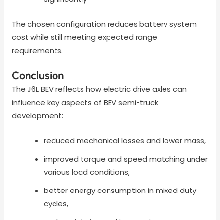
The chosen configuration reduces battery system
cost while still meeting expected range
requirements.
Conclusion
The J6L BEV reflects how electric drive axles can
influence key aspects of BEV semi-truck
development:
reduced mechanical losses and lower mass,
improved torque and speed matching under
various load conditions,
better energy consumption in mixed duty
cycles,