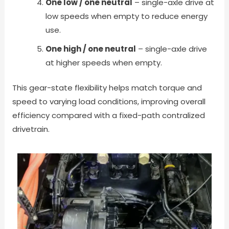
One low / one neutral
– single-axle drive at
low speeds when empty to reduce energy
use.
One high / one neutral
– single-axle drive
at higher speeds when empty.
This gear-state flexibility helps match torque and
speed to varying load conditions, improving overall
efficiency compared with a fixed-path contralized
drivetrain.