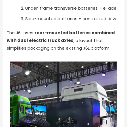
Under-frame transverse batteries + e-axle
Side-mounted batteries + centralized drive
The J6L uses
rear-mounted batteries combined
with dual electric truck axles
, a layout that
simplifies packaging on the existing J6L platform.