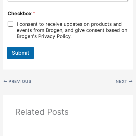
Checkbox
*
I consent to receive updates on products and
events from Brogen, and give consent based on
Brogen's Privacy Policy.
Submit
PREVIOUS
NEXT
Related Posts