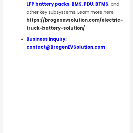
LFP battery packs, BMS, PDU, BTMS,
and
other key subsystems. Learn more here:
https://brogenevsolution.com/electric-
truck-battery-solution/
Business inquiry:
contact@BrogenEVSolution.com