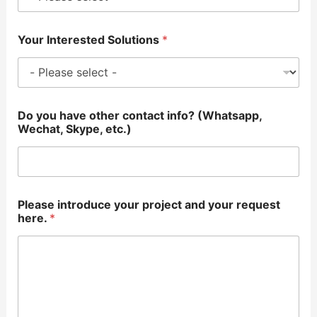
Your Interested Solutions
*
Do you have other contact info? (Whatsapp,
Wechat, Skype, etc.)
Please introduce your project and your request
here.
*