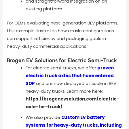
and straightforward integration on an
existing platform.
For OEMs evaluating next-generation BEV platforms,
this example illustrates how e-axle configurations
can support efficiency and packaging goals in
heavy-duty commercial applications.
Brogen EV Solutions for Electric Semi-Truck
For electric semi-trucks, we offer
proven
electric truck axles that have entered
SOP
and are now deployed at scale in BEV
heavy-duty trucks. Learn more here:
https://brogenevsolution.com/electric-
axle-for-truck/
We also provide
custom EV battery
systems for heavy-duty trucks, including