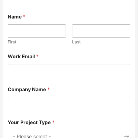
Name
*
First
Last
Work Email
*
Company Name
*
Your Project Type
*