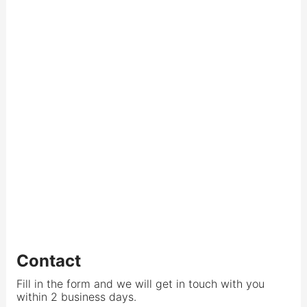
Contact
Fill in the form and we will get in touch with you
within 2 business days.