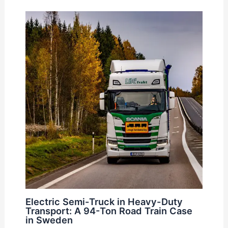
Electric Semi-Truck in Heavy-Duty
Transport: A 94-Ton Road Train Case
in Sweden