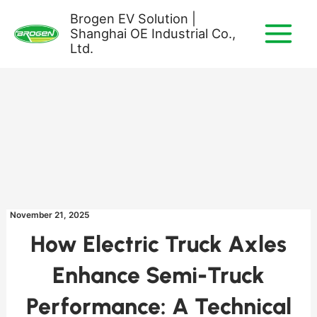
Skip
Brogen EV Solution |
to
Shanghai OE Industrial Co.,
content
Ltd.
November 21, 2025
How Electric Truck Axles
Enhance Semi-Truck
Performance: A Technical