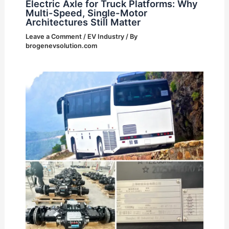
Electric Axle for Truck Platforms: Why
Multi-Speed, Single-Motor
Architectures Still Matter
Leave a Comment
/
EV Industry
/ By
brogenevsolution.com