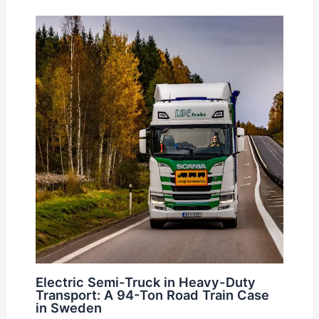
Electric Semi-Truck in Heavy-Duty
Transport: A 94-Ton Road Train Case
in Sweden