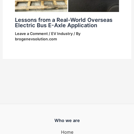
Lessons from a Real-World Overseas
Electric Bus E-Axle Application
Leave a Comment
/
EV Industry
/ By
brogenevsolution.com
Who we are
Home