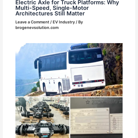
Electric Axle for Truck Platforms: Why
Multi-Speed, Single-Motor
Architectures Still Matter
Leave a Comment
/
EV Industry
/ By
brogenevsolution.com