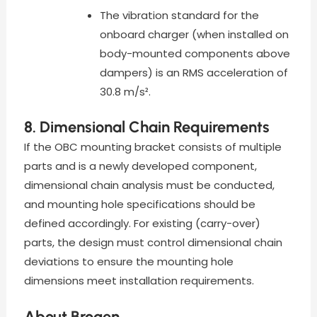
The vibration standard for the
onboard charger (when installed on
body-mounted components above
dampers) is an RMS acceleration of
30.8 m/s².
8. Dimensional Chain Requirements
If the OBC mounting bracket consists of multiple
parts and is a newly developed component,
dimensional chain analysis must be conducted,
and mounting hole specifications should be
defined accordingly. For existing (carry-over)
parts, the design must control dimensional chain
deviations to ensure the mounting hole
dimensions meet installation requirements.
About Brogen