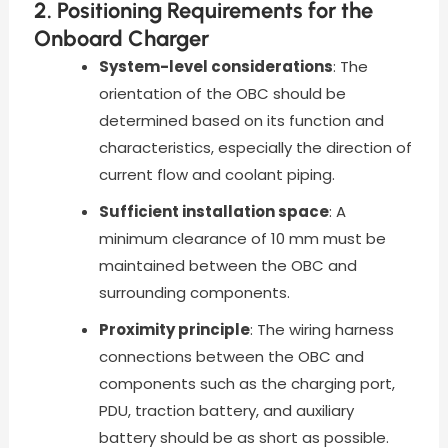
2. Positioning Requirements for the
Onboard Charger
System-level considerations
: The
orientation of the OBC should be
determined based on its function and
characteristics, especially the direction of
current flow and coolant piping.
Sufficient installation space
: A
minimum clearance of 10 mm must be
maintained between the OBC and
surrounding components.
Proximity principle
: The wiring harness
connections between the OBC and
components such as the charging port,
PDU, traction battery, and auxiliary
battery should be as short as possible.