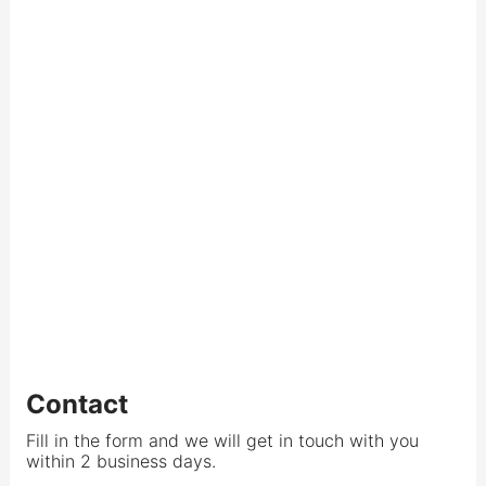
Contact
Fill in the form and we will get in touch with you
within 2 business days.