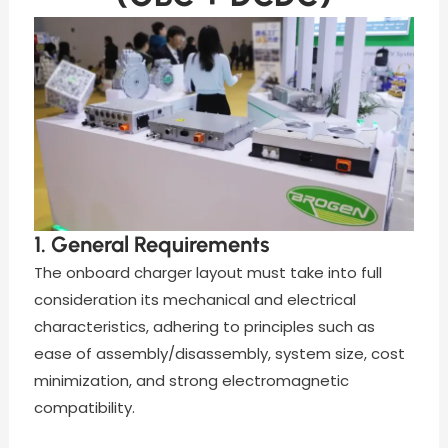
1. General Requirements
The onboard charger layout must take into full
consideration its mechanical and electrical
characteristics, adhering to principles such as
ease of assembly/disassembly, system size, cost
minimization, and strong electromagnetic
compatibility.