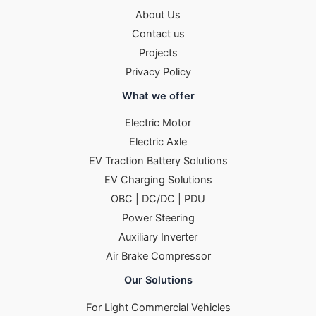
About Us
Contact us
Projects
Privacy Policy
What we offer
Electric Motor
Electric Axle
EV Traction Battery Solutions
EV Charging Solutions
OBC | DC/DC | PDU
Power Steering
Auxiliary Inverter
Air Brake Compressor
Our Solutions
For Light Commercial Vehicles