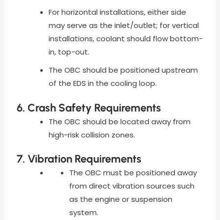
For horizontal installations, either side
may serve as the inlet/outlet; for vertical
installations, coolant should flow bottom-
in, top-out.
The OBC should be positioned upstream
of the EDS in the cooling loop.
6. Crash Safety Requirements
The OBC should be located away from
high-risk collision zones.
7. Vibration Requirements
The OBC must be positioned away
from direct vibration sources such
as the engine or suspension
system.