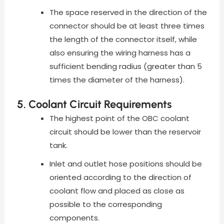
The space reserved in the direction of the
connector should be at least three times
the length of the connector itself, while
also ensuring the wiring harness has a
sufficient bending radius (greater than 5
times the diameter of the harness).
5. Coolant Circuit Requirements
The highest point of the OBC coolant
circuit should be lower than the reservoir
tank.
Inlet and outlet hose positions should be
oriented according to the direction of
coolant flow and placed as close as
possible to the corresponding
components.