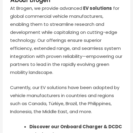
At Brogen, we provide advanced
EV solutions
for
global commercial vehicle manufacturers,
enabling them to streamline research and
development while capitalizing on cutting-edge
technology. Our offerings ensure superior
efficiency, extended range, and seamless system
integration with proven reliability—empowering our
partners to lead in the rapidly evolving green
mobility landscape.
Currently, our EV solutions have been adopted by
vehicle manufacturers in countries and regions
such as Canada, Türkiye, Brazil, the Philippines,
Indonesia, the Middle East, and more.
Discover our Onboard Charger & DCDC