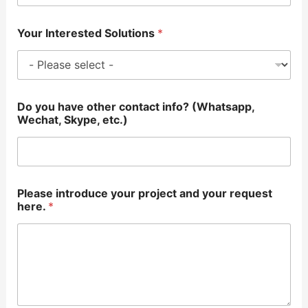
Your Interested Solutions
*
Do you have other contact info? (Whatsapp,
Wechat, Skype, etc.)
Please introduce your project and your request
here.
*