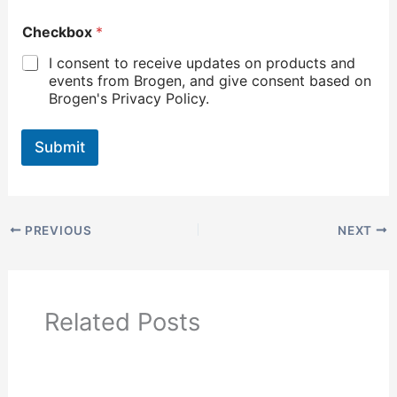
Checkbox
*
I consent to receive updates on products and
events from Brogen, and give consent based on
Brogen's Privacy Policy.
Submit
PREVIOUS
NEXT
Related Posts