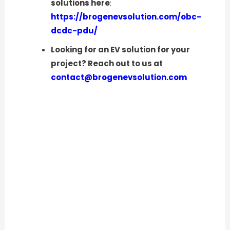
solutions here
:
https://brogenevsolution.com/obc-
dcdc-pdu/
Looking for an EV solution for your
project? Reach out to us at
contact@brogenevsolution.com