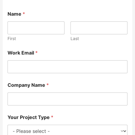
Name
*
First
Last
Work Email
*
Company Name
*
Your Project Type
*