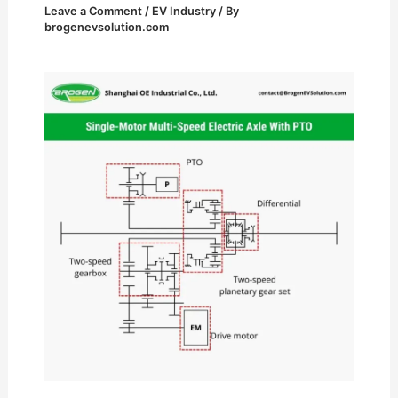
Leave a Comment
/
EV Industry
/ By
brogenevsolution.com