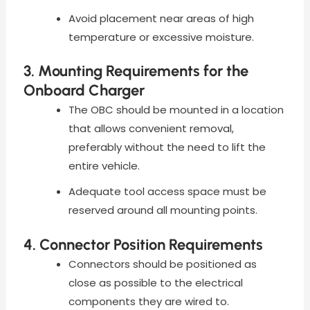
Avoid placement near areas of high
temperature or excessive moisture.
3. Mounting Requirements for the
Onboard Charger
The OBC should be mounted in a location
that allows convenient removal,
preferably without the need to lift the
entire vehicle.
Adequate tool access space must be
reserved around all mounting points.
4. Connector Position Requirements
Connectors should be positioned as
close as possible to the electrical
components they are wired to.