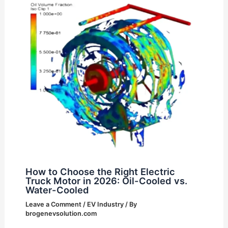
How to Choose the Right Electric
Truck Motor in 2026: Oil-Cooled vs.
Water-Cooled
Leave a Comment
/
EV Industry
/ By
brogenevsolution.com