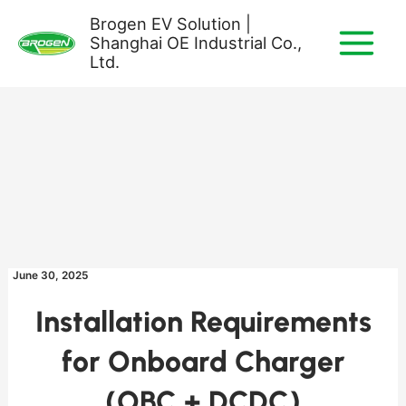
Skip
Brogen EV Solution |
to
Shanghai OE Industrial Co.,
content
Ltd.
June 30, 2025
Installation Requirements
for Onboard Charger
(OBC + DCDC)