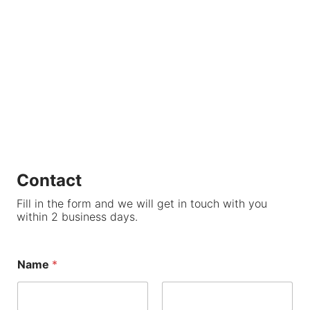
Contact
Fill in the form and we will get in touch with you
within 2 business days.
Name
*