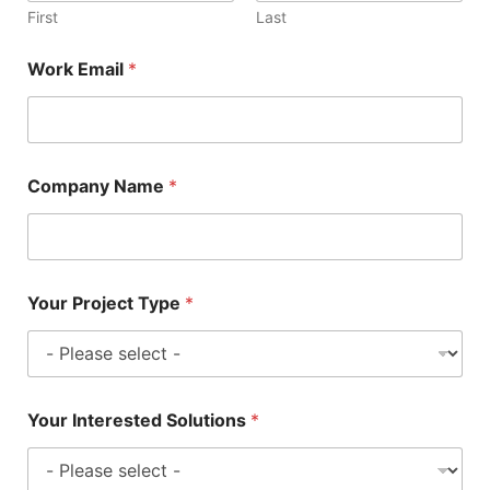
First
Last
Work Email
*
Company Name
*
Your Project Type
*
Your Interested Solutions
*