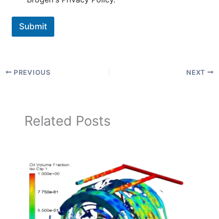
Submit
PREVIOUS
NEXT
Related Posts