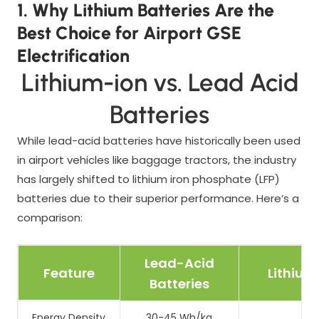
1. Why Lithium Batteries Are the
Best Choice for Airport GSE
Electrification
Lithium-ion vs. Lead Acid
Batteries
While lead-acid batteries have historically been used
in airport vehicles like baggage tractors, the industry
has largely shifted to lithium iron phosphate (LFP)
batteries due to their superior performance. Here’s a
comparison:
Lead-Acid
Feature
Lithium
Batteries
Energy Density
30-45 Wh/kg
12