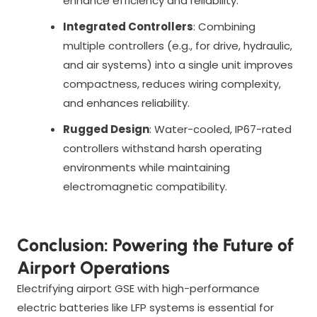
enhance efficiency and reliability.
Integrated Controllers
: Combining
multiple controllers (e.g., for drive, hydraulic,
and air systems) into a single unit improves
compactness, reduces wiring complexity,
and enhances reliability.
Rugged Design
: Water-cooled, IP67-rated
controllers withstand harsh operating
environments while maintaining
electromagnetic compatibility.
Conclusion: Powering the Future of
Airport Operations
Electrifying airport GSE with high-performance
electric batteries like LFP systems is essential for