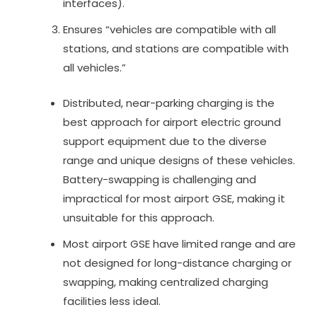
interfaces).
Ensures “vehicles are compatible with all
stations, and stations are compatible with
all vehicles.”
Distributed, near-parking charging is the
best approach for airport electric ground
support equipment due to the diverse
range and unique designs of these vehicles.
Battery-swapping is challenging and
impractical for most airport GSE, making it
unsuitable for this approach.
Most airport GSE have limited range and are
not designed for long-distance charging or
swapping, making centralized charging
facilities less ideal.