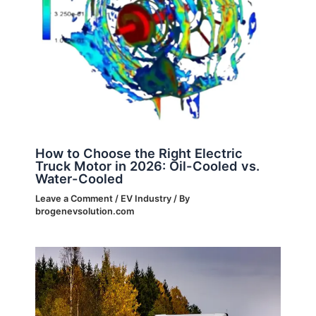
How to Choose the Right Electric
Truck Motor in 2026: Oil-Cooled vs.
Water-Cooled
Leave a Comment
/
EV Industry
/ By
brogenevsolution.com