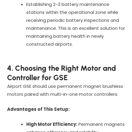
Establishing 2-3 battery maintenance
stations within the operational zone while
receiving periodic battery inspections and
maintenance. This is an excellent solution for
maintaining battery health in newly
constructed airports.
4. Choosing the Right Motor and
Controller for GSE
Airport GSE should use permanent magnet brushless
motors paired with multi-in-one motor controllers.
Advantages of This Setup:
High Motor Efficiency:
Permanent magnets