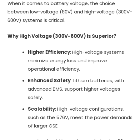
When it comes to battery voltage, the choice
between low-voltage (80V) and high-voltage (300V-
600V) systems is critical.
Why High Voltage (300V-600V) is Superior?
Higher Efficiency
: High-voltage systems
minimize energy loss and improve
operational efficiency.
Enhanced Safety
: Lithium batteries, with
advanced BMS, support higher voltages
safely.
Scalability
: High-voltage configurations,
such as the 576V, meet the power demands
of larger GSE.