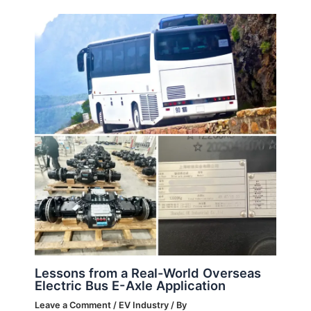
Lessons from a Real-World Overseas
Electric Bus E-Axle Application
Leave a Comment
/
EV Industry
/ By