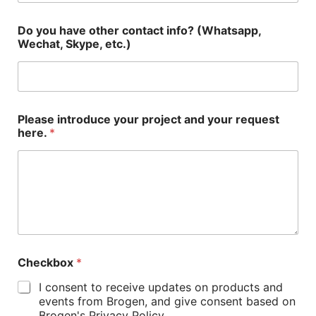
Do you have other contact info? (Whatsapp,
Wechat, Skype, etc.)
Please introduce your project and your request
here.
*
Checkbox
*
I consent to receive updates on products and
events from Brogen, and give consent based on
Brogen's Privacy Policy.