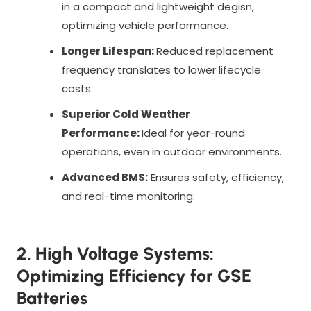
in a compact and lightweight degisn,
optimizing vehicle performance.
Longer Lifespan:
Reduced replacement
frequency translates to lower lifecycle
costs.
Superior Cold Weather
Performance:
Ideal for year-round
operations, even in outdoor environments.
Advanced BMS:
Ensures safety, efficiency,
and real-time monitoring.
2. High Voltage Systems:
Optimizing Efficiency for GSE
Batteries