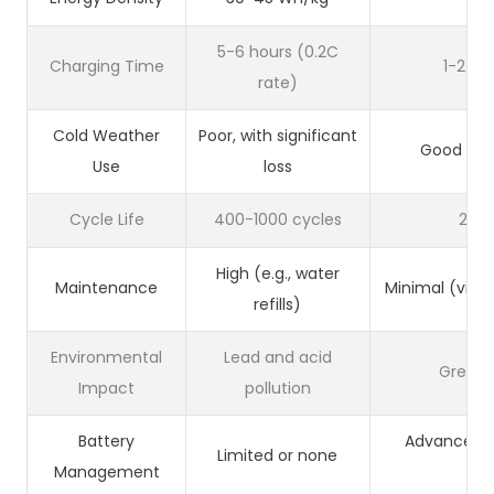
5-6 hours (0.2C
Charging Time
1-2 ho
rate)
Cold Weather
Poor, with significant
Good with
Use
loss
Cycle Life
400-1000 cycles
200
High (e.g., water
Maintenance
Minimal (virt
refills)
Environmental
Lead and acid
Green 
Impact
pollution
Battery
Advanced 
Limited or none
Management
Sy