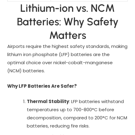
Lithium-ion vs. NCM
Batteries: Why Safety
Matters
Airports require the highest safety standards, making
lithium iron phosphate (LFP) batteries are the
optimal choice over nickel-cobalt-manganese
(NCM) batteries.
Why LFP Batteries Are Safer?
Thermal Stability
: LFP batteries withstand
temperatures up to 700-800°C before
decomposition, compared to 200°C for NCM
batteries, reducing fire risks.