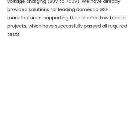
voltage charging (80V to 750V). We have already
provided solutions for leading domestic GSE
manufacturers, supporting their electric tow tractor
projects, which have successfully passed all required
tests.