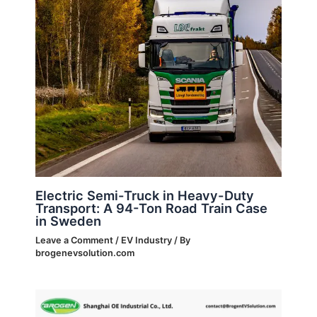
Electric Semi-Truck in Heavy-Duty
Transport: A 94-Ton Road Train Case
in Sweden
Leave a Comment
/
EV Industry
/ By
brogenevsolution.com