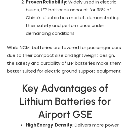
Proven Reliability
: Widely used in electric
buses, LFP batteries account for 98% of
China’s electric bus market, demonstrating
their safety and performance under
demanding conditions.
While NCM batteries are favored for passenger cars
due to their compact size and lightweight design,
the safety and durability of LFP batteries make them
better suited for electric ground support equipment.
Key Advantages of
Lithium Batteries for
Airport GSE
High Energy Density:
Delivers more power