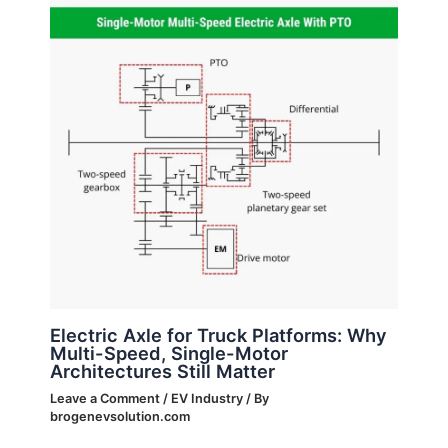
Electric Axle for Truck Platforms: Why
Multi-Speed, Single-Motor
Architectures Still Matter
Leave a Comment
/
EV Industry
/ By
brogenevsolution.com