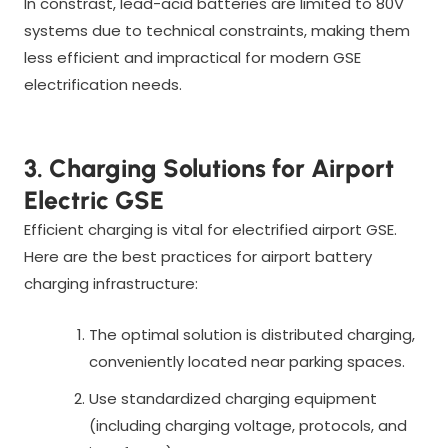
In constrast, lead-acid batteries are limited to 80V
systems due to technical constraints, making them
less efficient and impractical for modern GSE
electrification needs.
3. Charging Solutions for Airport
Electric GSE
Efficient charging is vital for electrified airport GSE.
Here are the best practices for airport battery
charging infrastructure:
The optimal solution is distributed charging,
conveniently located near parking spaces.
Use standardized charging equipment
(including charging voltage, protocols, and