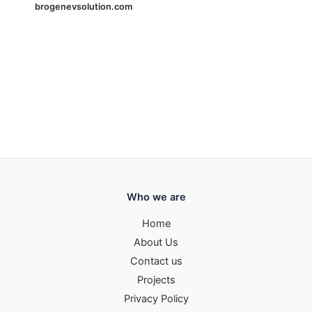
brogenevsolution.com
Who we are
Home
About Us
Contact us
Projects
Privacy Policy