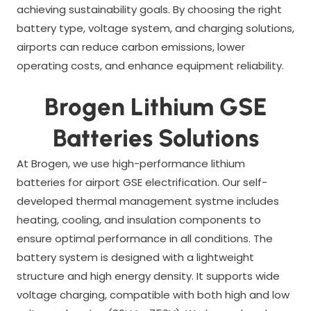
achieving sustainability goals. By choosing the right
battery type, voltage system, and charging solutions,
airports can reduce carbon emissions, lower
operating costs, and enhance equipment reliability.
Brogen Lithium GSE
Batteries Solutions
At Brogen, we use high-performance lithium
batteries for airport GSE electrification. Our self-
developed thermal management systme includes
heating, cooling, and insulation components to
ensure optimal performance in all conditions. The
battery system is designed with a lightweight
structure and high energy density. It supports wide
voltage charging, compatible with both high and low