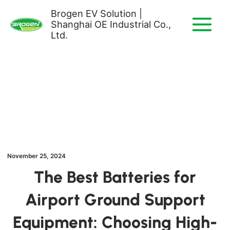
Skip
Brogen EV Solution |
to
Shanghai OE Industrial Co.,
content
Ltd.
November 25, 2024
The Best Batteries for
Airport Ground Support
Equipment: Choosing High-