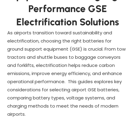
Performance GSE
Electrification Solutions
As airports transition toward sustainability and
electrification, choosing the right batteries for
ground support equipment (GSE) is crucial. From tow
tractors and shuttle buses to baggage conveyors
and forklifts, electrification helps reduce carbon
emissions, improve energy efficiency, and enhance
operational performance. This guides explores key
considerations for selecting airport GSE batteries,
comparing battery types, voltage systems, and
charging methods to meet the needs of modern
airports.