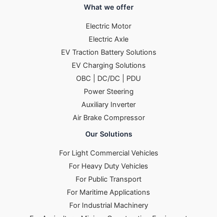
What we offer
Electric Motor
Electric Axle
EV Traction Battery Solutions
EV Charging Solutions
OBC | DC/DC | PDU
Power Steering
Auxiliary Inverter
Air Brake Compressor
Our Solutions
For Light Commercial Vehicles
For Heavy Duty Vehicles
For Public Transport
For Maritime Applications
For Industrial Machinery