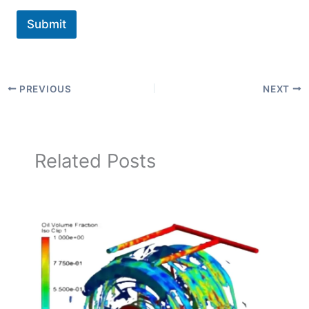
Submit
PREVIOUS
NEXT
Related Posts