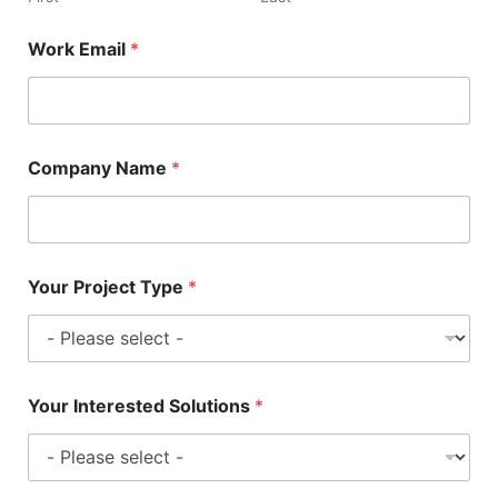
Work Email
*
Company Name
*
Your Project Type
*
Your Interested Solutions
*