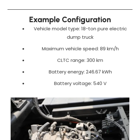
Example Configuration
Vehicle model type: 18-ton pure electric
dump truck
Maximum vehicle speed: 89 km/h
CLTC range: 300 km
Battery energy: 246.67 kWh
Battery voltage: 540 V