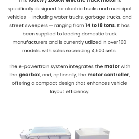
This
100kW / 200kW electric truck motor
is
specifically designed for electric trucks and municipal
vehicles — including water trucks, garbage trucks, and
street sweepers — ranging from
14 to 18 tons
. It has
been supplied to leading domestic truck
manufacturers and is currently utilized in over 100
models, with sales exceeding 4,500 sets.
The e-powertrain system integrates the
motor
with
the
gearbox
, and, optionally, the
motor controller
,
offering a compact design that enhances vehicle
layout efficiency.