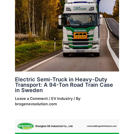
Electric Semi-Truck in Heavy-Duty
Transport: A 94-Ton Road Train Case
in Sweden
Leave a Comment
/
EV Industry
/ By
brogenevsolution.com