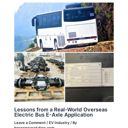
Lessons from a Real-World Overseas
Electric Bus E-Axle Application
Leave a Comment
/
EV Industry
/ By
brogenevsolution.com