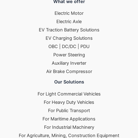
What we offer
Electric Motor
Electric Axle
EV Traction Battery Solutions
EV Charging Solutions
OBC | DC/DC | PDU
Power Steering
Auxiliary Inverter
Air Brake Compressor
Our Solutions
For Light Commercial Vehicles
For Heavy Duty Vehicles
For Public Transport
For Maritime Applications
For Industrial Machinery
For Agriculture, Mining, Construction Equipment