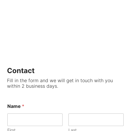
Contact
Fill in the form and we will get in touch with you
within 2 business days.
Name
*
First
Last