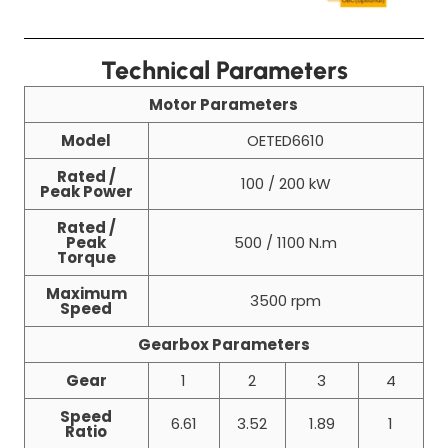
Technical Parameters
Motor Parameters
Model
OETED6610
Rated /
100 / 200 kW
Peak Power
Rated /
Peak
500 / 1100 N.m
Torque
Maximum
3500 rpm
Speed
Gearbox Parameters
Gear
1
2
3
4
Speed
6.61
3.52
1.89
1
Ratio