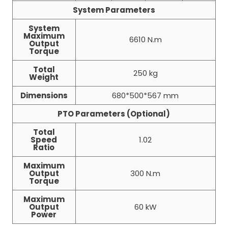
System Parameters
System
Maximum
6610 N.m
Output
Torque
Total
250 kg
Weight
Dimensions
680*500*567 mm
PTO Parameters (Optional)
Total
Speed
1.02
Ratio
Maximum
Output
300 N.m
Torque
Maximum
Output
60 kW
Power