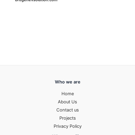
Who we are
Home
About Us
Contact us
Projects
Privacy Policy