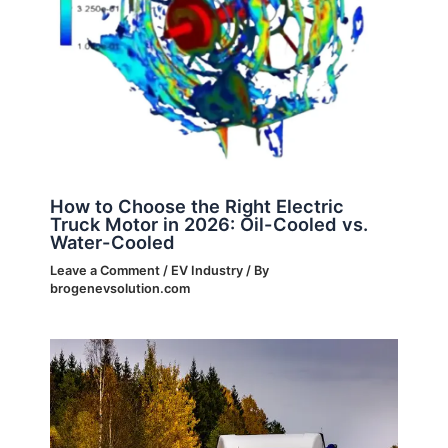
How to Choose the Right Electric
Truck Motor in 2026: Oil-Cooled vs.
Water-Cooled
Leave a Comment
/
EV Industry
/ By
brogenevsolution.com