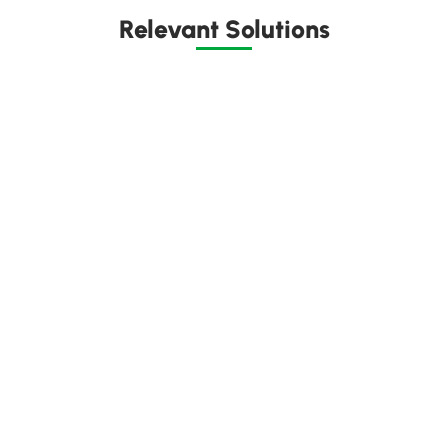
Relevant Solutions