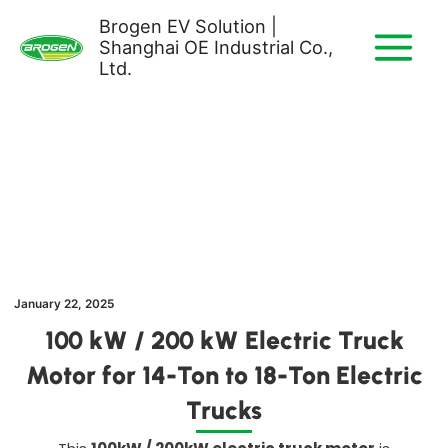
Skip
Brogen EV Solution |
to
Shanghai OE Industrial Co.,
content
Ltd.
January 22, 2025
100 kW / 200 kW Electric Truck
Motor for 14-Ton to 18-Ton Electric
Trucks