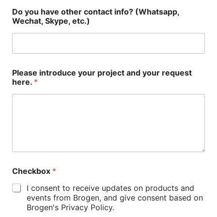
Do you have other contact info? (Whatsapp,
Wechat, Skype, etc.)
Please introduce your project and your request
here.
*
Checkbox
*
I consent to receive updates on products and
events from Brogen, and give consent based on
Brogen's Privacy Policy.