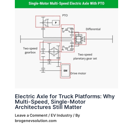
Electric Axle for Truck Platforms: Why
Multi-Speed, Single-Motor
Architectures Still Matter
Leave a Comment
/
EV Industry
/ By
brogenevsolution.com