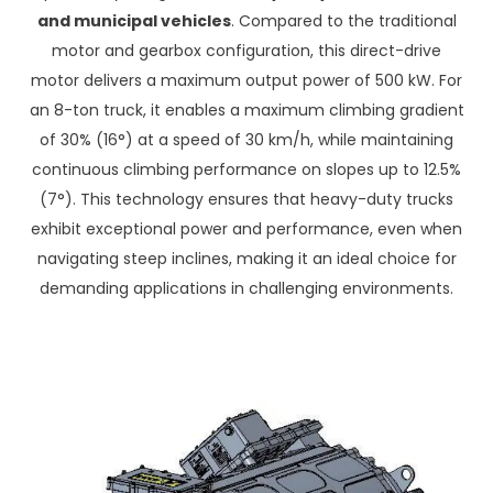
and municipal vehicles
. Compared to the traditional
motor and gearbox configuration, this direct-drive
motor delivers a maximum output power of 500 kW. For
an 8-ton truck, it enables a maximum climbing gradient
of 30% (16°) at a speed of 30 km/h, while maintaining
continuous climbing performance on slopes up to 12.5%
(7°). This technology ensures that heavy-duty trucks
exhibit exceptional power and performance, even when
navigating steep inclines, making it an ideal choice for
demanding applications in challenging environments.