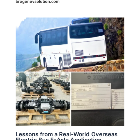
brogenevsolution.com
Lessons from a Real-World Overseas
Electric Bus E-Axle Application