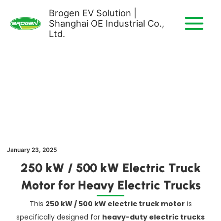
Skip
Brogen EV Solution |
to
Shanghai OE Industrial Co.,
content
Ltd.
January 23, 2025
250 kW / 500 kW Electric Truck
Motor for Heavy Electric Trucks
This
250 kW / 500 kW electric truck motor
is
specifically designed for
heavy-duty electric trucks