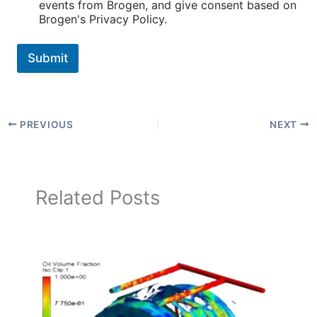
events from Brogen, and give consent based on
Brogen's Privacy Policy.
Submit
PREVIOUS
NEXT
Related Posts