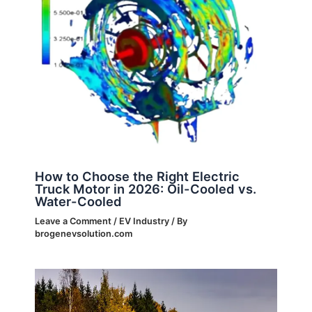
How to Choose the Right Electric
Truck Motor in 2026: Oil-Cooled vs.
Water-Cooled
Leave a Comment
/
EV Industry
/ By
brogenevsolution.com