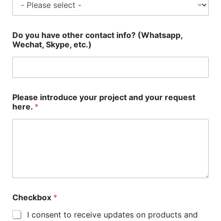
Do you have other contact info? (Whatsapp,
Wechat, Skype, etc.)
Please introduce your project and your request
here.
*
Checkbox
*
I consent to receive updates on products and