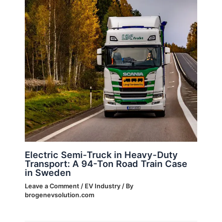
Electric Semi-Truck in Heavy-Duty
Transport: A 94-Ton Road Train Case
in Sweden
Leave a Comment
/
EV Industry
/ By
brogenevsolution.com