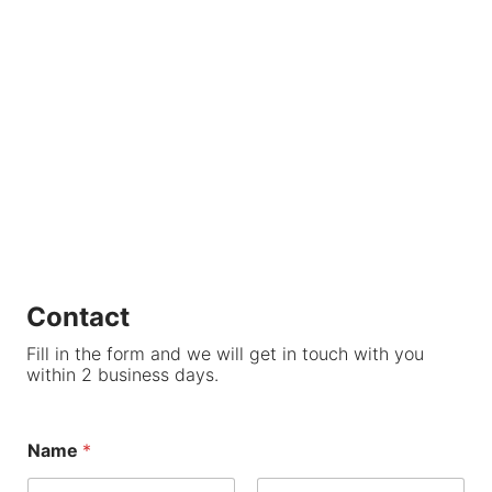
Contact
Fill in the form and we will get in touch with you
within 2 business days.
Name
*