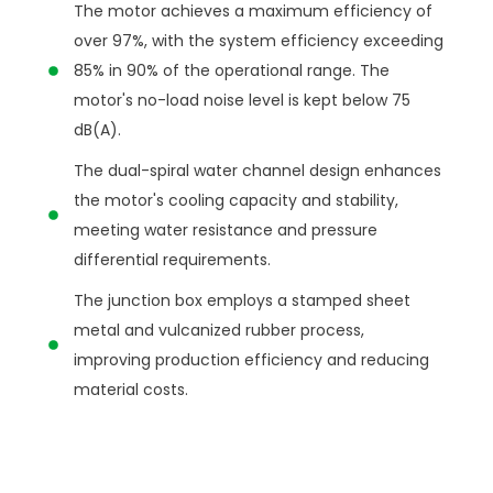
The motor achieves a maximum efficiency of
over 97%, with the system efficiency exceeding
85% in 90% of the operational range. The
motor's no-load noise level is kept below 75
dB(A).
The dual-spiral water channel design enhances
the motor's cooling capacity and stability,
meeting water resistance and pressure
differential requirements.
The junction box employs a stamped sheet
metal and vulcanized rubber process,
improving production efficiency and reducing
material costs.