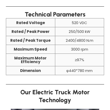
Technical Parameters
Rated Voltage
520 VDC
Rated / Peak Power
250/500 kW
Rated / Peak Torque
2400/4800 N.m
Maximum Speed
3000 rpm
Maximum Motor
≥97%
Efficiency
Dimension
φ440*780 mm
Our Electric Truck Motor
Technology