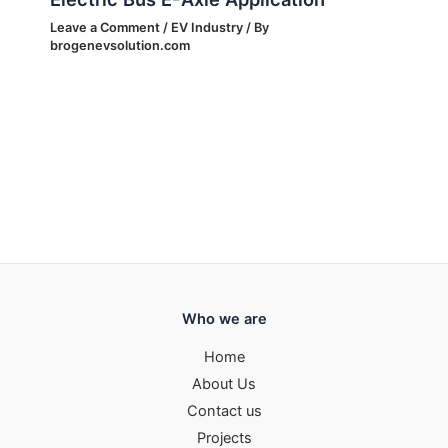
Leave a Comment
/
EV Industry
/ By
brogenevsolution.com
Who we are
Home
About Us
Contact us
Projects