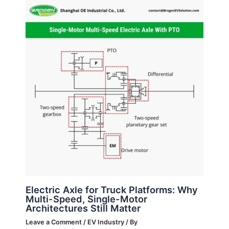
Electric Axle for Truck Platforms: Why
Multi-Speed, Single-Motor
Architectures Still Matter
Leave a Comment
/
EV Industry
/ By