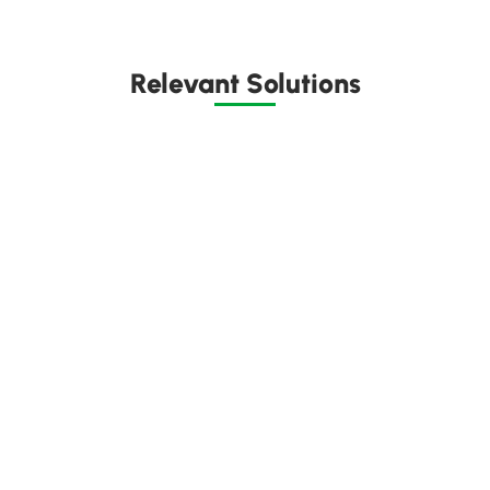
Relevant Solutions