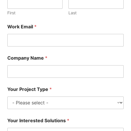
First
Last
Work Email
*
Company Name
*
Your Project Type
*
Your Interested Solutions
*