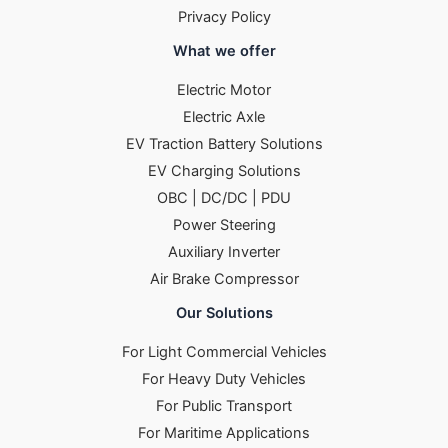
Privacy Policy
What we offer
Electric Motor
Electric Axle
EV Traction Battery Solutions
EV Charging Solutions
OBC | DC/DC | PDU
Power Steering
Auxiliary Inverter
Air Brake Compressor
Our Solutions
For Light Commercial Vehicles
For Heavy Duty Vehicles
For Public Transport
For Maritime Applications