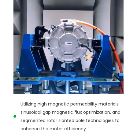
Utilizing high magnetic permeability materials,
sinusoidal gap magnetic flux optimization, and
segmented rotor slanted pole technologies to
enhance the motor efficiency.