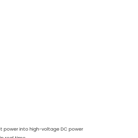
ut power into high-voltage DC power
in real time.