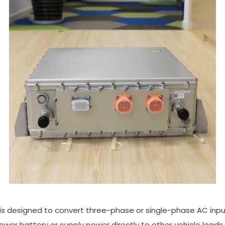
 is designed to convert three-phase or single-phase AC inp
power battery or supply power directly to other vehicle loads 