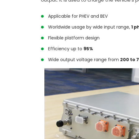
Applicable for PHEV and BEV
Worldwide usage by wide input range,
1 p
Flexible platform design
Efficiency up to
95%
Wide output voltage range from
200 to 