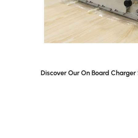
Discover Our On Board Charger 