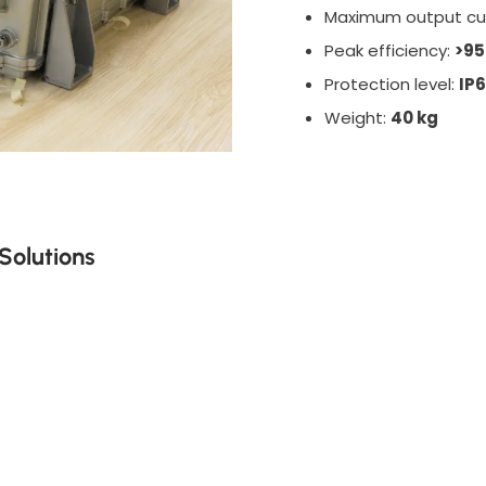
Maximum output cu
Peak efficiency:
>9
Protection level:
IP
Weight:
40 kg
Solutions