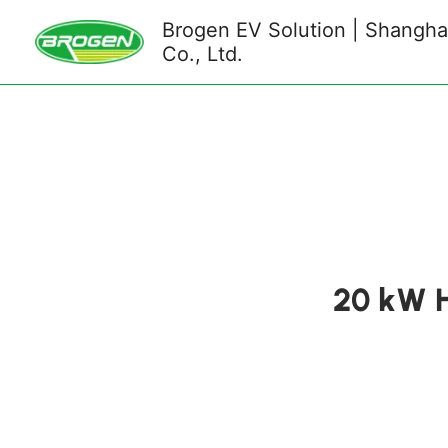
Skip
Brogen EV Solution | Shanghai
to
Co., Ltd.
content
20 kW H