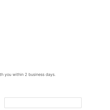
ith you within 2 business days.