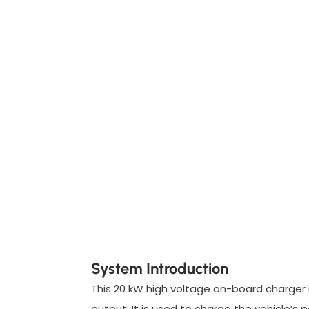
System Introduction
This 20 kW high voltage on-board charger
output. It is used to charge the vehicle’s 