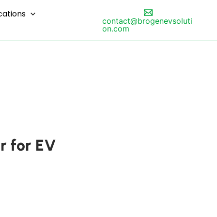
cations
contact@brogenevsoluti
on.com
r for EV