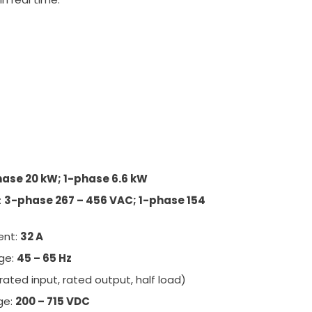
ase 20 kW; 1-phase 6.6 kW
:
3-phase 267 – 456 VAC; 1-phase 154
ent:
32 A
nge:
45 – 65 Hz
rated input, rated output, half load)
ge:
200 – 715 VDC