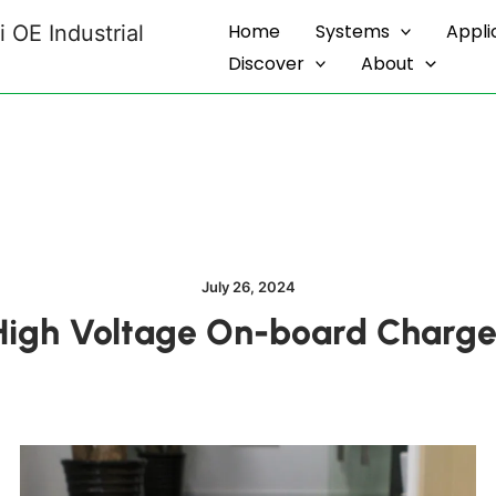
Home
Systems
Appli
 OE Industrial
Discover
About
July 26, 2024
igh Voltage On-board Charge