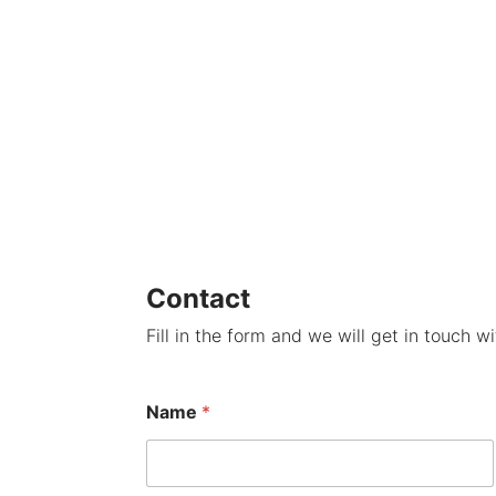
Contact
Fill in the form and we will get in touch w
Name
*