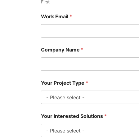
First
Work Email
*
Company Name
*
Your Project Type
*
Your Interested Solutions
*