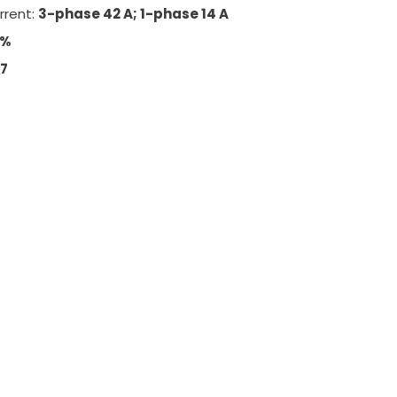
rrent:
3-phase 42 A; 1-phase 14 A
5%
67