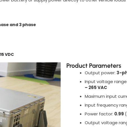
hase and 3 phase
715 VDC
Product Parameters
Output power:
3-ph
Input voltage range
– 265 VAC
Maximum input curr
Input frequency ra
Power factor:
0.99
(
Output voltage ran