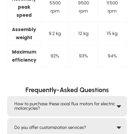
5500
9500
11500
peak
rpm
rpm
rpm
speed
Assembly
9.2 kg
12 kg
15 kg
weight
Maximum
92%
93%
94%
efficiency
Frequently-Asked Questions
How to purchase these axial flux motors for electric
motorcycles?
Do you offer customization services?