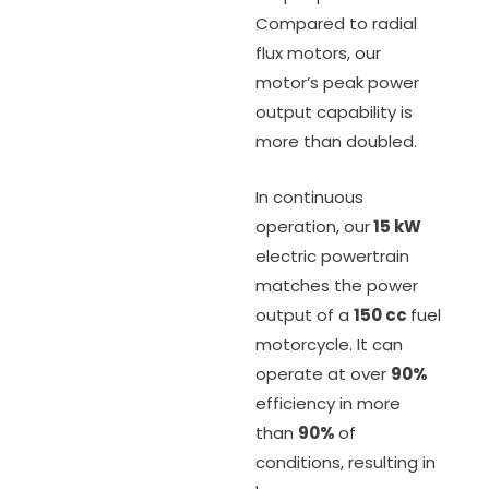
Compared to radial
flux motors, our
motor’s peak power
output capability is
more than doubled.
In continuous
operation, our
15 kW
electric powertrain
matches the power
output of a
150 cc
fuel
motorcycle. It can
operate at over
90%
efficiency in more
than
90%
of
conditions, resulting in