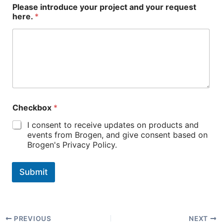
Please introduce your project and your request
here.
*
Checkbox
*
I consent to receive updates on products and
events from Brogen, and give consent based on
Brogen's Privacy Policy.
Submit
PREVIOUS
NEXT