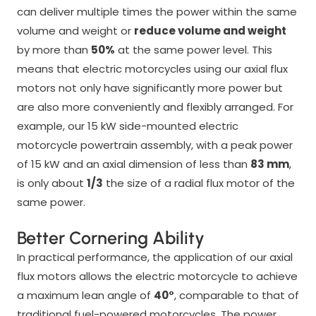
can deliver multiple times the power within the same
volume and weight or
reduce volume and weight
by more than
50%
at the same power level. This
means that electric motorcycles using our axial flux
motors not only have significantly more power but
are also more conveniently and flexibly arranged. For
example, our 15 kW side-mounted electric
motorcycle powertrain assembly, with a peak power
of 15 kW and an axial dimension of less than
83 mm
,
is only about
1/3
the size of a radial flux motor of the
same power.
Better Cornering Ability
In practical performance, the application of our axial
flux motors allows the electric motorcycle to achieve
a maximum lean angle of
40°
, comparable to that of
traditional fuel-powered motorcycles. The power