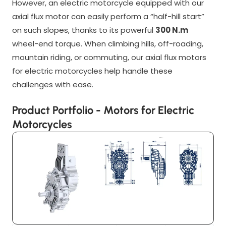
However, an electric motorcycle equipped with our
axial flux motor can easily perform a “half-hill start”
on such slopes, thanks to its powerful
300 N.m
wheel-end torque. When climbing hills, off-roading,
mountain riding, or commuting, our axial flux motors
for electric motorcycles help handle these
challenges with ease.
Product Portfolio - Motors for Electric
Motorcycles