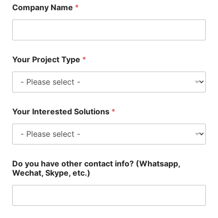
Company Name
*
Your Project Type
*
Your Interested Solutions
*
Do you have other contact info? (Whatsapp,
Wechat, Skype, etc.)