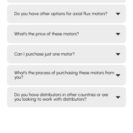
Do you have other options for axial flux motors?
What’s the price of these motors?
Can I purchase just one motor?
What's the process of purchasing these motors from
you?
Do you have distributors in other countries or are
you looking to work with distributors?