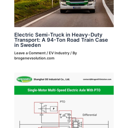
Electric Semi-Truck in Heavy-Duty
Transport: A 94-Ton Road Train Case
in Sweden
Leave a Comment
/
EV Industry
/ By
brogenevsolution.com