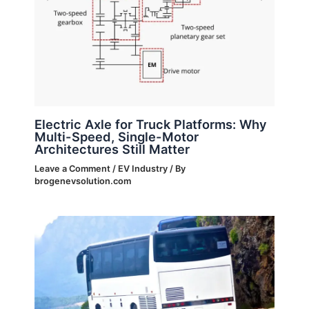
Electric Axle for Truck Platforms: Why
Multi-Speed, Single-Motor
Architectures Still Matter
Leave a Comment
/
EV Industry
/ By
brogenevsolution.com