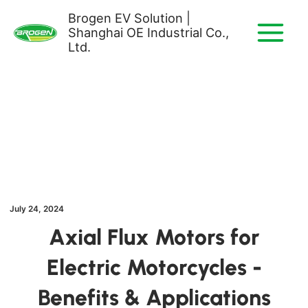
Skip
Brogen EV Solution |
to
Shanghai OE Industrial Co.,
content
Ltd.
July 24, 2024
Axial Flux Motors for
Electric Motorcycles -
Benefits & Applications