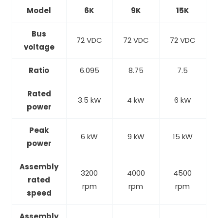
Model
6K
9K
15K
Bus
72 VDC
72 VDC
72 VDC
voltage
Ratio
6.095
8.75
7.5
Rated
3.5 kW
4 kW
6 kW
power
Peak
6 kW
9 kW
15 kW
power
Assembly
3200
4000
4500
rated
rpm
rpm
rpm
speed
Assembly