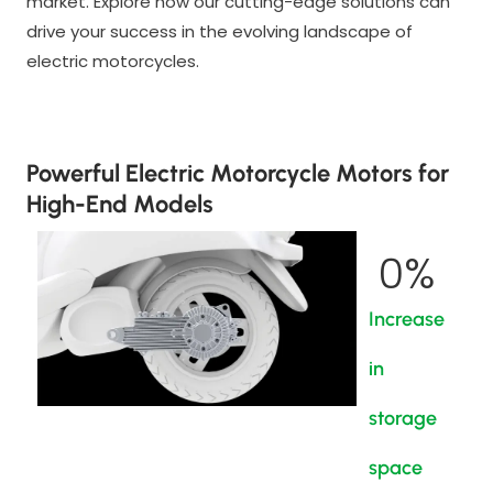
market. Explore how our cutting-edge solutions can
drive your success in the evolving landscape of
electric motorcycles.
Powerful Electric Motorcycle Motors for
High-End Models
0
%
Increase
in
storage
space