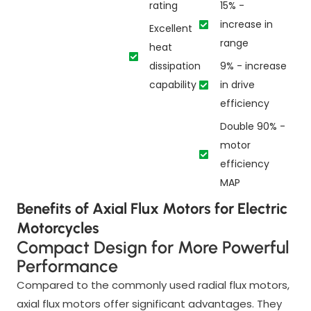
rating
15% -
increase in
Excellent
range
heat
dissipation
9% - increase
capability
in drive
efficiency
Double 90% -
motor
efficiency
MAP
Benefits of Axial Flux Motors for Electric
Motorcycles
Compact Design for More Powerful
Performance
Compared to the commonly used radial flux motors,
axial flux motors offer significant advantages. They