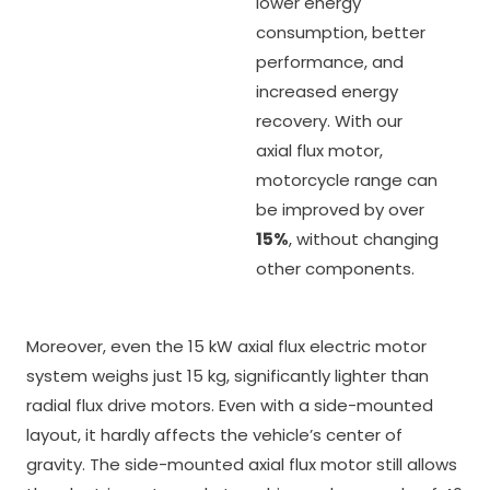
lower energy
consumption, better
performance, and
increased energy
recovery. With our
axial flux motor,
motorcycle range can
be improved by over
15%
, without changing
other components.
Moreover, even the 15 kW axial flux electric motor
system weighs just 15 kg, significantly lighter than
radial flux drive motors. Even with a side-mounted
layout, it hardly affects the vehicle’s center of
gravity. The side-mounted axial flux motor still allows