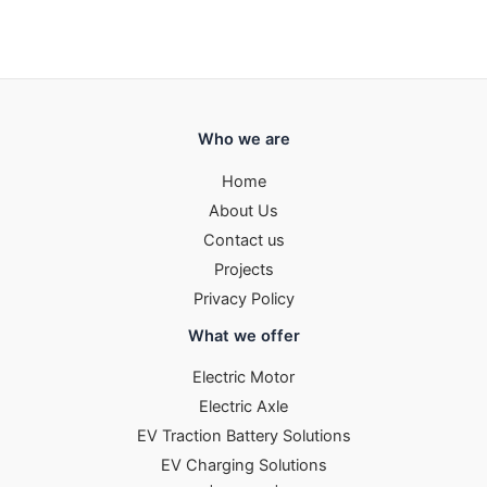
Who we are
Home
About Us
Contact us
Projects
Privacy Policy
What we offer
Electric Motor
Electric Axle
EV Traction Battery Solutions
EV Charging Solutions