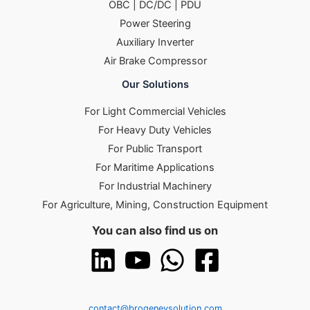
OBC | DC/DC | PDU
Power Steering
Auxiliary Inverter
Air Brake Compressor
Our Solutions
For Light Commercial Vehicles
For Heavy Duty Vehicles
For Public Transport
For Maritime Applications
For Industrial Machinery
For Agriculture, Mining, Construction Equipment
You can also find us on
contact@brogenevsolution.com