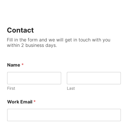
Contact
Fill in the form and we will get in touch with you
within 2 business days.
Name
*
First
Last
Work Email
*