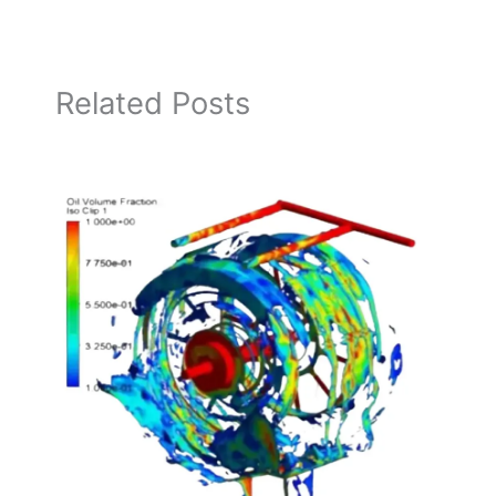
Related Posts