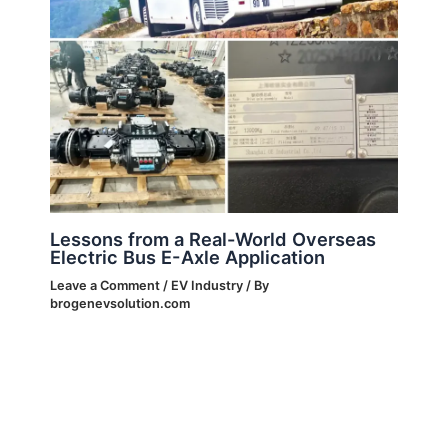
Lessons from a Real-World Overseas
Electric Bus E-Axle Application
Leave a Comment
/
EV Industry
/ By
brogenevsolution.com