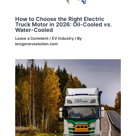
How to Choose the Right Electric
Truck Motor in 2026: Oil-Cooled vs.
Water-Cooled
Leave a Comment
/
EV Industry
/ By
brogenevsolution.com