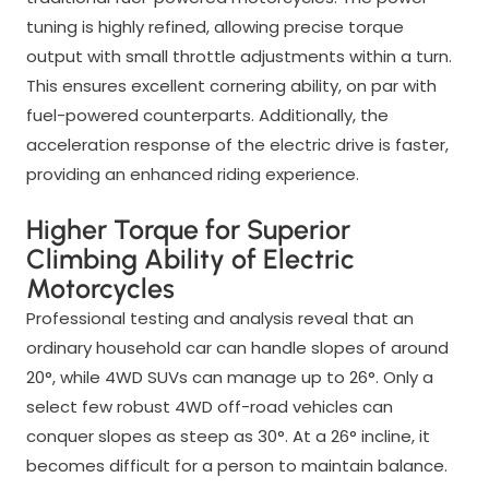
tuning is highly refined, allowing precise torque
output with small throttle adjustments within a turn.
This ensures excellent cornering ability, on par with
fuel-powered counterparts. Additionally, the
acceleration response of the electric drive is faster,
providing an enhanced riding experience.
Higher Torque for Superior
Climbing Ability of Electric
Motorcycles
Professional testing and analysis reveal that an
ordinary household car can handle slopes of around
20°, while 4WD SUVs can manage up to 26°. Only a
select few robust 4WD off-road vehicles can
conquer slopes as steep as 30°. At a 26° incline, it
becomes difficult for a person to maintain balance.