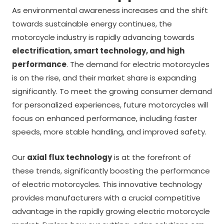
As environmental awareness increases and the shift
towards sustainable energy continues, the
motorcycle industry is rapidly advancing towards
electrification, smart technology, and high
performance
. The demand for electric motorcycles
is on the rise, and their market share is expanding
significantly. To meet the growing consumer demand
for personalized experiences, future motorcycles will
focus on enhanced performance, including faster
speeds, more stable handling, and improved safety.
Our
axial flux technology
is at the forefront of
these trends, significantly boosting the performance
of electric motorcycles. This innovative technology
provides manufacturers with a crucial competitive
advantage in the rapidly growing electric motorcycle