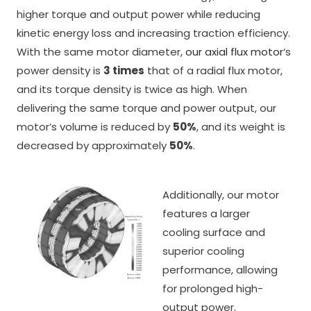
higher torque and output power while reducing
kinetic energy loss and increasing traction efficiency.
With the same motor diameter,
our axial flux motor
‘s
power density is
3 times
that of a radial flux motor,
and its torque density is twice as high. When
delivering the same torque and power output, our
motor’s volume is reduced by
50%
, and its weight is
decreased by approximately
50%
.
Additionally, our motor
features a larger
cooling surface and
superior cooling
performance, allowing
for prolonged high-
output power.