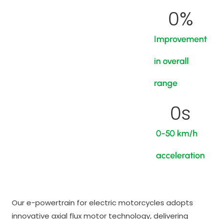
0
%
Improvement
in overall
range
0
s
0-50 km/h
acceleration
Our e-powertrain for electric motorcycles adopts
innovative axial flux motor technology, delivering