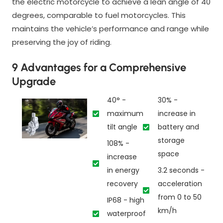
the electric motorcycle to achieve a lean angle of 40
degrees, comparable to fuel motorcycles. This
maintains the vehicle’s performance and range while
preserving the joy of riding.
9 Advantages for a Comprehensive
Upgrade
40° -
30% -
maximum
increase in
tilt angle
battery and
storage
108% -
space
increase
in energy
3.2 seconds -
recovery
acceleration
from 0 to 50
IP68 - high
km/h
waterproof