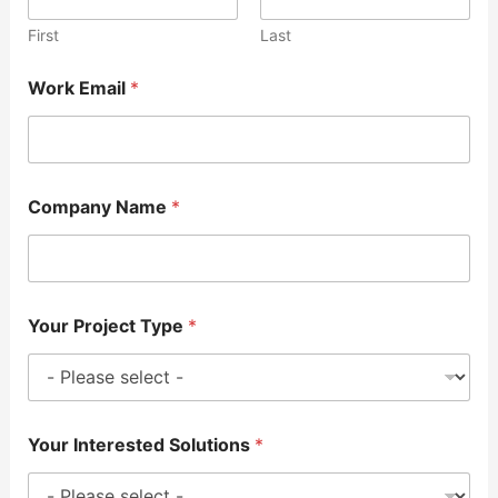
First
Last
Work Email
*
Company Name
*
Your Project Type
*
Your Interested Solutions
*