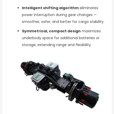
Intelligent shifting algorithm
eliminates
power interruption during gear changes —
smoother, safer, and better for cargo stability.
Symmetrical, compact design
maximizes
underbody space for additional batteries or
storage, extending range and flexibility.