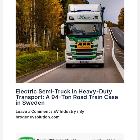
Electric Semi-Truck in Heavy-Duty
Transport: A 94-Ton Road Train Case
in Sweden
Leave a Comment
/
EV Industry
/ By
brogenevsolution.com