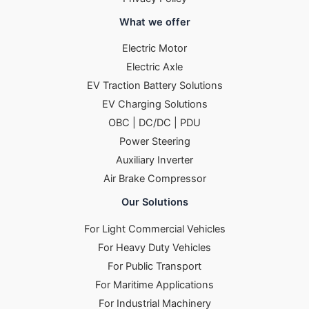
What we offer
Electric Motor
Electric Axle
EV Traction Battery Solutions
EV Charging Solutions
OBC | DC/DC | PDU
Power Steering
Auxiliary Inverter
Air Brake Compressor
Our Solutions
For Light Commercial Vehicles
For Heavy Duty Vehicles
For Public Transport
For Maritime Applications
For Industrial Machinery