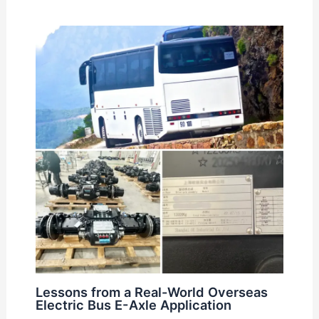
Lessons from a Real-World Overseas
Electric Bus E-Axle Application