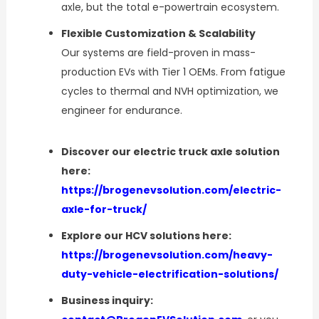
axle, but the total e-powertrain ecosystem.
Flexible Customization & Scalability
Our systems are field-proven in mass-
production EVs with Tier 1 OEMs. From fatigue
cycles to thermal and NVH optimization, we
engineer for endurance.
Discover our electric truck axle solution
here:
https://brogenevsolution.com/electric-
axle-for-truck/
Explore our HCV solutions here:
https://brogenevsolution.com/heavy-
duty-vehicle-electrification-solutions/
Business inquiry: