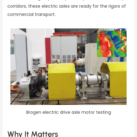
corridors, these electric axles are ready for the rigors of
commercial transport.
Brogen electric drive axle motor testing
Why It Matters