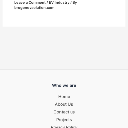
Leave a Comment
/
EV Industry
/ By
brogenevsolution.com
Who we are
Home
About Us
Contact us
Projects
Privacy Policy