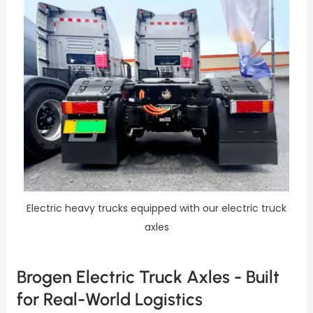
Electric heavy trucks equipped with our electric truck
axles
Brogen Electric Truck Axles - Built
for Real-World Logistics