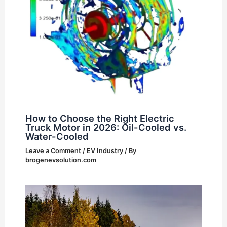
How to Choose the Right Electric
Truck Motor in 2026: Oil-Cooled vs.
Water-Cooled
Leave a Comment
/
EV Industry
/ By
brogenevsolution.com