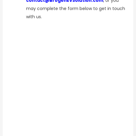
contact@BrogenEVSolution.com
, or you
may complete the form below to get in touch
with us.