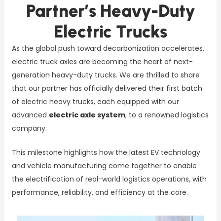
Partner’s Heavy-Duty
Electric Trucks
As the global push toward decarbonization accelerates,
electric truck axles are becoming the heart of next-
generation heavy-duty trucks. We are thrilled to share
that our partner has officially delivered their first batch
of electric heavy trucks, each equipped with our
advanced
electric axle system
, to a renowned logistics
company.
This milestone highlights how the latest EV technology
and vehicle manufacturing come together to enable
the electrification of real-world logistics operations, with
performance, reliability, and efficiency at the core.