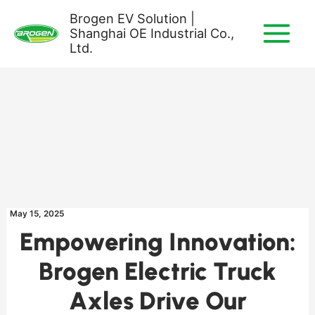
Skip
Brogen EV Solution |
to
Shanghai OE Industrial Co.,
content
Ltd.
May 15, 2025
Empowering Innovation:
Brogen Electric Truck
Axles Drive Our