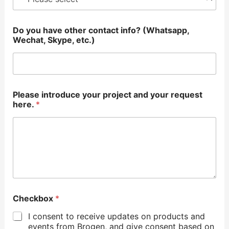
Do you have other contact info? (Whatsapp,
Wechat, Skype, etc.)
Please introduce your project and your request
here.
*
Checkbox
*
I consent to receive updates on products and
events from Brogen, and give consent based on