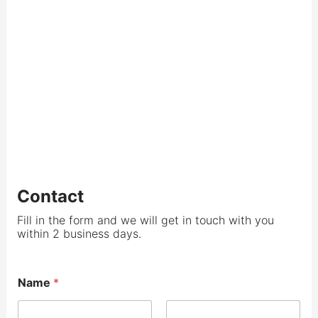
Contact
Fill in the form and we will get in touch with you
within 2 business days.
Name
*