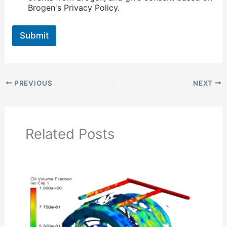
Brogen's Privacy Policy.
Submit
PREVIOUS
NEXT
Related Posts