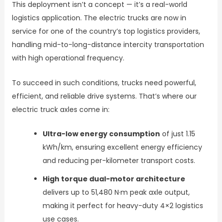
This deployment isn’t a concept — it’s a real-world
logistics application. The electric trucks are now in
service for one of the country’s top logistics providers,
handling mid-to-long-distance intercity transportation
with high operational frequency.
To succeed in such conditions, trucks need powerful,
efficient, and reliable drive systems. That’s where our
electric truck axles come in:
Ultra-low energy consumption
of just 1.15
kWh/km, ensuring excellent energy efficiency
and reducing per-kilometer transport costs.
High torque dual-motor architecture
delivers up to 51,480 N·m peak axle output,
making it perfect for heavy-duty 4×2 logistics
use cases.