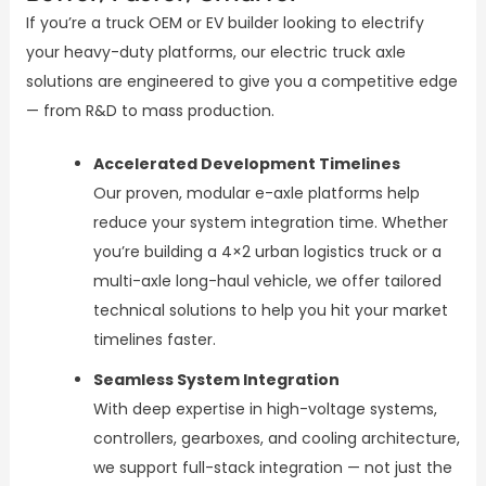
If you’re a truck OEM or EV builder looking to electrify
your heavy-duty platforms, our electric truck axle
solutions are engineered to give you a competitive edge
— from R&D to mass production.
Accelerated Development Timelines
Our proven, modular e-axle platforms help
reduce your system integration time. Whether
you’re building a 4×2 urban logistics truck or a
multi-axle long-haul vehicle, we offer tailored
technical solutions to help you hit your market
timelines faster.
Seamless System Integration
With deep expertise in high-voltage systems,
controllers, gearboxes, and cooling architecture,
we support full-stack integration — not just the