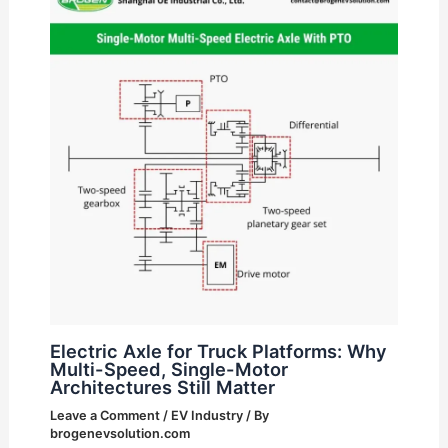
Electric Axle for Truck Platforms: Why
Multi-Speed, Single-Motor
Architectures Still Matter
Leave a Comment
/
EV Industry
/ By
brogenevsolution.com