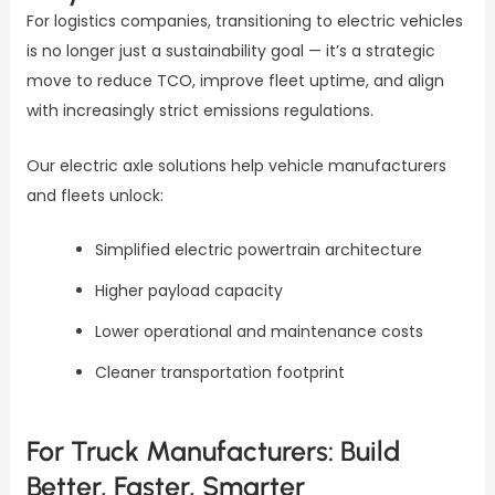
For logistics companies, transitioning to electric vehicles
is no longer just a sustainability goal — it’s a strategic
move to reduce TCO, improve fleet uptime, and align
with increasingly strict emissions regulations.
Our electric axle solutions help vehicle manufacturers
and fleets unlock:
Simplified electric powertrain architecture
Higher payload capacity
Lower operational and maintenance costs
Cleaner transportation footprint
For Truck Manufacturers: Build
Better, Faster, Smarter