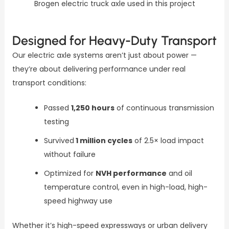
Brogen electric truck axle used in this project
Designed for Heavy-Duty Transport
Our electric axle systems aren’t just about power —
they’re about delivering performance under real
transport conditions:
Passed
1,250 hours
of continuous transmission
testing
Survived
1 million cycles
of 2.5× load impact
without failure
Optimized for
NVH performance
and oil
temperature control, even in high-load, high-
speed highway use
Whether it’s high-speed expressways or urban delivery