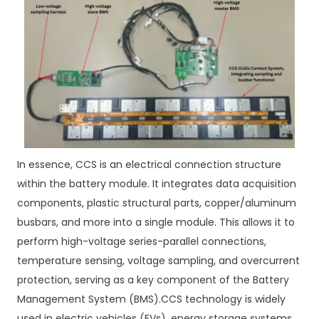
In essence, CCS is an electrical connection structure
within the battery module. It integrates data acquisition
components, plastic structural parts, copper/aluminum
busbars, and more into a single module. This allows it to
perform high-voltage series-parallel connections,
temperature sensing, voltage sampling, and overcurrent
protection, serving as a key component of the Battery
Management System (BMS).CCS technology is widely
used in electric vehicles (EVs), energy storage systems,