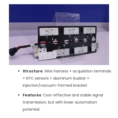
Structure
: Wire harness + acquisition terminals
+ NTC sensors + aluminum busbar +
injection/vacuum-formed bracket
Features
: Cost-effective and stable signal
transmission, but with lower automation
potential.