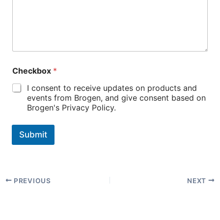
Checkbox
*
I consent to receive updates on products and
events from Brogen, and give consent based on
Brogen's Privacy Policy.
Submit
PREVIOUS
NEXT