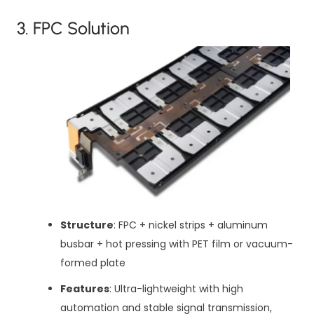
3. FPC Solution
Structure
: FPC + nickel strips + aluminum
busbar + hot pressing with PET film or vacuum-
formed plate
Features
: Ultra-lightweight with high
automation and stable signal transmission,