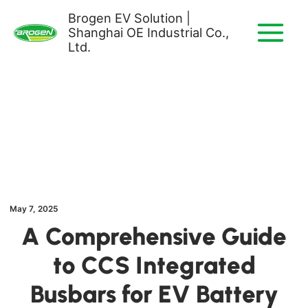
Skip
Brogen EV Solution |
to
Shanghai OE Industrial Co.,
content
Ltd.
May 7, 2025
A Comprehensive Guide
to CCS Integrated
Busbars for EV Battery