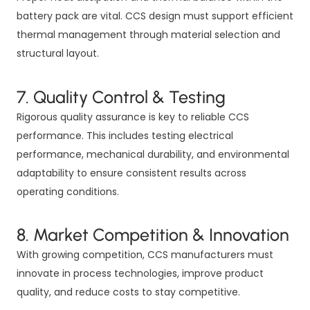
battery pack are vital. CCS design must support efficient
thermal management through material selection and
structural layout.
7. Quality Control & Testing
Rigorous quality assurance is key to reliable CCS
performance. This includes testing electrical
performance, mechanical durability, and environmental
adaptability to ensure consistent results across
operating conditions.
8. Market Competition & Innovation
With growing competition, CCS manufacturers must
innovate in process technologies, improve product
quality, and reduce costs to stay competitive.