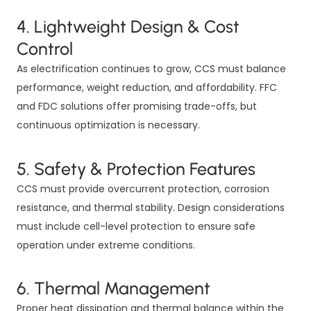
4. Lightweight Design & Cost
Control
As electrification continues to grow, CCS must balance
performance, weight reduction, and affordability. FFC
and FDC solutions offer promising trade-offs, but
continuous optimization is necessary.
5. Safety & Protection Features
CCS must provide overcurrent protection, corrosion
resistance, and thermal stability. Design considerations
must include cell-level protection to ensure safe
operation under extreme conditions.
6. Thermal Management
Proper heat dissipation and thermal balance within the