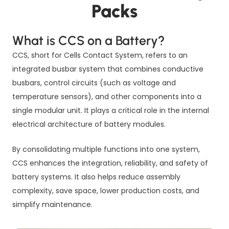
Packs
What is CCS on a Battery?
CCS, short for Cells Contact System, refers to an
integrated busbar system that combines conductive
busbars, control circuits (such as voltage and
temperature sensors), and other components into a
single modular unit. It plays a critical role in the internal
electrical architecture of battery modules.
By consolidating multiple functions into one system,
CCS enhances the integration, reliability, and safety of
battery systems. It also helps reduce assembly
complexity, save space, lower production costs, and
simplify maintenance.