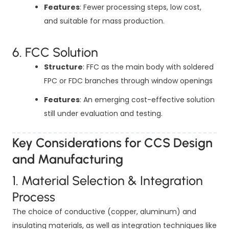
Features
: Fewer processing steps, low cost,
and suitable for mass production.
6. FCC Solution
Structure
: FFC as the main body with soldered
FPC or FDC branches through window openings
Features
: An emerging cost-effective solution
still under evaluation and testing.
Key Considerations for CCS Design
and Manufacturing
1. Material Selection & Integration
Process
The choice of conductive (copper, aluminum) and
insulating materials, as well as integration techniques like