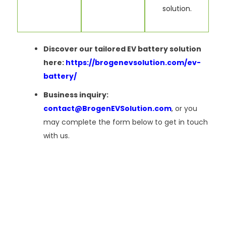
solution.
Discover our tailored EV battery solution
here:
https://brogenevsolution.com/ev-
battery/
Business inquiry:
contact@BrogenEVSolution.com
, or you
may complete the form below to get in touch
with us.