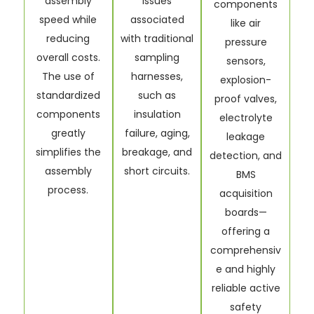
assembly
issues
components
speed while
associated
like air
reducing
with traditional
pressure
overall costs.
sampling
sensors,
The use of
harnesses,
explosion-
standardized
such as
proof valves,
components
insulation
electrolyte
greatly
failure, aging,
leakage
simplifies the
breakage, and
detection, and
assembly
short circuits.
BMS
process.
acquisition
boards—
offering a
comprehensiv
e and highly
reliable active
safety