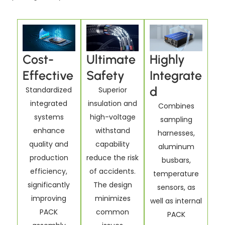
Cost-
Ultimate
Highly
Effective
Safety
Integrate
d
Standardized
Superior
integrated
insulation and
Combines
systems
high-voltage
sampling
enhance
withstand
harnesses,
quality and
capability
aluminum
production
reduce the risk
busbars,
efficiency,
of accidents.
temperature
significantly
The design
sensors, as
improving
minimizes
well as internal
PACK
common
PACK