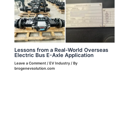
Lessons from a Real-World Overseas
Electric Bus E-Axle Application
Leave a Comment
/
EV Industry
/ By
brogenevsolution.com