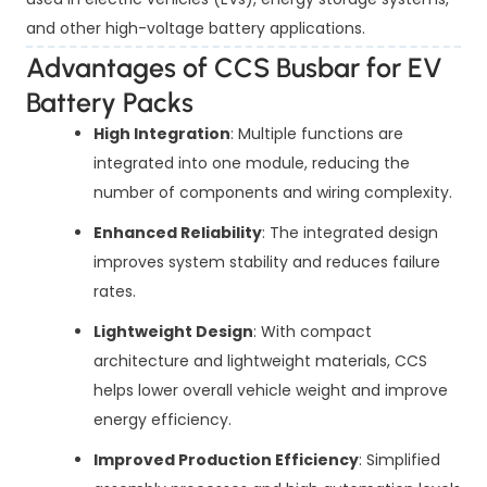
and other high-voltage battery applications.
Advantages of CCS Busbar for EV
Battery Packs
High Integration
: Multiple functions are
integrated into one module, reducing the
number of components and wiring complexity.
Enhanced Reliability
: The integrated design
improves system stability and reduces failure
rates.
Lightweight Design
: With compact
architecture and lightweight materials, CCS
helps lower overall vehicle weight and improve
energy efficiency.
Improved Production Efficiency
: Simplified