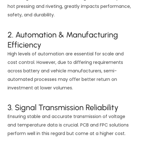
hot pressing and riveting, greatly impacts performance,
safety, and durability.
2. Automation & Manufacturing
Efficiency
High levels of automation are essential for scale and
cost control. However, due to differing requirements
across battery and vehicle manufacturers, semi-
automated processes may offer better return on
investment at lower volumes.
3. Signal Transmission Reliability
Ensuring stable and accurate transmission of voltage
and temperature data is crucial. PCB and FPC solutions
perform well in this regard but come at a higher cost.