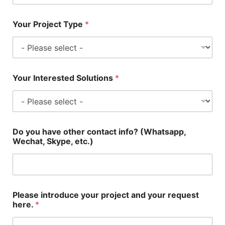
Your Project Type
*
Your Interested Solutions
*
Do you have other contact info? (Whatsapp,
Wechat, Skype, etc.)
Please introduce your project and your request
here.
*