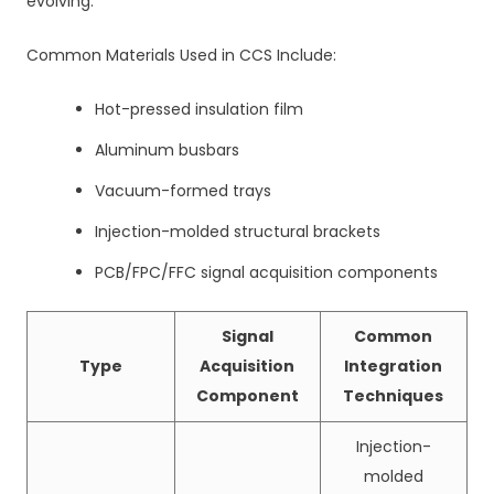
evolving.
Common Materials Used in CCS Include:
Hot-pressed insulation film
Aluminum busbars
Vacuum-formed trays
Injection-molded structural brackets
PCB/FPC/FFC signal acquisition components
Signal
Common
Type
Acquisition
Integration
Component
Techniques
Injection-
molded