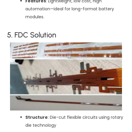
Features
: Lightweight, low cost, high
automation—ideal for long-format battery
modules.
5. FDC Solution
Structure
: Die-cut flexible circuits using rotary
die technology