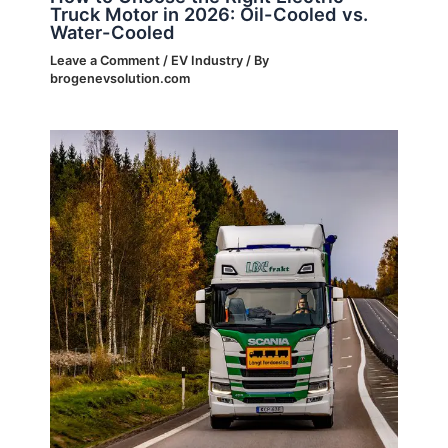
Truck Motor in 2026: Oil-Cooled vs.
Water-Cooled
Leave a Comment
/
EV Industry
/ By
brogenevsolution.com