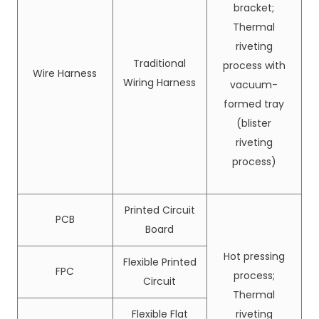
bracket;
Thermal
riveting
Traditional
process with
Wire Harness
Wiring Harness
vacuum-
formed tray
(blister
riveting
process)
Printed Circuit
PCB
Board
Hot pressing
Flexible Printed
FPC
process;
Circuit
Thermal
Flexible Flat
riveting