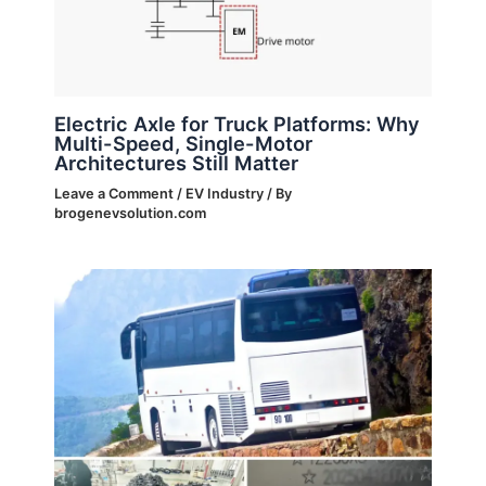
Electric Axle for Truck Platforms: Why
Multi-Speed, Single-Motor
Architectures Still Matter
Leave a Comment
/
EV Industry
/ By
brogenevsolution.com