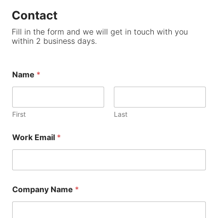
Contact
Fill in the form and we will get in touch with you
within 2 business days.
Name
*
First
Last
Work Email
*
Company Name
*