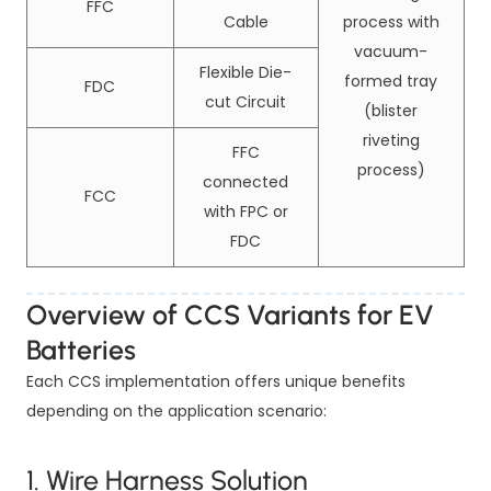
FFC
Cable
process with
vacuum-
Flexible Die-
formed tray
FDC
cut Circuit
(blister
riveting
FFC
process)
connected
FCC
with FPC or
FDC
Overview of CCS Variants for EV
Batteries
Each CCS implementation offers unique benefits
depending on the application scenario:
1. Wire Harness Solution