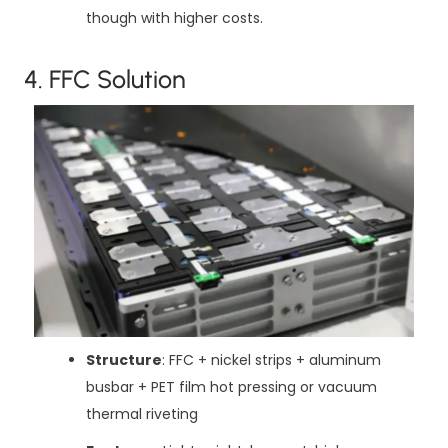
though with higher costs.
4. FFC Solution
Structure
: FFC + nickel strips + aluminum
busbar + PET film hot pressing or vacuum
thermal riveting