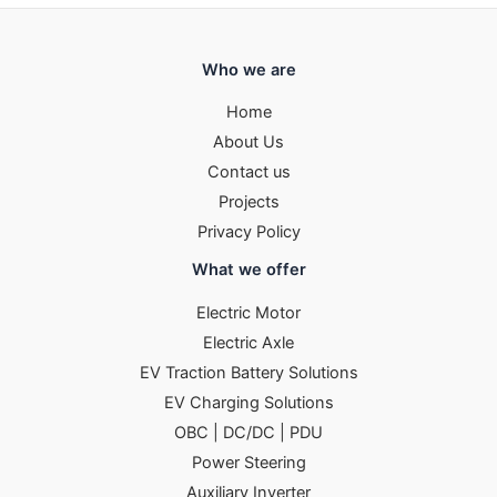
Who we are
Home
About Us
Contact us
Projects
Privacy Policy
What we offer
Electric Motor
Electric Axle
EV Traction Battery Solutions
EV Charging Solutions
OBC | DC/DC | PDU
Power Steering
Auxiliary Inverter