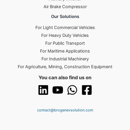
Air Brake Compressor
Our Solutions
For Light Commercial Vehicles
For Heavy Duty Vehicles
For Public Transport
For Maritime Applications
For Industrial Machinery
For Agriculture, Mining, Construction Equipment
You can also find us on
contact@brogenevsolution.com