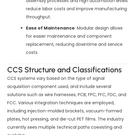
assembly processes and high automation levels
reduce labor costs and improve manufacturing
throughput.
Ease of Maintenance
: Modular design allows
for easier maintenance and component
replacement, reducing downtime and service
costs.
CCS Structure and Classifications
CCS systems vary based on the type of signal
acquisition component used, and include several
solutions such as wire harnesses, PCB, FPC, FFC, FDC, and
FCC. Various integration techniques are employed,
including injection-molded brackets, vacuum-formed
plates, hot pressing, and die-cut PET films. The industry
currently sees multiple technical paths coexisting and