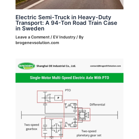
Electric Semi-Truck in Heavy-Duty
Transport: A 94-Ton Road Train Case
in Sweden
Leave a Comment
/
EV Industry
/ By
brogenevsolution.com