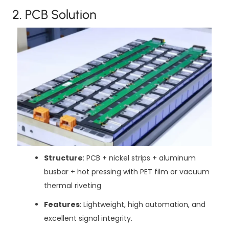
2. PCB Solution
Structure
: PCB + nickel strips + aluminum
busbar + hot pressing with PET film or vacuum
thermal riveting
Features
: Lightweight, high automation, and
excellent signal integrity.