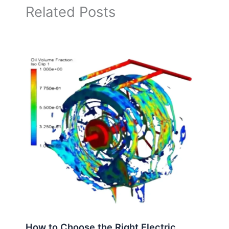
Related Posts
How to Choose the Right Electric