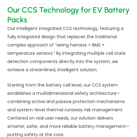
Our CCS Technology for EV Battery
Packs
Our intelligent integrated CCS technology, featuring a
fully integrated design that replaces the traditional
complex approach of “wiring harness + BMS +
temperature sensors.” By integrating multiple cell state
detection components directly into the system, we
achieve a streamlined, intelligent solution.
Starting from the battery cell level, our CCS system
establishes a multidimensional safety architecture—
combining active and passive protection mechanisms
and system-level thermal runaway risk management.
Centered on real user needs, our solution delivers
smarter, safer, and more reliable battery management—
putting safety at the core.