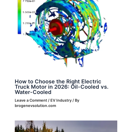
How to Choose the Right Electric
Truck Motor in 2026: Oil-Cooled vs.
Water-Cooled
Leave a Comment
/
EV Industry
/ By
brogenevsolution.com