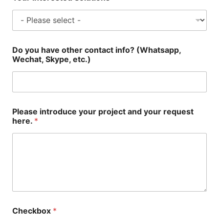
Do you have other contact info? (Whatsapp,
Wechat, Skype, etc.)
Please introduce your project and your request
here.
*
Checkbox
*