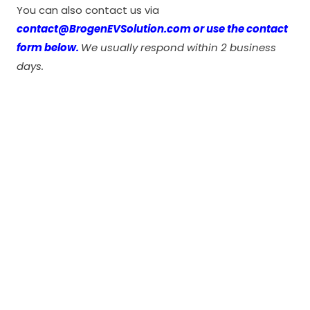
You can also contact us via
contact@BrogenEVSolution.com or use the contact
form below.
We usually respond within 2 business
days.