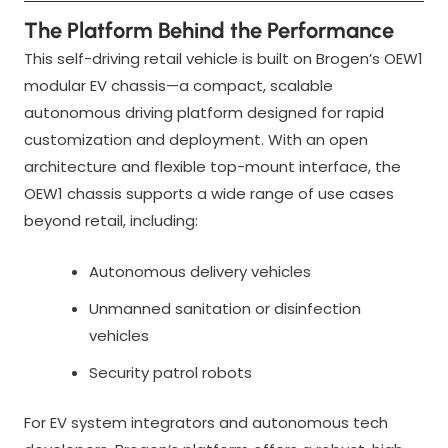
The Platform Behind the Performance
This self-driving retail vehicle is built on Brogen’s OEW1
modular EV chassis—a compact, scalable
autonomous driving platform designed for rapid
customization and deployment. With an open
architecture and flexible top-mount interface, the
OEW1 chassis supports a wide range of use cases
beyond retail, including:
Autonomous delivery vehicles
Unmanned sanitation or disinfection
vehicles
Security patrol robots
For EV system integrators and autonomous tech