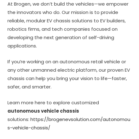
At Brogen, we don’t build the vehicles—we empower
the innovators who do. Our mission is to provide
reliable, modular EV chassis solutions to EV builders,
robotics firms, and tech companies focused on
developing the next generation of self-driving
applications.
If you’re working on an autonomous retail vehicle or
any other unmanned electric platform, our proven EV
chassis can help you bring your vision to life—faster,
safer, and smarter.
Learn more here to explore customized
autonomous vehicle chassis
solutions:
https://brogenevsolution.com/autonomou
s-vehicle-chassis/