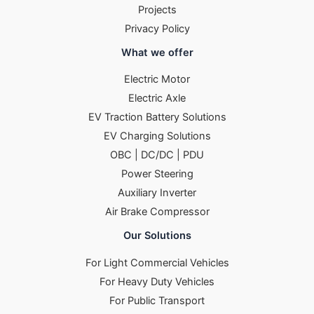
Projects
Privacy Policy
What we offer
Electric Motor
Electric Axle
EV Traction Battery Solutions
EV Charging Solutions
OBC | DC/DC | PDU
Power Steering
Auxiliary Inverter
Air Brake Compressor
Our Solutions
For Light Commercial Vehicles
For Heavy Duty Vehicles
For Public Transport