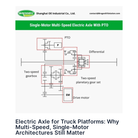
Electric Axle for Truck Platforms: Why
Multi-Speed, Single-Motor
Architectures Still Matter