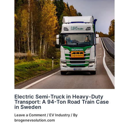
Electric Semi-Truck in Heavy-Duty
Transport: A 94-Ton Road Train Case
in Sweden
Leave a Comment
/
EV Industry
/ By
brogenevsolution.com