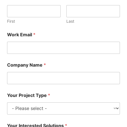
First
Last
Work Email
*
Company Name
*
Your Project Type
*
Your Interested Solutions
*