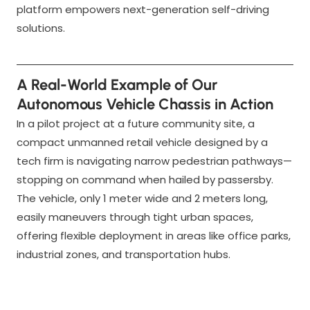
platform empowers next-generation self-driving
solutions.
A Real-World Example of Our
Autonomous Vehicle Chassis in Action
In a pilot project at a future community site, a
compact unmanned retail vehicle designed by a
tech firm is navigating narrow pedestrian pathways—
stopping on command when hailed by passersby.
The vehicle, only 1 meter wide and 2 meters long,
easily maneuvers through tight urban spaces,
offering flexible deployment in areas like office parks,
industrial zones, and transportation hubs.