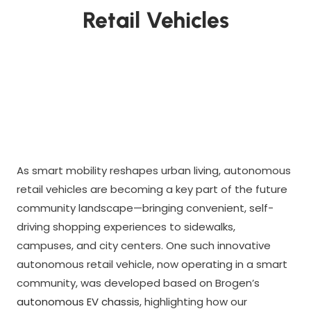
Retail Vehicles
As smart mobility reshapes urban living, autonomous
retail vehicles are becoming a key part of the future
community landscape—bringing convenient, self-
driving shopping experiences to sidewalks,
campuses, and city centers. One such innovative
autonomous retail vehicle, now operating in a smart
community, was developed based on Brogen’s
autonomous EV chassis
, highlighting how our