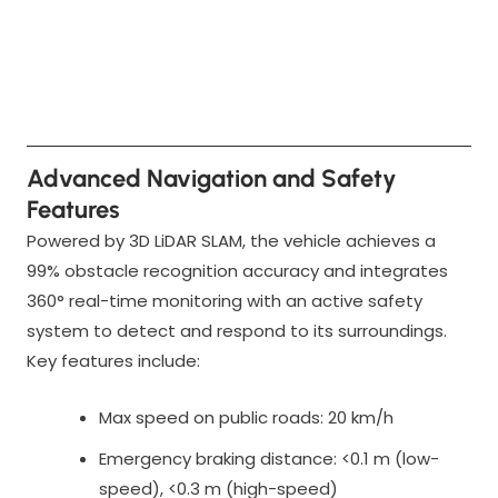
Advanced Navigation and Safety
Features
Powered by 3D LiDAR SLAM, the vehicle achieves a
99% obstacle recognition accuracy and integrates
360° real-time monitoring with an active safety
system to detect and respond to its surroundings.
Key features include:
Max speed on public roads: 20 km/h
Emergency braking distance: <0.1 m (low-
speed), <0.3 m (high-speed)