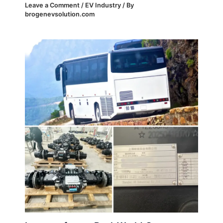
Leave a Comment
/
EV Industry
/ By
brogenevsolution.com