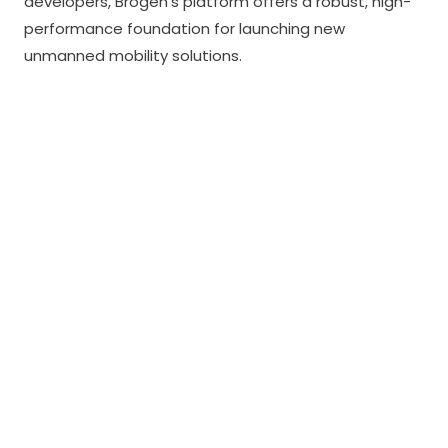
developers, Brogen’s platform offers a robust, high-
performance foundation for launching new
unmanned mobility solutions.