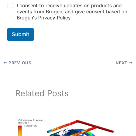
I consent to receive updates on products and
events from Brogen, and give consent based on
Brogen's Privacy Policy.
Submit
PREVIOUS
NEXT
Related Posts