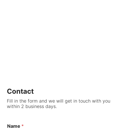
Contact
Fill in the form and we will get in touch with you
within 2 business days.
Name
*