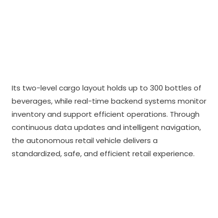
Its two-level cargo layout holds up to 300 bottles of
beverages, while real-time backend systems monitor
inventory and support efficient operations. Through
continuous data updates and intelligent navigation,
the autonomous retail vehicle delivers a
standardized, safe, and efficient retail experience.