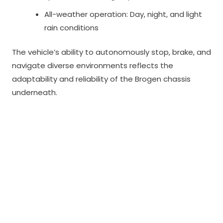
All-weather operation: Day, night, and light
rain conditions
The vehicle’s ability to autonomously stop, brake, and
navigate diverse environments reflects the
adaptability and reliability of the Brogen chassis
underneath.