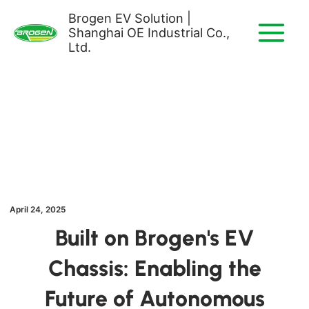
Skip
Brogen EV Solution |
to
Shanghai OE Industrial Co.,
content
Ltd.
April 24, 2025
Built on Brogen's EV
Chassis: Enabling the
Future of Autonomous