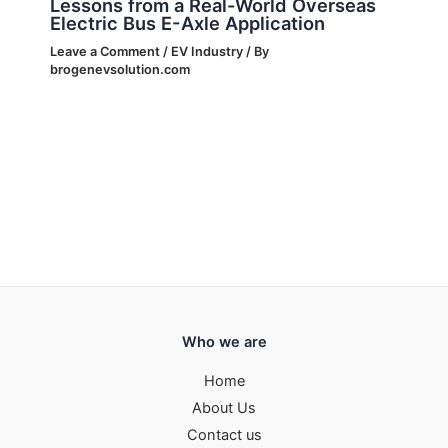
Lessons from a Real-World Overseas
Electric Bus E-Axle Application
Leave a Comment
/
EV Industry
/ By
brogenevsolution.com
Who we are
Home
About Us
Contact us