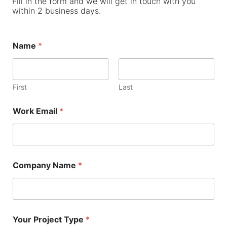
Fill in the form and we will get in touch with you
within 2 business days.
Name
*
First
Last
Work Email
*
Company Name
*
Your Project Type
*