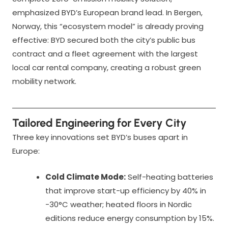
emphasized BYD’s European brand lead. In Bergen,
Norway, this “ecosystem model” is already proving
effective: BYD secured both the city’s public bus
contract and a fleet agreement with the largest
local car rental company, creating a robust green
mobility network.
Tailored Engineering for Every City
Three key innovations set BYD’s buses apart in
Europe:
Cold Climate Mode:
Self-heating batteries
that improve start-up efficiency by 40% in
-30°C weather; heated floors in Nordic
editions reduce energy consumption by 15%.