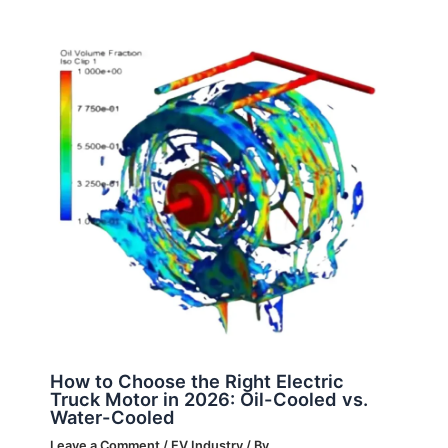
How to Choose the Right Electric
Truck Motor in 2026: Oil-Cooled vs.
Water-Cooled
Leave a Comment
/
EV Industry
/ By