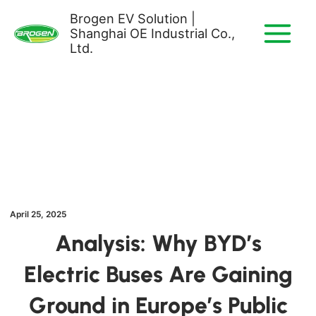
Skip
Brogen EV Solution |
to
Shanghai OE Industrial Co.,
content
Ltd.
April 25, 2025
Analysis: Why BYD’s
Electric Buses Are Gaining
Ground in Europe’s Public