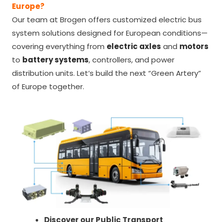
Europe?
Our team at Brogen offers customized electric bus
system solutions designed for European conditions—
covering everything from
electric axles
and
motors
to
battery systems
, controllers, and power
distribution units. Let’s build the next “Green Artery”
of Europe together.
Discover our Public Transport