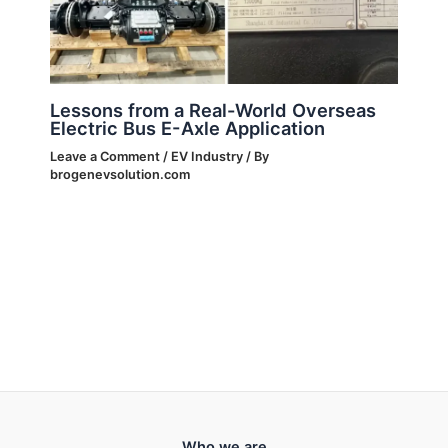
Lessons from a Real-World Overseas
Electric Bus E-Axle Application
Leave a Comment
/
EV Industry
/ By
brogenevsolution.com
Who we are