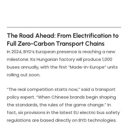
The Road Ahead: From Electrification to
Full Zero-Carbon Transport Chains
In 2024, BYD’s European presence is reaching a new
milestone. Its Hungarian factory will produce 1,000
buses annually, with the first “Made-in-Europe” units
rolling out soon.
“The real competition starts now,” said a transport
policy expert. “When Chinese brands begin shaping
the standards, the rules of the game change.” In
fact, six provisions in the latest EU electric bus safety
regulations are based directly on BYD technologies.