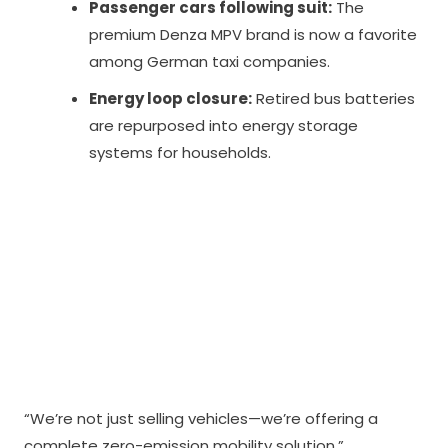
Passenger cars following suit:
The
premium Denza MPV brand is now a favorite
among German taxi companies.
Energy loop closure:
Retired bus batteries
are repurposed into energy storage
systems for households.
“We’re not just selling vehicles—we’re offering a
complete zero-emission mobility solution,”