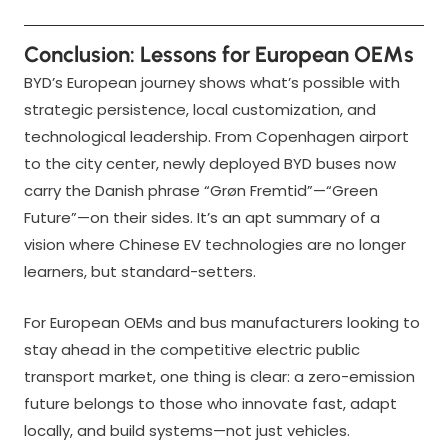
Conclusion: Lessons for European OEMs
BYD’s European journey shows what’s possible with
strategic persistence, local customization, and
technological leadership. From Copenhagen airport
to the city center, newly deployed BYD buses now
carry the Danish phrase “Grøn Fremtid”—“Green
Future”—on their sides. It’s an apt summary of a
vision where Chinese EV technologies are no longer
learners, but standard-setters.
For European OEMs and bus manufacturers looking to
stay ahead in the competitive electric public
transport market, one thing is clear: a zero-emission
future belongs to those who innovate fast, adapt
locally, and build systems—not just vehicles.