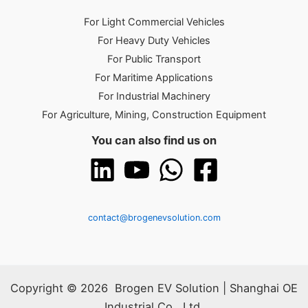
For Light Commercial Vehicles
For Heavy Duty Vehicles
For Public Transport
For Maritime Applications
For Industrial Machinery
For Agriculture, Mining, Construction Equipment
You can also find us on
contact@brogenevsolution.com
Copyright © 2026 Brogen EV Solution | Shanghai OE
Industrial Co., Ltd.