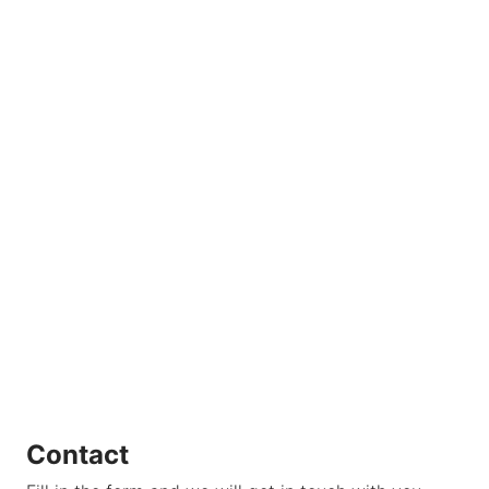
Contact