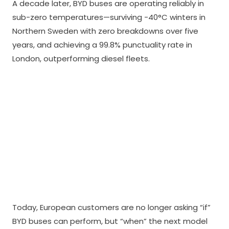
A decade later, BYD buses are operating reliably in
sub-zero temperatures—surviving -40°C winters in
Northern Sweden with zero breakdowns over five
years, and achieving a 99.8% punctuality rate in
London, outperforming diesel fleets.
Today, European customers are no longer asking “if”
BYD buses can perform, but “when” the next model