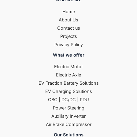
Home
About Us
Contact us
Projects
Privacy Policy
What we offer
Electric Motor
Electric Axle
EV Traction Battery Solutions
EV Charging Solutions
OBC | DC/DC | PDU
Power Steering
Auxiliary Inverter
Air Brake Compressor
Our Solutions