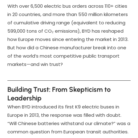
With over 6,500 electric bus orders across 110+ cities
in 20 countries, and more than 550 million kilometers
of cumulative driving range (equivalent to reducing
599,000 tons of CO₂ emissions), BYD has reshaped
how Europe moves since entering the market in 2013.
But how did a Chinese manufacturer break into one
of the world’s most competitive public transport
markets—and win trust?
Building Trust: From Skepticism to
Leadership
When BYD introduced its first K9 electric buses in
Europe in 2013, the response was filled with doubt.
“Will Chinese batteries withstand our climate?” was a
common question from European transit authorities.