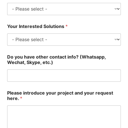
Your Interested Solutions
*
Do you have other contact info? (Whatsapp,
Wechat, Skype, etc.)
Please introduce your project and your request
here.
*