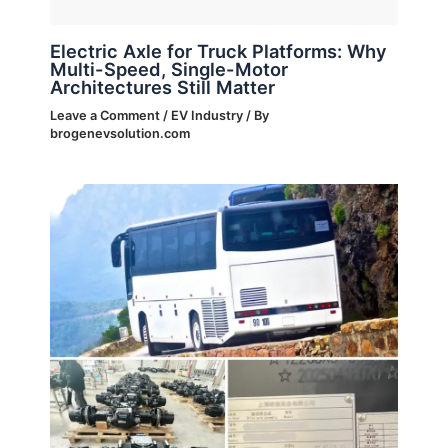
Electric Axle for Truck Platforms: Why
Multi-Speed, Single-Motor
Architectures Still Matter
Leave a Comment
/
EV Industry
/ By
brogenevsolution.com