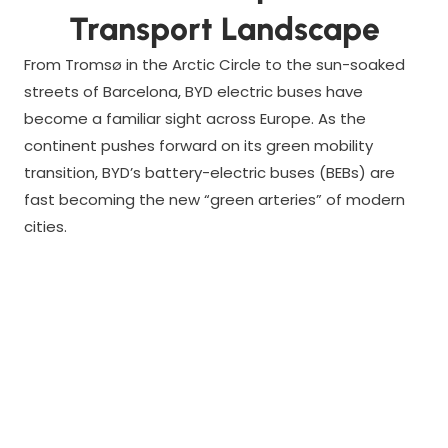
Transport Landscape
From Tromsø in the Arctic Circle to the sun-soaked
streets of Barcelona, BYD electric buses have
become a familiar sight across Europe. As the
continent pushes forward on its green mobility
transition, BYD’s battery-electric buses (BEBs) are
fast becoming the new “green arteries” of modern
cities.