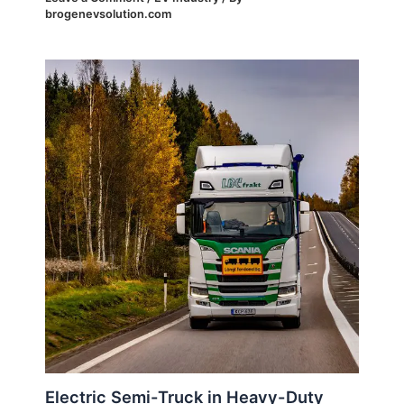
brogenevsolution.com
Electric Semi-Truck in Heavy-Duty