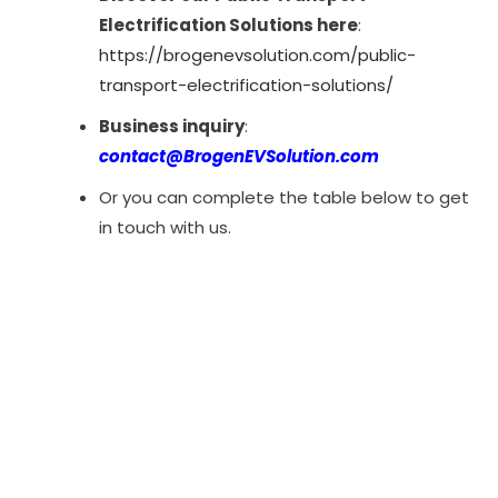
Electrification Solutions here
:
https://brogenevsolution.com/public-
transport-electrification-solutions/
Business inquiry
:
contact@BrogenEVSolution.com
Or you can complete the table below to get
in touch with us.