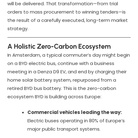
will be delivered. That transformation—from trial
orders to mass procurement to winning tenders—is
the result of a carefully executed, long-term market
strategy.
A Holistic Zero-Carbon Ecosystem
In Amsterdam, a typical commuter’s day might begin
on a BYD electric bus, continue with a business
meeting in a Denza D9 EV, and end by charging their
home solar battery system, repurposed from a
retired BYD bus battery. This is the zero-carbon
ecosystem BYD is building across Europe:
Commercial vehicles leading the way:
Electric buses operating in 80% of Europe’s
major public transport systems.