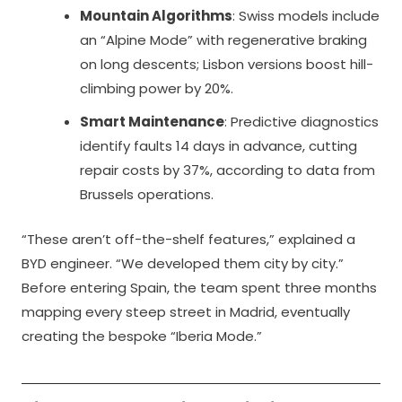
Mountain Algorithms
: Swiss models include
an “Alpine Mode” with regenerative braking
on long descents; Lisbon versions boost hill-
climbing power by 20%.
Smart Maintenance
: Predictive diagnostics
identify faults 14 days in advance, cutting
repair costs by 37%, according to data from
Brussels operations.
“These aren’t off-the-shelf features,” explained a
BYD engineer. “We developed them city by city.”
Before entering Spain, the team spent three months
mapping every steep street in Madrid, eventually
creating the bespoke “Iberia Mode.”