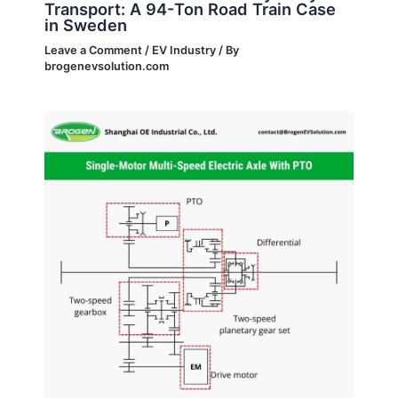
Transport: A 94-Ton Road Train Case
in Sweden
Leave a Comment
/
EV Industry
/ By
brogenevsolution.com