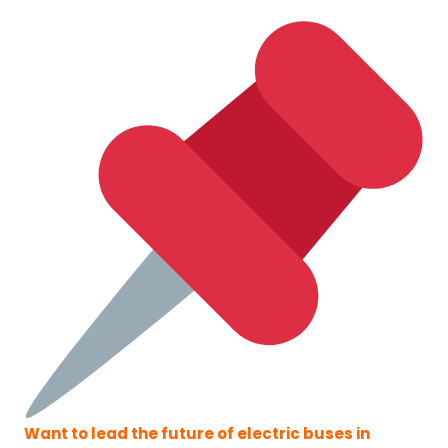
Want to lead the future of electric buses in