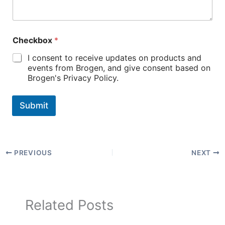
Checkbox
*
I consent to receive updates on products and
events from Brogen, and give consent based on
Brogen's Privacy Policy.
Submit
PREVIOUS
NEXT
Related Posts