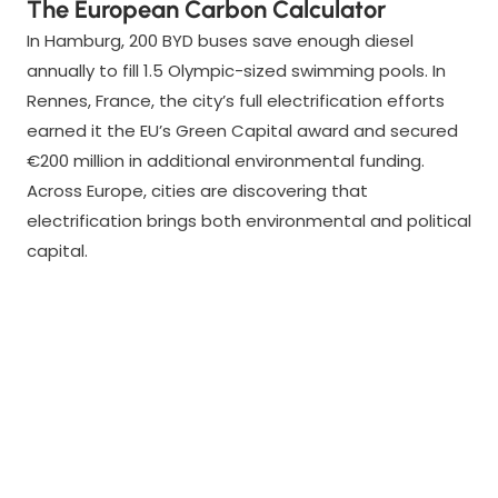
The European Carbon Calculator
In Hamburg, 200 BYD buses save enough diesel
annually to fill 1.5 Olympic-sized swimming pools. In
Rennes, France, the city’s full electrification efforts
earned it the EU’s Green Capital award and secured
€200 million in additional environmental funding.
Across Europe, cities are discovering that
electrification brings both environmental and political
capital.