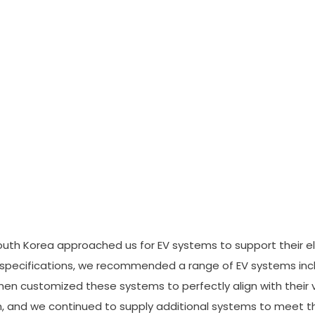
South Korea approached us for EV systems to support their ele
d specifications, we recommended a range of EV systems incl
hen customized these systems to perfectly align with their 
, and we continued to supply additional systems to meet th