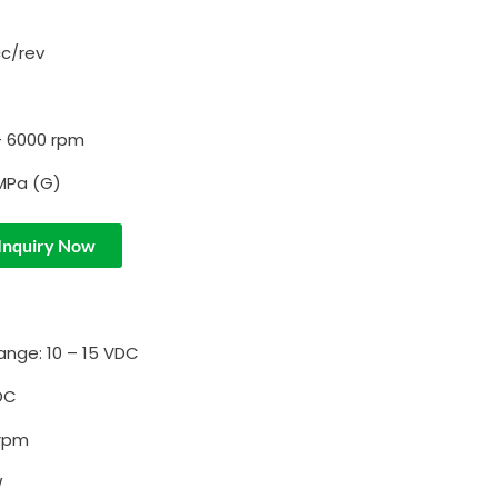
cc/rev
– 6000 rpm
 MPa (G)
Inquiry Now
ange: 10 – 15 VDC
DC
 rpm
W