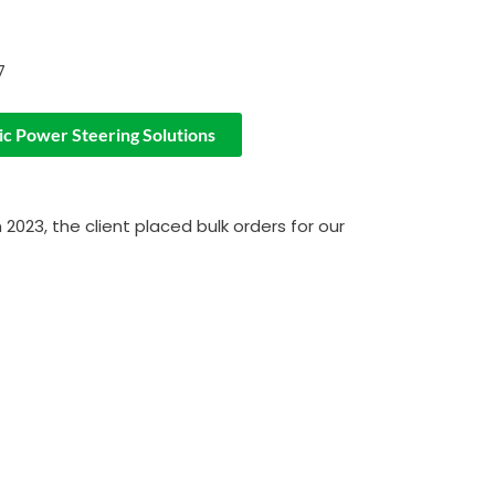
7
ic Power Steering Solutions
2023, the client placed bulk orders for our