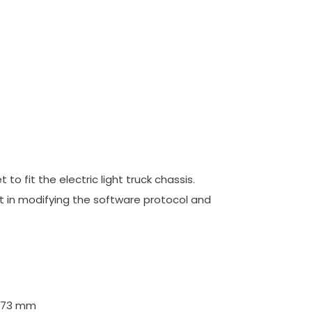
o fit the electric light truck chassis.
ent in modifying the software protocol and
5x73 mm