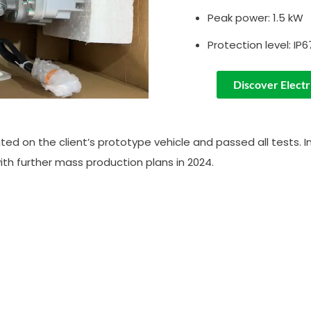
Peak power: 1.5 kW
Protection level: IP6
Discover Electr
ed on the client’s prototype vehicle and passed all tests. In 
th further mass production plans in 2024.