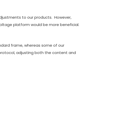
 adjustments to our products. However,
voltage platform would be more beneficial.
tandard frame, whereas some of our
rotocol, adjusting both the content and