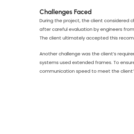
Challenges Faced
During the project, the client considered
after careful evaluation by engineers from
The client ultimately accepted this reco
Another challenge was the client’s requir
systems used extended frames. To ensure 
communication speed to meet the client’