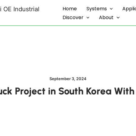
Home
Systems
Appli
 OE Industrial
Discover
About
September 3, 2024
ruck Project in South Korea Wi