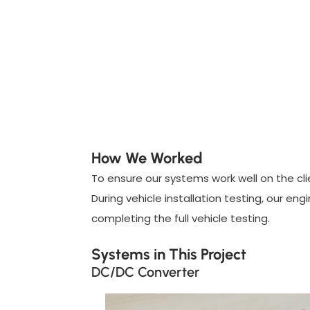
How We Worked
To ensure our systems work well on the clie
During vehicle installation testing, our e
completing the full vehicle testing.
Systems in This Project
DC/DC Converter