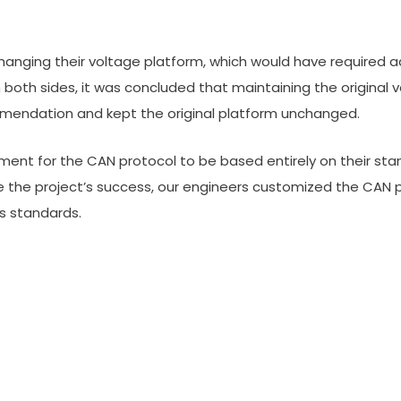
 changing their voltage platform, which would have required
 both sides, it was concluded that maintaining the original 
mmendation and kept the original platform unchanged.
ement for the CAN protocol to be based entirely on their s
the project’s success, our engineers customized the CAN p
s standards.