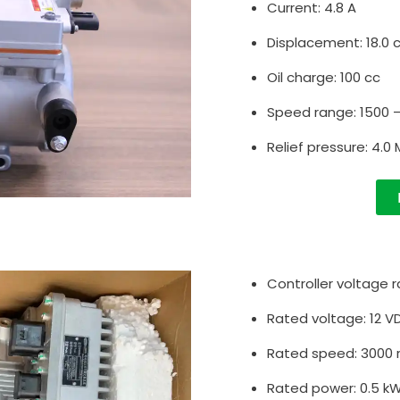
Current: 4.8 A
Displacement: 18.0 
Oil charge: 100 cc
Speed range: 1500 
Relief pressure: 4.0
Controller voltage r
Rated voltage: 12 V
Rated speed: 3000
Rated power: 0.5 k