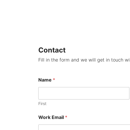
Contact
Fill in the form and we will get in touch w
Name
*
First
Work Email
*