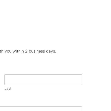
ith you within 2 business days.
Last