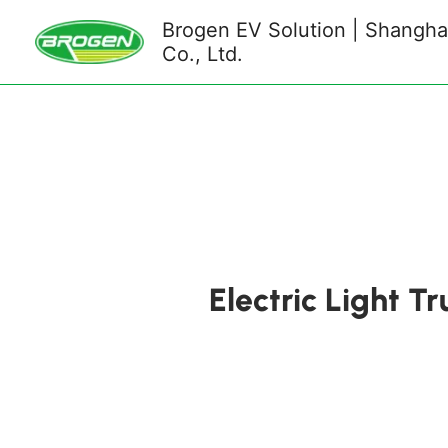
Skip
Brogen EV Solution | Shanghai
to
Co., Ltd.
content
Electric Light T