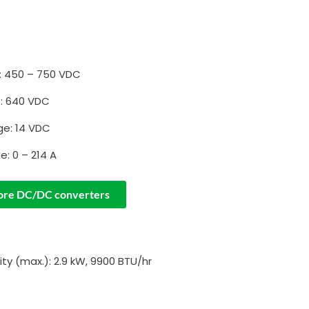
: 450 – 750 VDC
e: 640 VDC
ge: 14 VDC
e: 0 – 214 A
ore DC/DC converters
ty (max.): 2.9 kW, 9900 BTU/hr