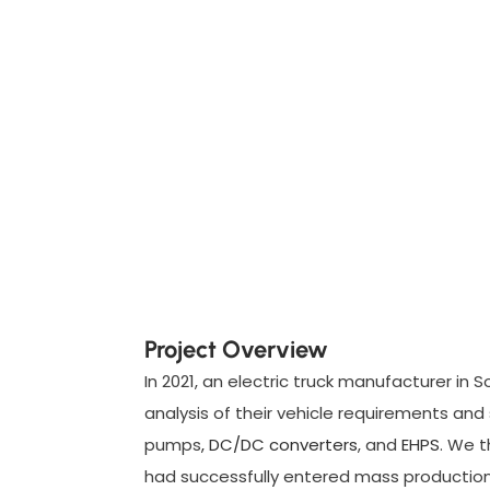
Project Overview
In 2021, an electric truck manufacturer in 
analysis of their vehicle requirements an
pumps
, DC/DC converters
, and
EHPS
. We t
had successfully entered mass production