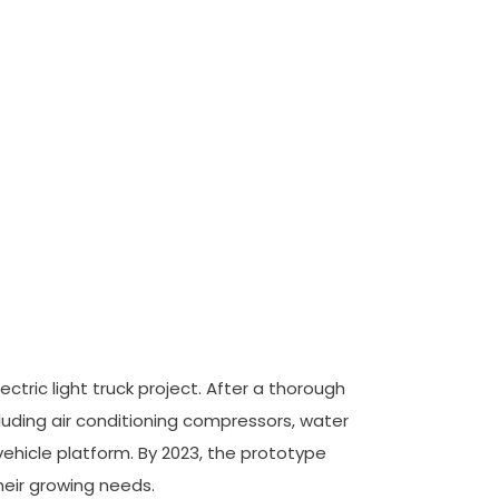
ctric light truck project. After a thorough
uding air conditioning compressors, water
vehicle platform. By 2023, the prototype
eir growing needs.