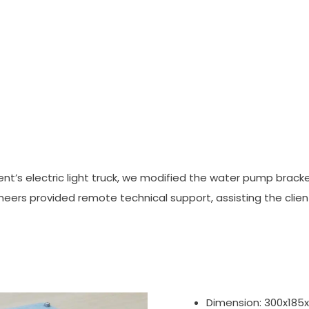
nt’s electric light truck, we modified the water pump bracket t
ngineers provided remote technical support, assisting the cli
Dimension: 300x18