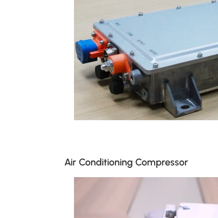
Air Conditioning Compressor