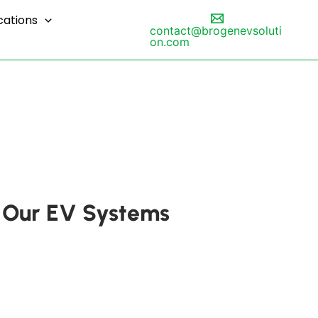
cations
contact@brogenevsoluti
on.com
th Our EV Systems