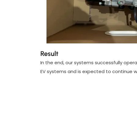
Result
In the end, our systems successfully operat
EV systems and is expected to continue wi