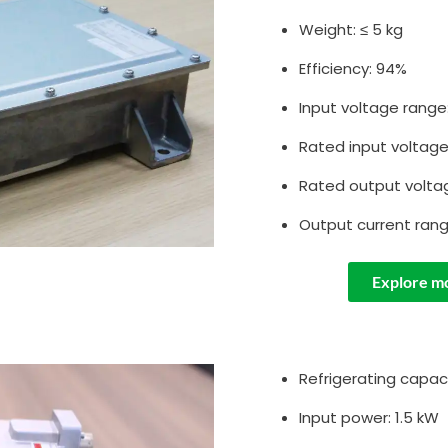
Weight: ≤ 5 kg
Efficiency: 94%
Input voltage range
Rated input voltag
Rated output volta
Output current rang
Explore m
Refrigerating capaci
Input power: 1.5 kW