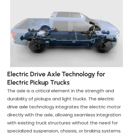
Electric Drive Axle Technology for
Electric Pickup Trucks
The axle is a critical element in the strength and
durability of pickups and light trucks. The
electric
drive axle
technology integrates the electric motor
directly with the axle, allowing seamless integration
with existing truck structures without the need for
specialized suspension, chassis, or braking systems.