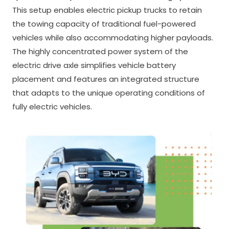
This setup enables electric pickup trucks to retain
the towing capacity of traditional fuel-powered
vehicles while also accommodating higher payloads.
The highly concentrated power system of the
electric drive axle simplifies vehicle battery
placement and features an integrated structure
that adapts to the unique operating conditions of
fully electric vehicles.