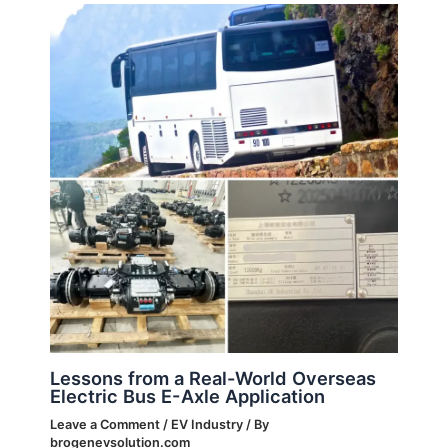
Lessons from a Real-World Overseas
Electric Bus E-Axle Application
Leave a Comment
/
EV Industry
/ By
brogenevsolution.com