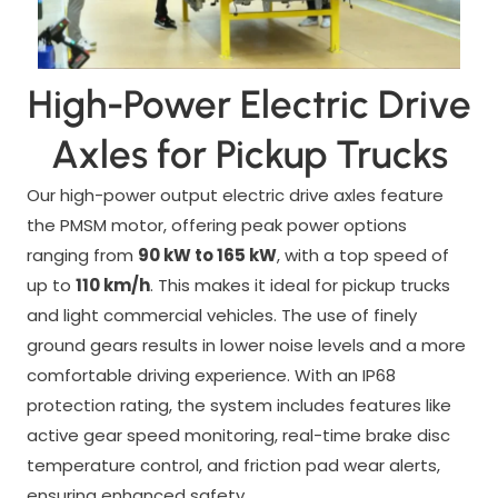
High-Power Electric Drive
Axles for Pickup Trucks
Our high-power output electric drive axles feature
the PMSM motor, offering peak power options
ranging from
90 kW to 165 kW
, with a top speed of
up to
110 km/h
. This makes it ideal for pickup trucks
and light commercial vehicles. The use of finely
ground gears results in lower noise levels and a more
comfortable driving experience. With an IP68
protection rating, the system includes features like
active gear speed monitoring, real-time brake disc
temperature control, and friction pad wear alerts,
ensuring enhanced safety.