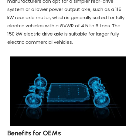
manufacturers can opt for a simpler rear-drive
system or a lower power output axle, such as a
115
kW rear axle motor
, which is generally suited for fully
electric vehicles with a GVWR of 4.5 to 6 tons. The
150 kW electric drive axle
is suitable for larger fully
electric commercial vehicles.
Benefits for OEMs