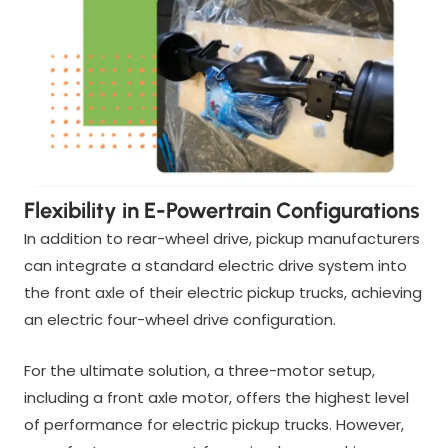
Flexibility in E-Powertrain Configurations
In addition to rear-wheel drive, pickup manufacturers
can integrate a standard electric drive system into
the front axle of their electric pickup trucks, achieving
an electric four-wheel drive configuration.
For the ultimate solution, a three-motor setup,
including a front axle motor, offers the highest level
of performance for electric pickup trucks. However,