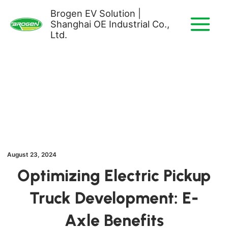
Skip
Brogen EV Solution |
to
Shanghai OE Industrial Co.,
content
Ltd.
August 23, 2024
Optimizing Electric Pickup
Truck Development: E-
Axle Benefits