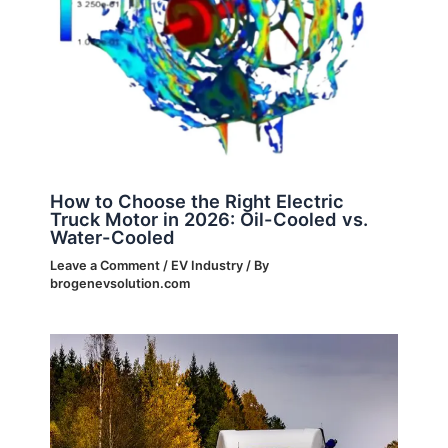
How to Choose the Right Electric
Truck Motor in 2026: Oil-Cooled vs.
Water-Cooled
Leave a Comment
/
EV Industry
/ By
brogenevsolution.com