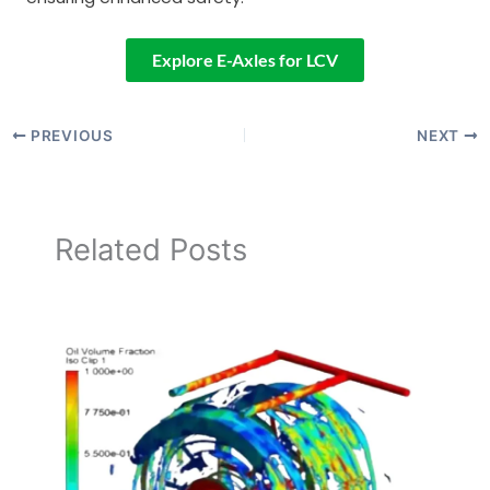
Explore E-Axles for LCV
PREVIOUS
NEXT
Related Posts