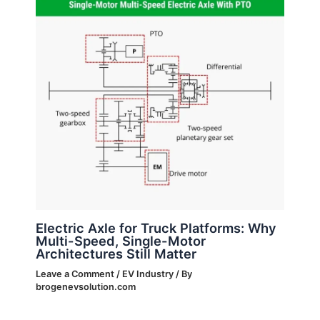
Electric Axle for Truck Platforms: Why
Multi-Speed, Single-Motor
Architectures Still Matter
Leave a Comment
/
EV Industry
/ By
brogenevsolution.com