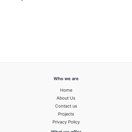
Who we are
Home
About Us
Contact us
Projects
Privacy Policy
What we offer