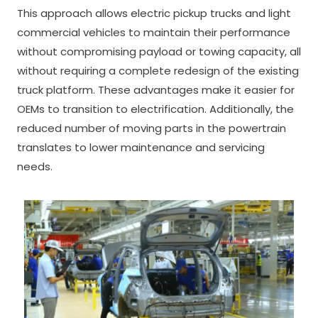
This approach allows electric pickup trucks and light
commercial vehicles to maintain their performance
without compromising payload or towing capacity, all
without requiring a complete redesign of the existing
truck platform. These advantages make it easier for
OEMs to transition to electrification. Additionally, the
reduced number of moving parts in the powertrain
translates to lower maintenance and servicing
needs.