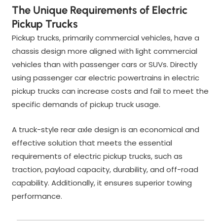
The Unique Requirements of Electric
Pickup Trucks
Pickup trucks, primarily commercial vehicles, have a
chassis design more aligned with light commercial
vehicles than with passenger cars or SUVs. Directly
using passenger car electric powertrains in electric
pickup trucks can increase costs and fail to meet the
specific demands of pickup truck usage.
A truck-style rear axle design is an economical and
effective solution that meets the essential
requirements of electric pickup trucks, such as
traction, payload capacity, durability, and off-road
capability. Additionally, it ensures superior towing
performance.