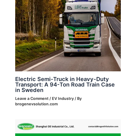
Electric Semi-Truck in Heavy-Duty
Transport: A 94-Ton Road Train Case
in Sweden
Leave a Comment
/
EV Industry
/ By
brogenevsolution.com