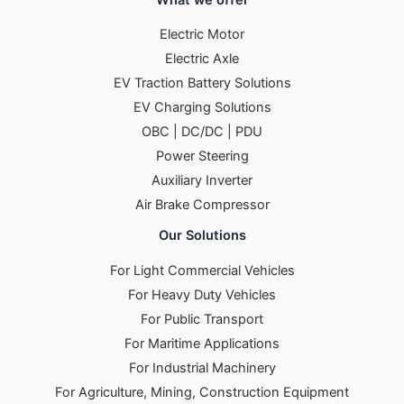
Electric Motor
Electric Axle
EV Traction Battery Solutions
EV Charging Solutions
OBC | DC/DC | PDU
Power Steering
Auxiliary Inverter
Air Brake Compressor
Our Solutions
For Light Commercial Vehicles
For Heavy Duty Vehicles
For Public Transport
For Maritime Applications
For Industrial Machinery
For Agriculture, Mining, Construction Equipment