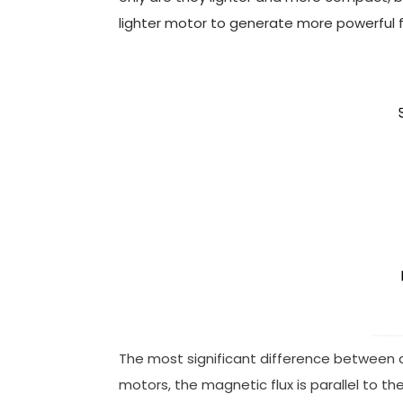
lighter motor to generate more powerful f
The most significant difference between axia
motors, the magnetic flux is parallel to the