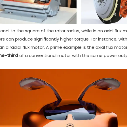
ional to the square of the rotor radius, while in an axial flux
ors can produce significantly higher torque. For instance, wi
an a radial flux motor. A prime example is the axial flux moto
ne-third
of a conventional motor with the same power outp