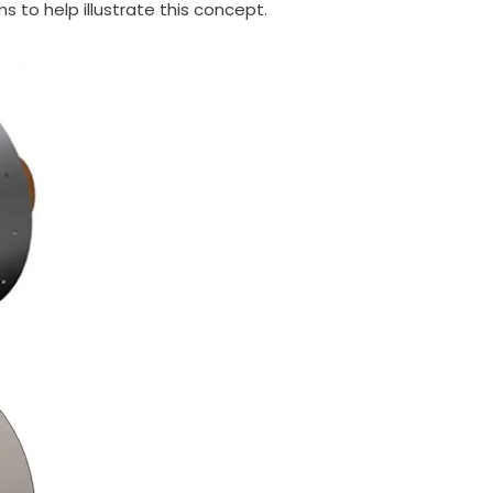
 to help illustrate this concept.