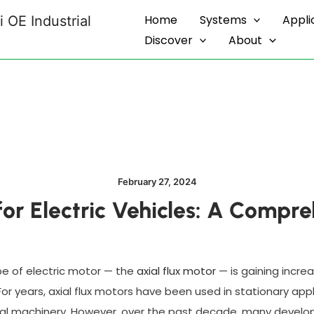
Home
Systems
Appli
 OE Industrial
Discover
About
February 27, 2024
for Electric Vehicles: A Comp
e of electric motor — the
axial flux motor
— is gaining increa
 For years, axial flux motors have been used in stationary ap
ral machinery. However, over the past decade, many develop