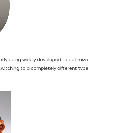
rently being widely developed to optimize
switching to a completely different type