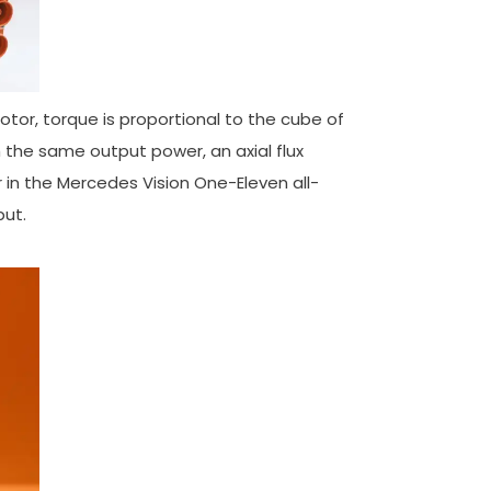
 motor, torque is proportional to the cube of
th the same output power, an axial flux
r in the Mercedes Vision One-Eleven all-
ut.