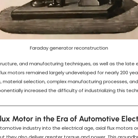
Faraday generator reconstruction
 structure, and manufacturing techniques, as well as the lat
 flux motors remained largely undeveloped for nearly 200 yea
ns, material selection, complex manufacturing processes, an
nentially increased the difficulty of industrializing this tech
Flux Motor in the Era of Automotive Elect
utomotive industry into the electrical age, axial flux motors
ut they also deliver greater torque and power. This ground