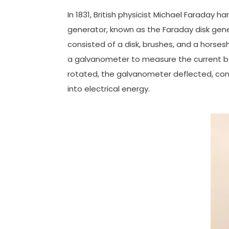
In 1831, British physicist Michael Faraday 
generator, known as the Faraday disk gener
consisted of a disk, brushes, and a horse
a galvanometer to measure the current b
rotated, the galvanometer deflected, conf
into electrical energy.