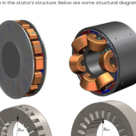
in the stator’s structure. Below are some structural diagrams