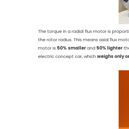
The torque in a radial flux motor is proport
the rotor radius. This means axial flux mot
motor is
50%
smaller
and
50%
lighter
th
electric concept car, which
weighs only o