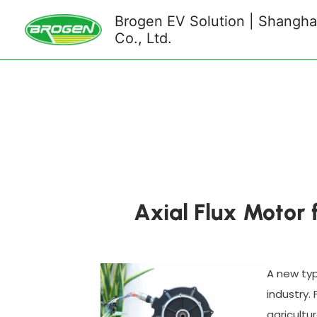
Skip
Brogen EV Solution | Shanghai
to
Co., Ltd.
content
Axial Flux Motor 
A new typ
industry.
agricultu