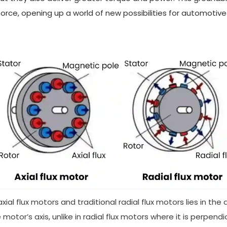
orce, opening up a world of new possibilities for automotive
l flux motors and traditional radial flux motors lies in the di
 motor’s axis, unlike in radial flux motors where it is perpend