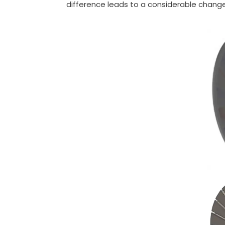
difference leads to a considerable change 