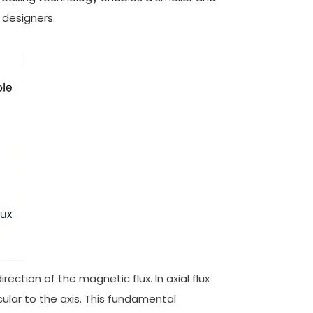
 designers.
rection of the magnetic flux. In axial flux
icular to the axis. This fundamental