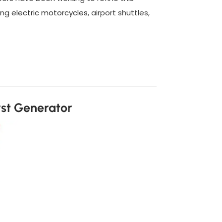
ding
electric motorcycles
, airport shuttles,
rst Generator