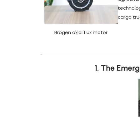
technolog
cargo truc
Brogen axial flux motor
1. The Emerg