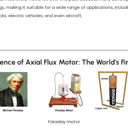
y, making it suitable for a wide range of applications, inclu
ks, electric vehicles, and even aircraft.
ence of Axial Flux Motor: The World's Fi
Faraday motor