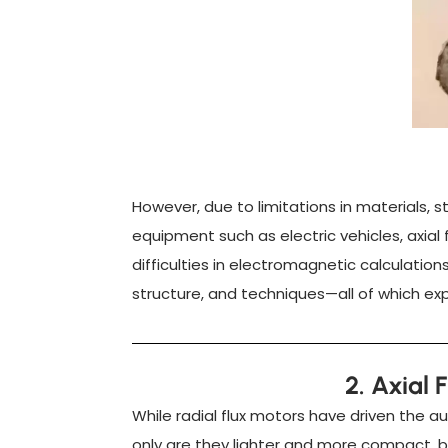
However, due to limitations in materials,
equipment such as electric vehicles, axial
difficulties in electromagnetic calculatio
structure, and techniques—all of which expo
2. Axial 
While radial flux motors have driven the a
only are they lighter and more compact, b