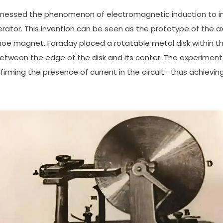
harnessed the phenomenon of electromagnetic induction to inv
ator. This invention can be seen as the prototype of the ax
shoe magnet. Faraday placed a rotatable metal disk within 
etween the edge of the disk and its center. The experimen
irming the presence of current in the circuit—thus achievi