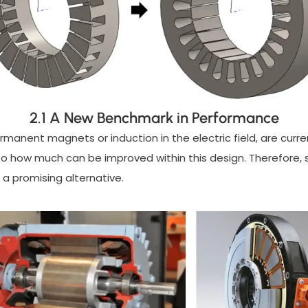
2.1 A New Benchmark in Performance
permanent magnets or induction in the electric field, are cur
 to how much can be improved within this design. Therefore, 
e a promising alternative.