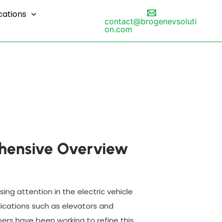
cations
contact@brogenevsoluti
on.com
rehensive Overview
sing attention in the electric vehicle
plications such as elevators and
ers have been working to refine this