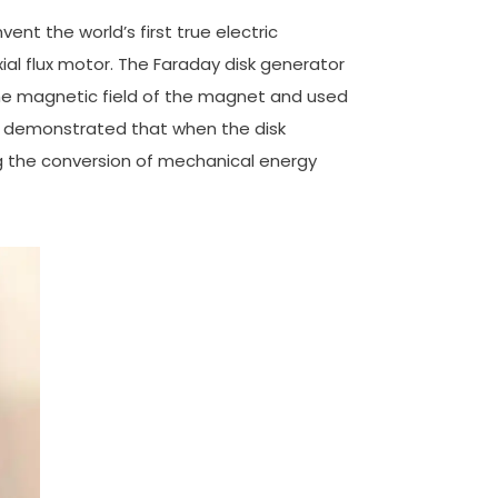
ent the world’s first true electric
ial flux motor. The Faraday disk generator
the magnetic field of the magnet and used
t demonstrated that when the disk
ng the conversion of mechanical energy