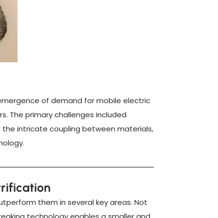
e emergence of demand for mobile electric
rs. The primary challenges included
d the intricate coupling between materials,
nology.
rification
 outperform them in several key areas. Not
breaking technology enables a smaller and