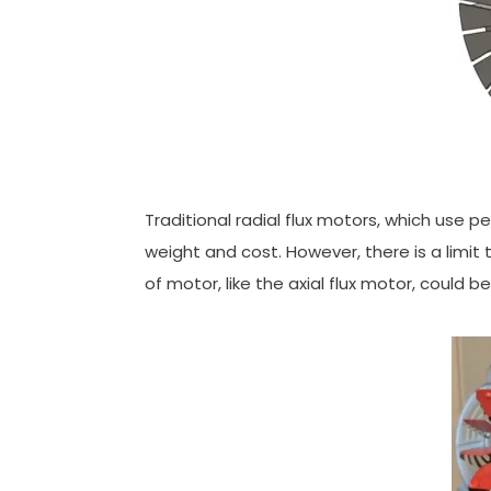
Traditional radial flux motors, which use 
weight and cost. However, there is a limit
of motor, like the axial flux motor, could b